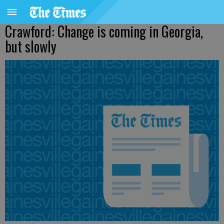
Crawford: Change is coming in Georgia,
but slowly