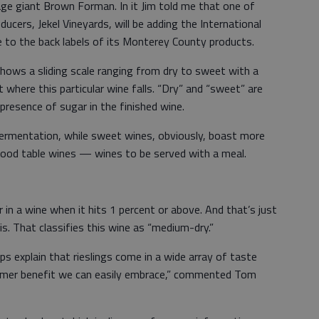
ge giant Brown Forman. In it Jim told me that one of
ducers, Jekel Vineyards, will be adding the International
e to the back labels of its Monterey County products.
 shows a sliding scale ranging from dry to sweet with a
 where this particular wine falls. “Dry” and “sweet” are
presence of sugar in the finished wine.
 fermentation, while sweet wines, obviously, boast more
good table wines — wines to be served with a meal.
 in a wine when it hits 1 percent or above. And that’s just
s. That classifies this wine as “medium-dry.”
s explain that rieslings come in a wide array of taste
nsumer benefit we can easily embrace,” commented Tom