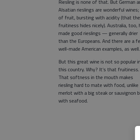
Riesling is none of that. But German a
Alsatian rieslings are wonderful wines; 
of fruit, bursting with acidity (that the
fruitiness hides nicely). Australia, too,
made good rieslings — generally drier
than the Europeans. And there are a f
well-made American examples, as well.
But this great wine is not so popular i
this country. Why? It’s that fruitiness.
That softness in the mouth makes
riesling hard to mate with food, unlike
merlot with a big steak or sauvignon b
with seafood.