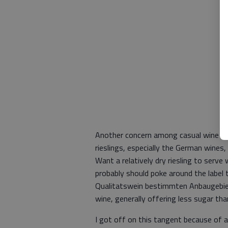
Another concern among casual wine dri
rieslings, especially the German wines,
Want a relatively dry riesling to serv
probably should poke around the label 
Qualitatswein bestimmten Anbaugebiet
wine, generally offering less sugar th
I got off on this tangent because of an