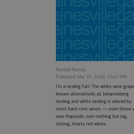
Randall Murray
Published: Mar 31, 2009, 10:47 PM
I’m a riesling fan! The white wine grap
known alternatively as Johannisberg
riesling and white riesling is adored by
most hard-core winos — even those
wax rhapsodic over nothing but big,
strong, hearty red wines.