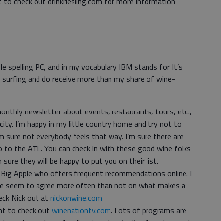
nt to check out drinkriesling.com for more information
ble spelling PC, and in my vocabulary IBM stands for It’s
 surfing and do receive more than my share of wine-
onthly newsletter about events, restaurants, tours, etc.,
 city. I’m happy in my little country home and try not to
m sure not everybody feels that way. I’m sure there are
 to the ATL. You can check in with these good wine folks
’m sure they will be happy to put you on their list.
e Big Apple who offers frequent recommendations online. I
, we seem to agree more often than not on what makes a
heck Nick out at
nickonwine.com
nt to check out
winenationtv.com
. Lots of programs are