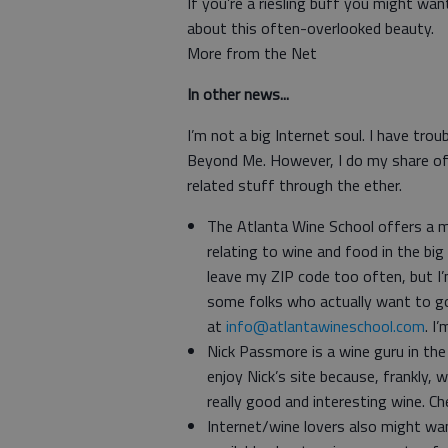
If you’re a riesling buff you might wa
about this often-overlooked beauty.
More from the Net
In other news...
I’m not a big Internet soul. I have trou
Beyond Me. However, I do my share of
related stuff through the ether.
The Atlanta Wine School offers a m
relating to wine and food in the big
leave my ZIP code too often, but I’
some folks who actually want to go
at
info@atlantawineschool.com
. I
Nick Passmore is a wine guru in th
enjoy Nick’s site because, frankly
really good and interesting wine. C
Internet/wine lovers also might wa