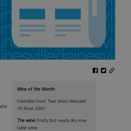
e
Wine of the Month
Columbia Crest Two Vines Vineyard
 who
10 Rose 2007
The wine:
Fruity but nearly dry rose
table wine