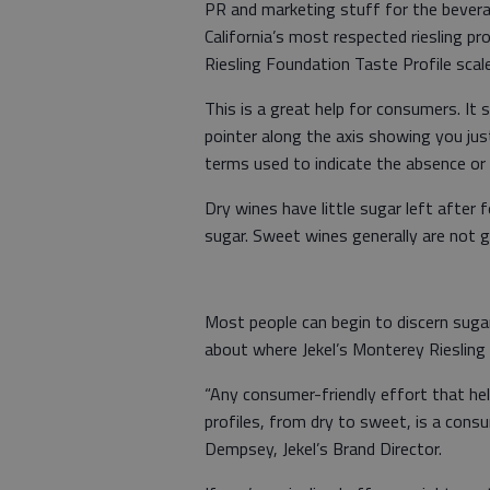
PR and marketing stuff for the bevera
California’s most respected riesling pro
Riesling Foundation Taste Profile scal
This is a great help for consumers. It
pointer along the axis showing you just
terms used to indicate the absence or 
Dry wines have little sugar left after
sugar. Sweet wines generally are not 
Most people can begin to discern sugar
about where Jekel’s Monterey Riesling i
“Any consumer-friendly effort that help
profiles, from dry to sweet, is a co
Dempsey, Jekel’s Brand Director.