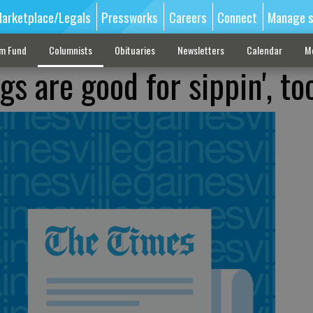
arketplace/Legals
Pressworks
Careers
Connect
Manage s
sm Fund
Columnists
Obituaries
Newsletters
Calendar
M
gs are good for sippin', to