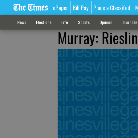
ePaper
Bill Pay
Place a Classifed
M
News
Elections
Life
Sports
Opinion
Journali
Murray: Rieslin