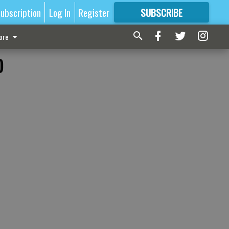
ubscription
Log In
Register
SUBSCRIBE
FOR
MORE
GREAT CONTENT
ore
o