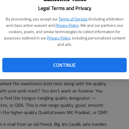
way the folks at Columbia Crest
Legal Terms and Privacy
arrange the vines on the trellises in
this old vineyard area. Many area
By proceeding, you accept our
Terms of Service
(including arbitration
retailers carry
Columbia Crest
wines.
and class action waiver) and
Privacy Policy
. We and our partners use
cookies, pixels, and similar technologies to collect information for
The price:
About $8 — a genuine
purposes outlined in our
Privacy Policy
, including personalized content
bargain
and ads.
CONTINUE
nkers arises from the varying grades of quality of
 where the sweetness level rises along with the quality.
e with your pork roast? You don’t want an Auslese. You
to find this tongue-tangling quality designator —
es, or QBA. This is mid-range quality, good, smooth
an the higher-quality Qualitatswein Mit Pradikat, or QMP.
 e-mail from an old friend, Big Jim Caudill, who handles