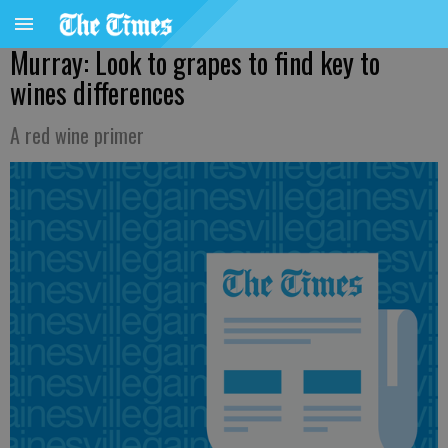
Murray: Look to grapes to find key to
wines differences
A red wine primer