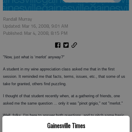
Randall Murray
Updated: Mar 16, 2008, 9:01 AM
Published: Mar 4, 2008, 8:15 PM
"Now, just what is ‘merlot’ anyway?"
A student in my wine appreciation class asked me that in the first
session. It reminded me that facts, terms, issues, etc., that some of us
take for granted, others find puzzling.
I thought of that student recently when, at a gathering of friends, one
asked me the same question ... only it was "pinot grigio," not "merlot."
Well, folks, I’m here to answer both questions, and to pitch some basic
wine knowledge in your general direction. Get that glove ready to catch.
Gainesville Times