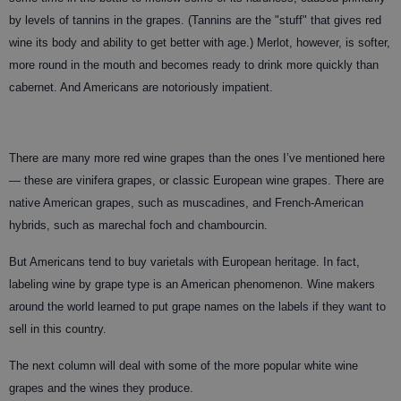
by levels of tannins in the grapes. (Tannins are the "stuff" that gives red
wine its body and ability to get better with age.) Merlot, however, is softer,
more round in the mouth and becomes ready to drink more quickly than
cabernet. And Americans are notoriously impatient.
There are many more red wine grapes than the ones I’ve mentioned here
— these are vinifera grapes, or classic European wine grapes. There are
native American grapes, such as muscadines, and French-American
hybrids, such as marechal foch and chambourcin.
But Americans tend to buy varietals with European heritage. In fact,
labeling wine by grape type is an American phenomenon. Wine makers
around the world learned to put grape names on the labels if they want to
sell in this country.
The next column will deal with some of the more popular white wine
grapes and the wines they produce.