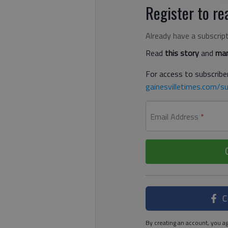
Register to rea
Already have a subscrip
Read
this story
and
man
For access to subscriber
gainesvilletimes.com/su
Email Address
*
C
By creating an account, you ag