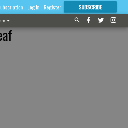
ubscription
Log In
Register
SUBSCRIBE
FOR
MORE
GREAT CONTENT
ore
eaf