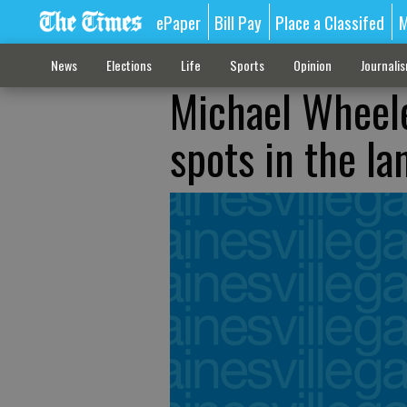
ePaper
Bill Pay
Place a Classifed
M
News
Elections
Life
Sports
Opinion
Journali
Michael Wheele
spots in the l