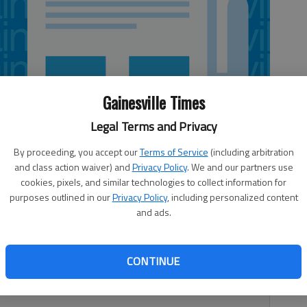
Gainesville Times
Legal Terms and Privacy
By proceeding, you accept our
Terms of Service
(including arbitration
and class action waiver) and
Privacy Policy
. We and our partners use
cookies, pixels, and similar technologies to collect information for
purposes outlined in our
Privacy Policy
, including personalized content
and ads.
s not take long for it to change on a dime. Spring was
CONTINUE
humid. Both weather conditions provide challenges, and
new things in the proverbial “classroom” of Mother Nature.