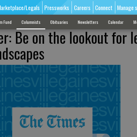
arketplace/Legals
Pressworks
Careers
Connect
Manage s
sm Fund
Columnists
Obituaries
Newsletters
Calendar
M
r: Be on the lookout for l
andscapes