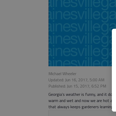
Michael Wheeler
Updated: Jun 16, 2017, 5:00 AM
Published: Jun 15, 2017, 6:52 PM
Georgia’s weather is funny, and it doe
warm and wet and now we are hot and 
that always keeps gardeners learning 