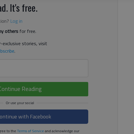
d. It's free.
tion?
Log in
y others
for free.
-exclusive stories, visit
bscribe
.
Continue Reading
ontinue with Facebook
ree to the
Terms of Service
and acknowledge our