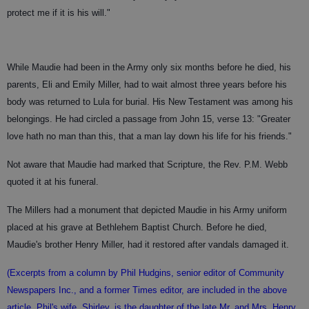
protect me if it is his will."
While Maudie had been in the Army only six months before he died, his
parents, Eli and Emily Miller, had to wait almost three years before his
body was returned to Lula for burial. His New Testament was among his
belongings. He had circled a passage from John 15, verse 13: "Greater
love hath no man than this, that a man lay down his life for his friends."
Not aware that Maudie had marked that Scripture, the Rev. P.M. Webb
quoted it at his funeral.
The Millers had a monument that depicted Maudie in his Army uniform
placed at his grave at Bethlehem Baptist Church. Before he died,
Maudie's brother Henry Miller, had it restored after vandals damaged it.
(Excerpts from a column by Phil Hudgins, senior editor of Community
Newspapers Inc., and a former Times editor, are included in the above
article. Phil's wife, Shirley, is the daughter of the late Mr. and Mrs. Henry