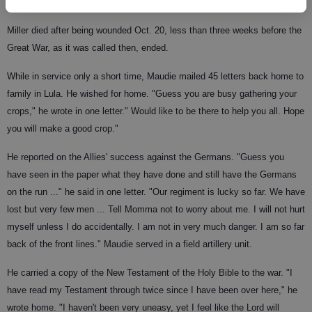
Miller died after being wounded Oct. 20, less than three weeks before the
Great War, as it was called then, ended.
While in service only a short time, Maudie mailed 45 letters back home to
family in Lula. He wished for home. "Guess you are busy gathering your
crops," he wrote in one letter." Would like to be there to help you all. Hope
you will make a good crop."
He reported on the Allies' success against the Germans. "Guess you
have seen in the paper what they have done and still have the Germans
on the run ..." he said in one letter. "Our regiment is lucky so far. We have
lost but very few men ... Tell Momma not to worry about me. I will not hurt
myself unless I do accidentally. I am not in very much danger. I am so far
back of the front lines." Maudie served in a field artillery unit.
He carried a copy of the New Testament of the Holy Bible to the war. "I
have read my Testament through twice since I have been over here," he
wrote home. "I haven't been very uneasy, yet I feel like the Lord will