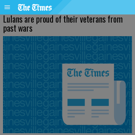
Lulans are proud of their veterans from
past wars