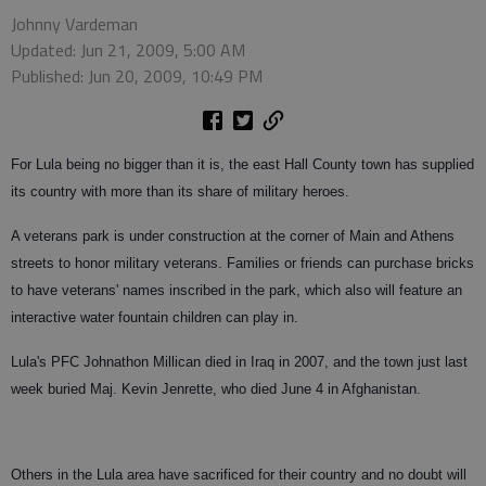
Johnny Vardeman
Updated: Jun 21, 2009, 5:00 AM
Published: Jun 20, 2009, 10:49 PM
For Lula being no bigger than it is, the east Hall County town has supplied
its country with more than its share of military heroes.
A veterans park is under construction at the corner of Main and Athens
streets to honor military veterans. Families or friends can purchase bricks
to have veterans' names inscribed in the park, which also will feature an
interactive water fountain children can play in.
Lula's PFC Johnathon Millican died in Iraq in 2007, and the town just last
week buried Maj. Kevin Jenrette, who died June 4 in Afghanistan.
Others in the Lula area have sacrificed for their country and no doubt will