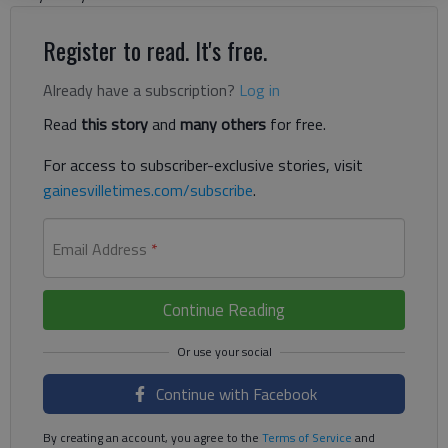
Register to read. It's free.
Already have a subscription?
Log in
Read
this story
and
many others
for free.
For access to subscriber-exclusive stories, visit
gainesvilletimes.com/subscribe
.
Email Address
*
Continue Reading
Continue with Facebook
By creating an account, you agree to the
Terms of Service
and