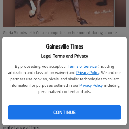
Gloria Bloodworth Colter competes on her mount during a horse
show at City Park in Gainesville.
- photo by For The Times
Gainesville Times
Johnny Vardeman
Legal Terms and Privacy
Updated: Aug 26, 2017, 10:36 PM
By proceeding, you accept our
Terms of Service
(including
Published: Aug 27, 2017, 5:00 AM
arbitration and class action waiver) and
Privacy Policy
. We and our
partners use cookies, pixels, and similar technologies to collect
information for purposes outlined in our
Privacy Policy
, including
personalized content and ads.
Bill Crenshaw got to thinking recently about the days
Gainesville was really a horse town. It wasn’t necessarily the
popular horse shows that once were a highlight of the year,
CONTINUE
especially in the 1950s. Those events at City Park attracted
people and their horses from all over the Southeast and were
really fancy affairs.