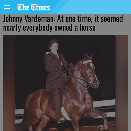
Johnny Vardeman: At one time, it seemed
nearly everybody owned a horse