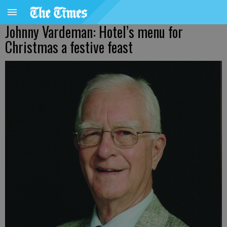
Johnny Vardeman: Hotel’s menu for
Christmas a festive feast