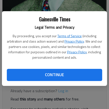
Gainesville Times
Legal Terms and Privacy
Johnny Vardeman
By proceeding, you accept our
Terms of Service
(including
arbitration and class action waiver) and
Privacy Policy
. We and our
Johnny Vardeman
partners use cookies, pixels, and similar technologies to collect
Published: Dec 23, 2018, 4:00 AM
information for purposes outlined in our
Privacy Policy
, including
personalized content and ads.
Picture yourself at Christmastime in Hall County in 1897.
CONTINUE
Register to read. It's free.
Already have a subscription?
Log in
Read
this story
and
many others
for free.