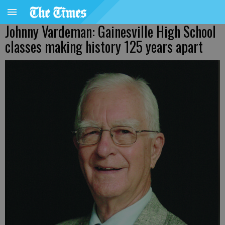
Johnny Vardeman: Gainesville High School
classes making history 125 years apart