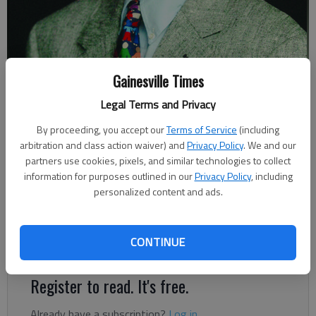
Gainesville Times
Johnny Vardeman
Legal Terms and Privacy
Johnny Vardeman
By proceeding, you accept our
Terms of Service
(including
Updated: May 17, 2019, 9:29 PM
arbitration and class action waiver) and
Privacy Policy
. We and our
Published: May 18, 2019, 11:00 AM
partners use cookies, pixels, and similar technologies to collect
information for purposes outlined in our
Privacy Policy
, including
personalized content and ads.
When Gainesville High School’s Class of 2019 get their
diplomas and turn their tassels Friday night at City Park, they
CONTINUE
will be the 125th class of graduates to do so.
Register to read. It's free.
Already have a subscription?
Log in