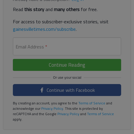
Read
this story
and
many others
for free.
For access to subscriber-exclusive stories, visit
gainesvilletimes.com/subscribe
.
Email Address
*
Continue Reading
Continue with Facebook
By creating an account, you agree to the
Terms of Service
and
acknowledge our
Privacy Policy
. This site is protected by
reCAPTCHA and the Google
Privacy Policy
and
Terms of Service
apply.