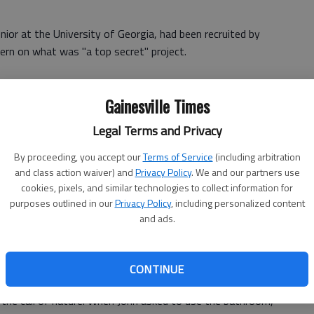
nior at the University of Georgia, had been recruited by
tern on what was "a top secret" project.
Gainesville Times
rs of former President Gerald Ford.
Legal Terms and Privacy
eman found himself at the other end of the United States
ho Mirage, Calif.
By proceeding, you accept our
Terms of Service
(including arbitration
and class action waiver) and
Privacy Policy
. We and our partners use
ty Ford to the budding journalist. "We've heard so much
cookies, pixels, and similar technologies to collect information for
purposes outlined in our
Privacy Policy
, including personalized content
and ads.
mer first lady not only welcomed him into the house, but
CONTINUE
 the call of nature. When John asked to use the bathroom,