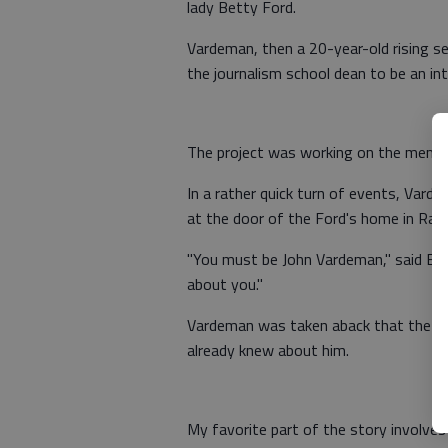
lady Betty Ford.
Vardeman, then a 20-year-old rising se
the journalism school dean to be an in
The project was working on the memoi
In a rather quick turn of events, Vard
at the door of the Ford's home in Ranc
"You must be John Vardeman," said Bet
about you."
Vardeman was taken aback that the for
already knew about him.
My favorite part of the story involves