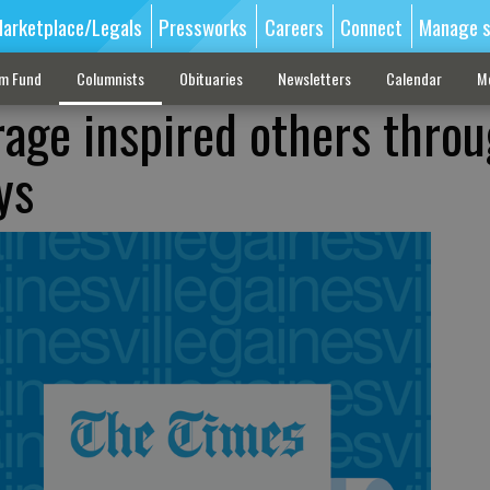
arketplace/Legals
Pressworks
Careers
Connect
Manage s
sm Fund
Columnists
Obituaries
Newsletters
Calendar
M
rage inspired others thro
ys