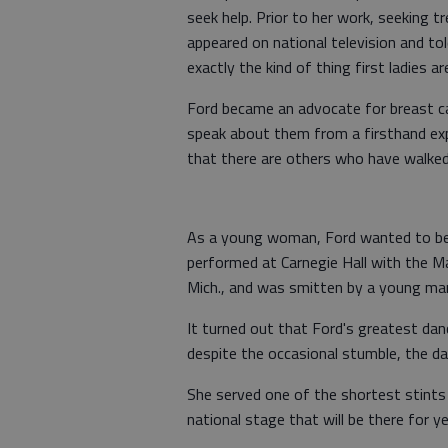
seek help. Prior to her work, seeking 
appeared on national television and tol
exactly the kind of thing first ladies a
Ford became an advocate for breast ca
speak about them from a firsthand exp
that there are others who have walked 
As a young woman, Ford wanted to be
performed at Carnegie Hall with the 
Mich., and was smitten by a young ma
It turned out that Ford's greatest da
despite the occasional stumble, the d
She served one of the shortest stints as
national stage that will be there for y