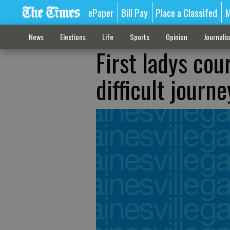
ePaper
Bill Pay
Place a Classifed
M
News
Elections
Life
Sports
Opinion
Journali
First ladys cou
difficult journe