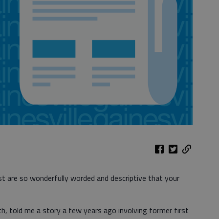
est are so wonderfully worded and descriptive that your
h, told me a story a few years ago involving former first