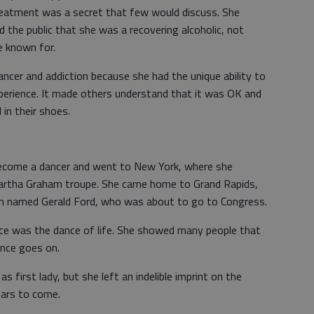
treatment was a secret that few would discuss. She
d the public that she was a recovering alcoholic, not
re known for.
ncer and addiction because she had the unique ability to
erience. It made others understand that it was OK and
in their shoes.
come a dancer and went to New York, where she
Martha Graham troupe. She came home to Grand Rapids,
n named Gerald Ford, who was about to go to Congress.
nce was the dance of life. She showed many people that
ance goes on.
 first lady, but she left an indelible imprint on the
ears to come.