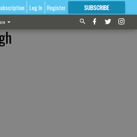
ubscription
Log In
Register
SUBSCRIBE
FOR
MORE
GREAT CONTENT
ore
ugh