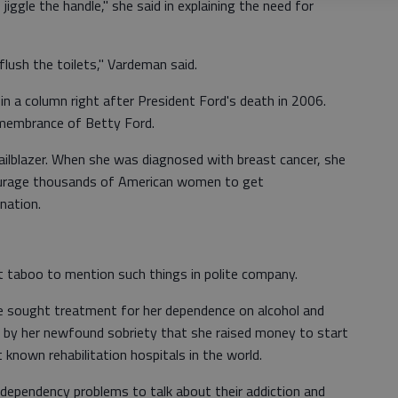
jiggle the handle," she said in explaining the need for
flush the toilets," Vardeman said.
t in a column right after President Ford's death in 2006.
remembrance of Betty Ford.
railblazer. When she was diagnosed with breast cancer, she
courage thousands of American women to get
ation.
 taboo to mention such things in polite company.
she sought treatment for her dependence on alcohol and
ed by her newfound sobriety that she raised money to start
 known rehabilitation hospitals in the world.
dependency problems to talk about their addiction and