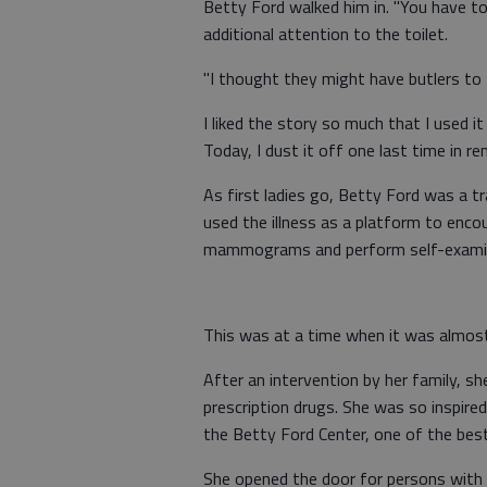
Betty Ford walked him in. "You have to 
additional attention to the toilet.
"I thought they might have butlers to 
I liked the story so much that I used i
Today, I dust it off one last time in 
As first ladies go, Betty Ford was a t
used the illness as a platform to en
mammograms and perform self-examin
This was at a time when it was almost
After an intervention by her family, 
prescription drugs. She was so inspir
the Betty Ford Center, one of the best
She opened the door for persons with 