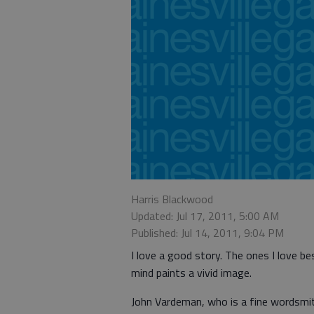
Harris Blackwood
Updated: Jul 17, 2011, 5:00 AM
Published: Jul 14, 2011, 9:04 PM
I love a good story. The ones I love b
mind paints a vivid image.
John Vardeman, who is a fine wordsmit