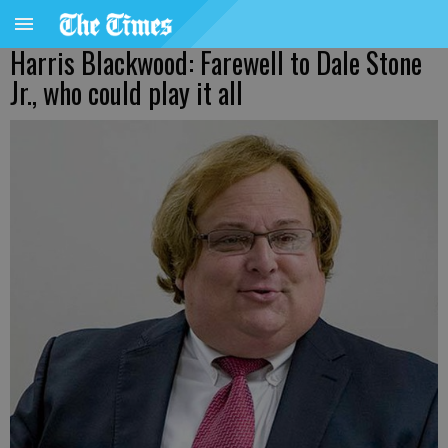
Harris Blackwood: Farewell to Dale Stone
Jr., who could play it all