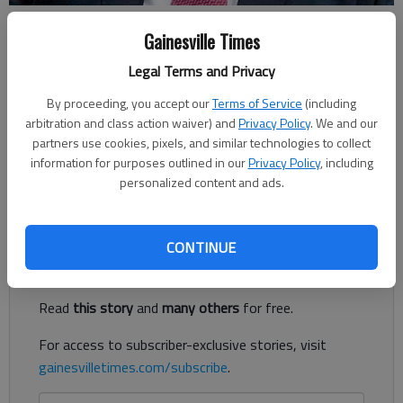
Harris Blackwood
Gainesville Times
Legal Terms and Privacy
Harris Blackwood
Published: Apr 6, 2019, 2:00 PM
By proceeding, you accept our
Terms of Service
(including
arbitration and class action waiver) and
Privacy Policy
. We and our
partners use cookies, pixels, and similar technologies to collect
information for purposes outlined in our
Privacy Policy
, including
When he was in junior high, Jeff Stone would brag to his friend
personalized content and ads.
that his dad, Dale, played for the Atlanta Hawks.
Register to read. It's free.
CONTINUE
Already have a subscription?
Log in
Read
this story
and
many others
for free.
For access to subscriber-exclusive stories, visit
gainesvilletimes.com/subscribe
.