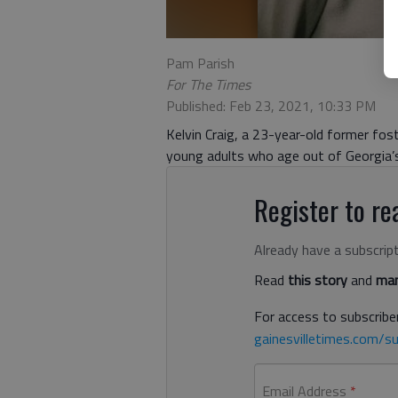
Pam Parish
For The Times
Published: Feb 23, 2021, 10:33 PM
Kelvin Craig, a 23-year-old former fos
young adults who age out of Georgia’s
Register to rea
Already have a subscrip
Read
this story
and
man
For access to subscriber
gainesvilletimes.com/su
Email Address
*