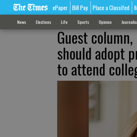
ePaper
Bill Pay
Place a Classifed
M
News
Elections
Life
Sports
Opinion
Journali
Guest column, 
should adopt p
to attend colle