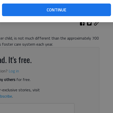
CONTINUE
ter child, is not much different than the approximately 700
 foster care system each year.
d. It's free.
tion?
Log in
y others
for free.
-exclusive stories, visit
bscribe
.