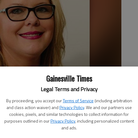
Gainesville Times
Legal Terms and Privacy
By proceeding, you accept our
Terms of Service
(including arbitration
and class action waiver) and
Privacy Policy
. We and our partners use
cookies, pixels, and similar technologies to collect information for
purposes outlined in our
Privacy Policy
, including personalized content
and ads.