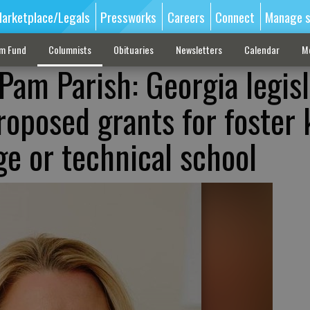
arketplace/Legals
Pressworks
Careers
Connect
Manage s
sm Fund
Columnists
Obituaries
Newsletters
Calendar
M
Pam Parish: Georgia legis
roposed grants for foster 
ge or technical school