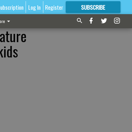
ubscription
Log In
Register
SUBSCRIBE
FOR
MORE
GREAT CONTENT
ore
lature
kids