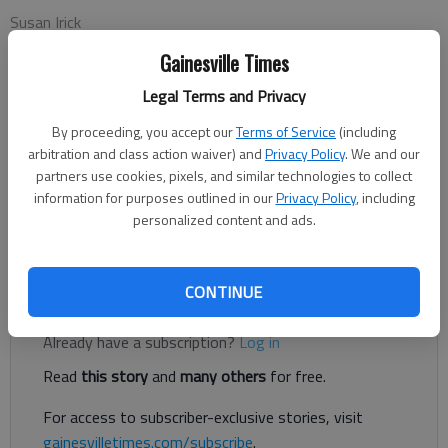
Susan Irick
Columnist
Gainesville Times
Updated: Sep 1, 2014, 5:11 AM
Published: Sep 1, 2014, 5:13 AM
Legal Terms and Privacy
By proceeding, you accept our
Terms of Service
(including
arbitration and class action waiver) and
Privacy Policy
. We and our
You know, you always hear people saying “life is funny
partners use cookies, pixels, and similar technologies to collect
sometimes.” Things happen to us that are so ironic they are
information for purposes outlined in our
Privacy Policy
, including
personalized content and ads.
hard to comprehend sometimes. And I have been a victim of
“life.”
CONTINUE
Register to read. It's free.
Already have a subscription?
Log in
Read
this story
and
many others
for free.
For access to subscriber-exclusive stories, visit
gainesvilletimes.com/subscribe
.