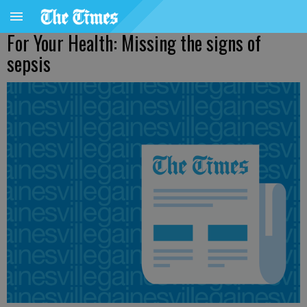
For Your Health: Missing the signs of
sepsis