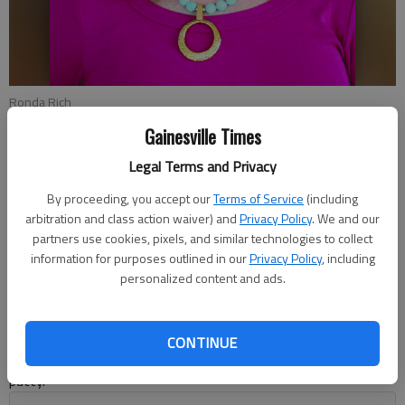
Ronda Rich
Gainesville Times
Ronda Rich
Legal Terms and Privacy
For The Times
By proceeding, you accept our
Terms of Service
(including
Updated: Dec 2, 2019, 6:53 PM
arbitration and class action waiver) and
Privacy Policy
. We and our
Published: Nov 29, 2019, 11:42 PM
partners use cookies, pixels, and similar technologies to collect
information for purposes outlined in our
Privacy Policy
, including
personalized content and ads.
A while back, I found myself on a rural backroad that is now a
blacktop, but I remember when it was nothing more than red
dirt that left a swirl of dust behind the back end of a car or
CONTINUE
marred its wheels in mud that stuck to the whitewall tires like
putty.