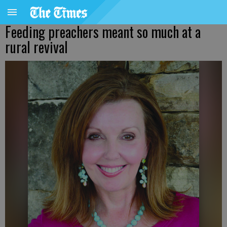
Feeding preachers meant so much at a
rural revival