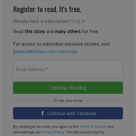
Register to read. It's free.
Already have a subscription?
Log in
Read
this story
and
many others
for free.
For access to subscriber-exclusive stories, visit
gainesvilletimes.com/subscribe
.
Email Address
*
Continue Reading
Continue with Facebook
By creating an account, you agree to the
Terms of Service
and
acknowledge our
Privacy Policy
. This site is protected by