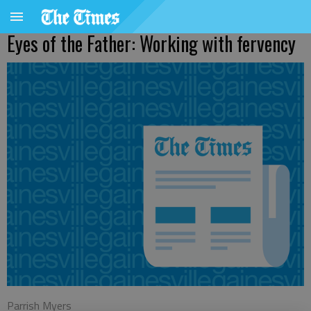
Eyes of the Father: Working with fervency
Parrish Myers