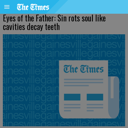
Eyes of the Father: Sin rots soul like
cavities decay teeth