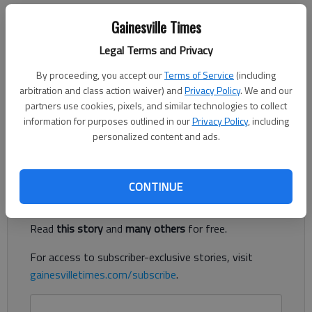
Parrish Myers
Gainesville Times
Updated: Jun 1, 2014, 5:00 AM
Published: May 30, 2014, 9:44 PM
Legal Terms and Privacy
By proceeding, you accept our
Terms of Service
(including
arbitration and class action waiver) and
Privacy Policy
. We and our
Chloe went to the dentist to have her teeth cleaned. No big
partners use cookies, pixels, and similar technologies to collect
deal. We’ve done it several times before and she’s always
information for purposes outlined in our
Privacy Policy
, including
personalized content and ads.
gotten good check-ups.
Register to read. It's free.
CONTINUE
Already have a subscription?
Log in
Read
this story
and
many others
for free.
For access to subscriber-exclusive stories, visit
gainesvilletimes.com/subscribe
.