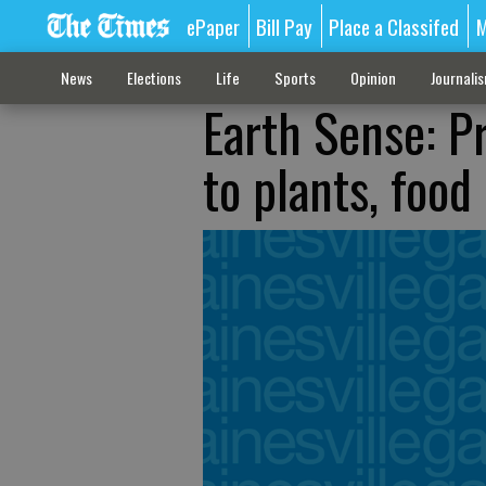
ePaper
Bill Pay
Place a Classifed
M
News
Elections
Life
Sports
Opinion
Journali
Earth Sense: P
to plants, food