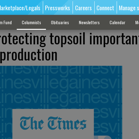
arketplace/Legals
Pressworks
Careers
Connect
Manage s
sm Fund
Columnists
Obituaries
Newsletters
Calendar
M
rotecting topsoil importan
 production