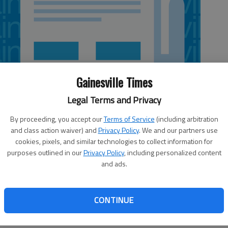
Gainesville Times
Legal Terms and Privacy
By proceeding, you accept our
Terms of Service
(including arbitration
and class action waiver) and
Privacy Policy
. We and our partners use
cookies, pixels, and similar technologies to collect information for
purposes outlined in our
Privacy Policy
, including personalized content
and ads.
ntly in discussions about the environment. Among those,
looked. Soil that’s capable of growing food plants is a
CONTINUE
s heavily burdened by mistakes made when cotton was king