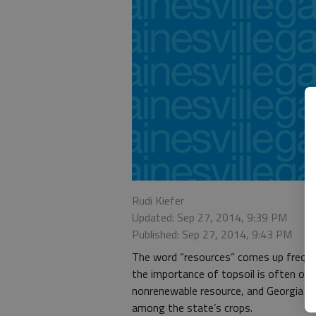
Rudi Kiefer
Updated: Sep 27, 2014, 9:39 PM
Published: Sep 27, 2014, 9:43 PM
The word “resources” comes up freque
the importance of topsoil is often over
nonrenewable resource, and Georgia i
among the state’s crops.