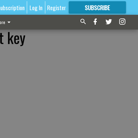
ubscription
Log In
Register
SUBSCRIBE
FOR
MORE
GREAT CONTENT
ore
t key