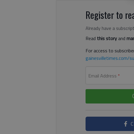
Register to rea
Already have a subscrip
Read
this story
and
man
For access to subscriber
gainesvilletimes.com/su
Email Address
*
C