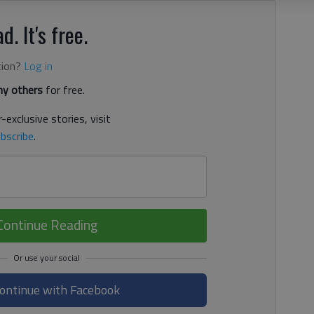
d. It's free.
tion?
Log in
y others
for free.
-exclusive stories, visit
bscribe
.
Continue Reading
ontinue with Facebook