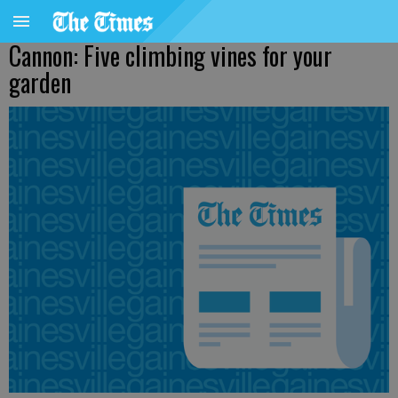
Cannon: Five climbing vines for your
garden