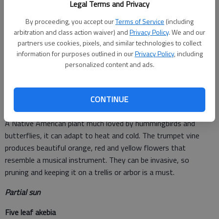
Legal Terms and Privacy
Sunny areas
By proceeding, you accept our
Terms of Service
(including
Clematis
arbitration and class action waiver) and
Privacy Policy
. We and our
partners use cookies, pixels, and similar technologies to collect
A perennial, available in many colors. Most of them prefer at
information for purposes outlined in our
Privacy Policy
, including
least six hours of full sun, and pruning directions should be on
personalized content and ads.
the plant tag so hold onto it until you get your clematis care
routine down.
CONTINUE
Trumpet vine
A Native American plant much loved by hummingbirds and
butterflies, it can adapt to heat and cold. The trumpet vine
produces beautiful orange, red and yellow flowers that
resemble a musical instrument. They can be invasive, so
pruning and keeping it on a trellis or arbor is a must.
Partial sun
Five leaf akebia