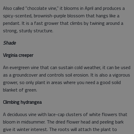
Also called "chocolate vine," it blooms in April and produces a
spicy-scented, brownish-purple blossom that hangs like a
pendant. It is a fast grower that climbs by twining around a
strong, sturdy structure.
Shade
Virginia creeper
An evergreen vine that can sustain cold weather, it can be used
as a groundcover and controls soil erosion. It is also a vigorous
grower, so only plant in areas where you need a good solid
blanket of green.
Climbing hydrangea
A deciduous vine with lace-cap clusters of white flowers that
bloom in midsummer. The dried flower head and peeling bark
give it winter interest. The roots will attach the plant to