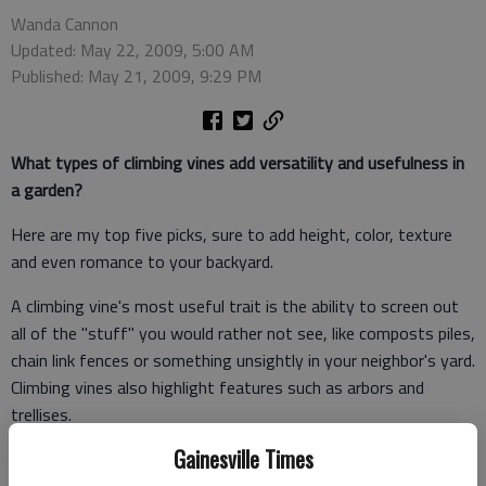
Wanda Cannon
Updated: May 22, 2009, 5:00 AM
Published: May 21, 2009, 9:29 PM
What types of climbing vines add versatility and usefulness in
a garden?
Here are my top five picks, sure to add height, color, texture
and even romance to your backyard.
A climbing vine's most useful trait is the ability to screen out
all of the "stuff" you would rather not see, like composts piles,
chain link fences or something unsightly in your neighbor's yard.
Climbing vines also highlight features such as arbors and
trellises.
Gainesville Times