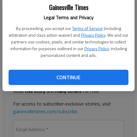
Updated: Jul 20, 2014, 5:00 AM
Gainesville Times
Published: Jul 18, 2014, 12:03 AM
Legal Terms and Privacy
By proceeding, you accept our
Terms of Service
(including
arbitration and class action waiver) and
Privacy Policy
. We and our
In her song, Aretha Franklin was explicit. Not in the parental
partners use cookies, pixels, and similar technologies to collect
warning kind of way, but in the honest and this-is-what-I-
information for purposes outlined in our
Privacy Policy
, including
want way. She wanted respect.
personalized content and ads.
Register to read. It's free.
CONTINUE
Already have a subscription?
Log in
Read
this story
and
many others
for free.
For access to subscriber-exclusive stories, visit
gainesvilletimes.com/subscribe
.
Email Address
*