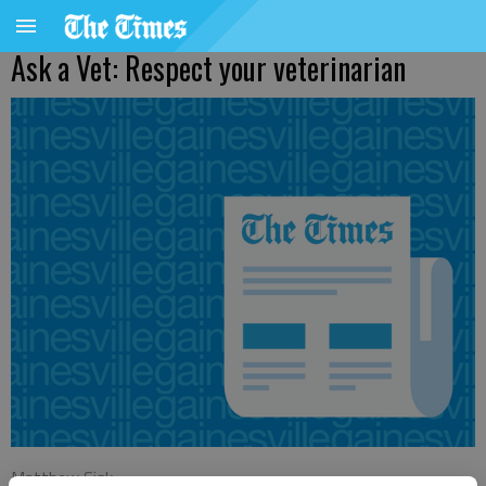
Ask a Vet: Respect your veterinarian
Matthew Sisk