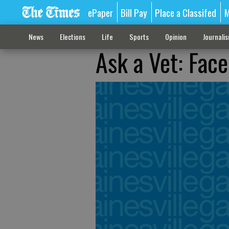
ePaper
Bill Pay
Place a Classifed
M
News
Elections
Life
Sports
Opinion
Journali
Ask a Vet: Face