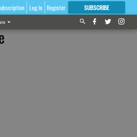
ubscription
Log In
Register
SUBSCRIBE
FOR
MORE
GREAT CONTENT
ore
e