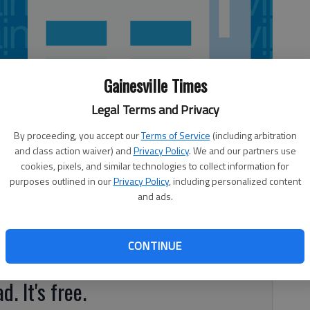
Gainesville Times
Legal Terms and Privacy
By proceeding, you accept our
Terms of Service
(including arbitration
and class action waiver) and
Privacy Policy
. We and our partners use
cookies, pixels, and similar technologies to collect information for
purposes outlined in our
Privacy Policy
, including personalized content
and ads.
es, that’s no surprise. But did you know cats are
s mellitus is one of the three most commonly diagnosed
CONTINUE
d. It's free.