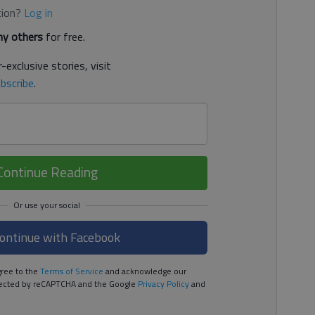
tion?
Log in
y others
for free.
-exclusive stories, visit
bscribe
.
Continue Reading
ontinue with Facebook
ree to the
Terms of Service
and acknowledge our
rotected by reCAPTCHA and the Google
Privacy Policy
and