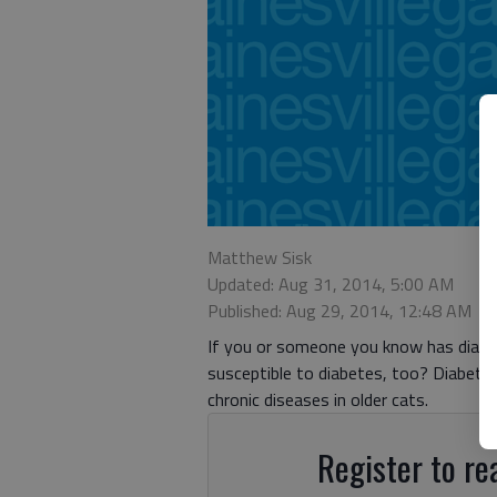
Matthew Sisk
Updated: Aug 31, 2014, 5:00 AM
Published: Aug 29, 2014, 12:48 AM
If you or someone you know has diabet
susceptible to diabetes, too? Diabete
chronic diseases in older cats.
Register to rea