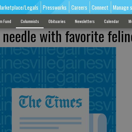
arketplace/Legals
Pressworks
Careers
Connect
Manage s
sm Fund
Columnists
Obituaries
Newsletters
Calendar
M
 needle with favorite felin