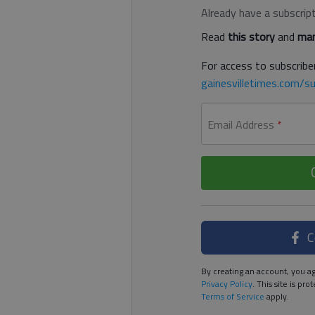
Already have a subscrip
Read
this story
and
man
For access to subscriber
gainesvilletimes.com/su
Email Address
*
C
By creating an account, you ag
Privacy Policy
. This site is p
Terms of Service
apply.