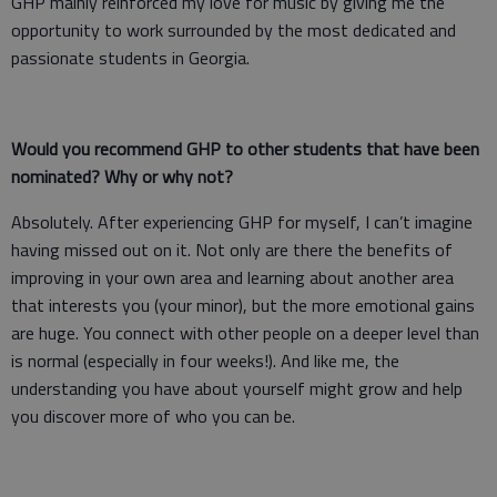
GHP mainly reinforced my love for music by giving me the
opportunity to work surrounded by the most dedicated and
passionate students in Georgia.
Would you recommend GHP to other students that have been
nominated? Why or why not?
Absolutely. After experiencing GHP for myself, I can’t imagine
having missed out on it. Not only are there the benefits of
improving in your own area and learning about another area
that interests you (your minor), but the more emotional gains
are huge. You connect with other people on a deeper level than
is normal (especially in four weeks!). And like me, the
understanding you have about yourself might grow and help
you discover more of who you can be.