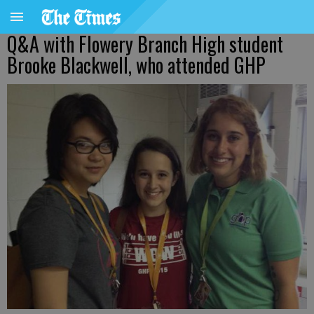
Q&A with Flowery Branch High student
Brooke Blackwell, who attended GHP