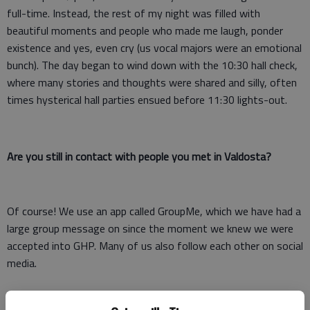
full-time. Instead, the rest of my night was filled with
beautiful moments and people who made me laugh, ponder
existence and yes, even cry (us vocal majors were an emotional
bunch). The day began to wind down with the 10:30 hall check,
where many stories and thoughts were shared and silly, often
times hysterical hall parties ensued before 11:30 lights-out.
Are you still in contact with people you met in Valdosta?
Of course! We use an app called GroupMe, which we have had a
large group message on since the moment we knew we were
accepted into GHP. Many of us also follow each other on social
media.