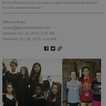
Brooke Blackwell poses for a picture with roommate Julie and hall
resident assistant Hannah.
Rebecca Braun
rbraun@gainesvilletimes.com
Updated: Oct 29, 2015, 2:25 AM
Published: Oct 28, 2015, 4:33 AM