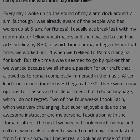
Can you tell me what your day looked like?
Every day I woke up to the sound of my alarm clock around 7
a.m. (although I was already aware of the people who had
woken up at 6 a.m. for fitness). I usually ate breakfast with my
roommate or fellow vocal majors and then walked to the Fine
Arts building by 8:30, at which time our major began. From that
time, we worked until 1 when we trekked to Palms dining hall
for lunch. But the time always seemed to go by quicker than
we wanted because we all share a passion for our craft that
allowed us to remain completely immersed in the music. After
lunch, our minors (or electives) began at 2:30. There were many
options for classes in that department, but I chose language,
which I do not regret. Two of the four weeks I took Latin,
which was very challenging, but super enjoyable due to the
awesome instructor and my personal fascination with the
Roman culture. The next two weeks I took French cinema and
culture, which I also looked forward to each day. Dinner lasted
from 5 p.m.-7 p.m., but I never really took advantage of that