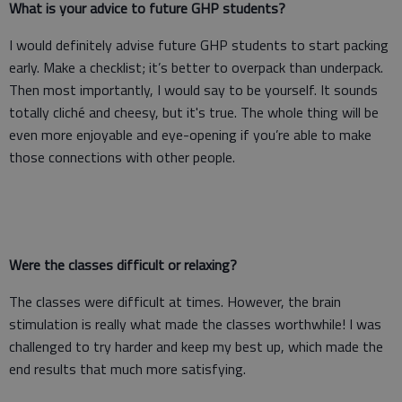
What is your advice to future GHP students?
I would definitely advise future GHP students to start packing
early. Make a checklist; it’s better to overpack than underpack.
Then most importantly, I would say to be yourself. It sounds
totally cliché and cheesy, but it's true. The whole thing will be
even more enjoyable and eye-opening if you’re able to make
those connections with other people.
Were the classes difficult or relaxing?
The classes were difficult at times. However, the brain
stimulation is really what made the classes worthwhile! I was
challenged to try harder and keep my best up, which made the
end results that much more satisfying.