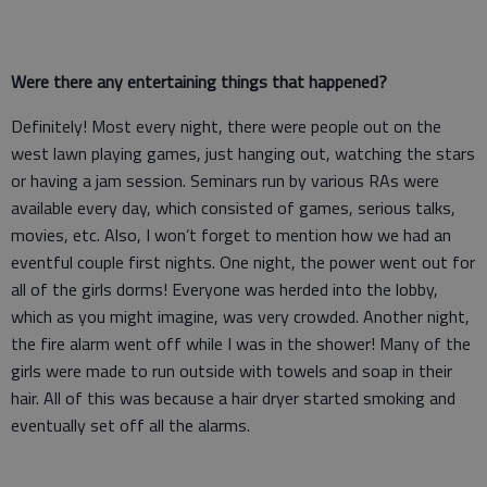
Were there any entertaining things that happened?
Definitely! Most every night, there were people out on the
west lawn playing games, just hanging out, watching the stars
or having a jam session. Seminars run by various RAs were
available every day, which consisted of games, serious talks,
movies, etc. Also, I won’t forget to mention how we had an
eventful couple first nights. One night, the power went out for
all of the girls dorms! Everyone was herded into the lobby,
which as you might imagine, was very crowded. Another night,
the fire alarm went off while I was in the shower! Many of the
girls were made to run outside with towels and soap in their
hair. All of this was because a hair dryer started smoking and
eventually set off all the alarms.