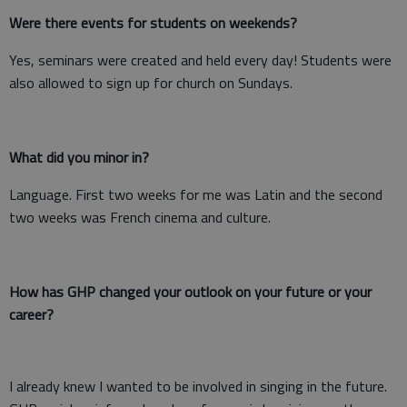
Were there events for students on weekends?
Yes, seminars were created and held every day! Students were
also allowed to sign up for church on Sundays.
What did you minor in?
Language. First two weeks for me was Latin and the second
two weeks was French cinema and culture.
How has GHP changed your outlook on your future or your
career?
I already knew I wanted to be involved in singing in the future.