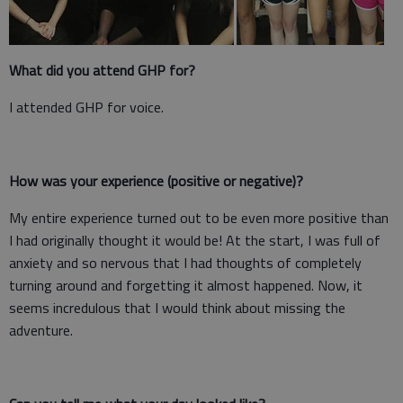
What did you attend GHP for?
I attended GHP for voice.
How was your experience (positive or negative)?
My entire experience turned out to be even more positive than
I had originally thought it would be! At the start, I was full of
anxiety and so nervous that I had thoughts of completely
turning around and forgetting it almost happened. Now, it
seems incredulous that I would think about missing the
adventure.