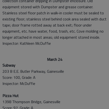
collection container dripping in Dumpster enclosure. Old
equipment stored with Dumpster and grease container.
Stainless steel floor patch in walk-in cooler must be sealed to
existing floor; stainless steel behind cook area sealed with duct
tape; door frame rotted away at back exit; floor under
equipment, etc. have water, food, trash, etc. Cove molding no
longer attached in most areas; old equipment stored inside.
Inspector: Kathleen McDuffie
March 24
Subway
203 B E.E. Butler Parkway, Gainesville
Score: 100, Grade: A
Inspector: McDuffie
Pizza Hut
1398 Thompson Bridge, Gainesville
Score: 97, Grade: A