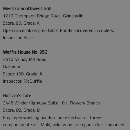
Mestizo Southwest Grill
1210 Thompson Bridge Road, Gainesville
Score: 90, Grade: A
Open can drink on prep table. Foods uncovered in coolers.
Inspector: Black
Waffle House No. 953
4410 Mundy Mill Road,
Oakwood
Score: 100, Grade: A
Inspector: McDuffie
Buffalo’s Cafe
3446 Winder Highway, Suite 101, Flowery Branch
Score: 82, Grade: B
Employee washing hands in rinse section of three-
compartment sink. Mold, mildew on soda gun in bar. Unmarked