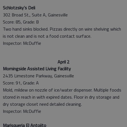
Schlotzsky’s Deli
302 Broad St., Suite A, Gainesville
Score: 85, Grade: B
Two hand sinks blocked. Pizzas directly on wire shelving which
is not clean and is not a food contact surface.
Inspector: McDuffie
April 2
Morningside Assisted Living Facility
2435 Limestone Parkway, Gainesville
Score: 91, Grade: A
Mold, mildew on nozzle of ice/water dispenser. Multiple foods
stored in reach in with expired dates. Floor in dry storage and
dry storage closet need detailed cleaning.
Inspector: McDuffie
Marisqueria El Antojito