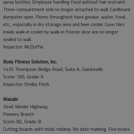
spray bottles. Employee handling food without hair restraint.
Three-compartment sink no longer attached to wall. Cardboard
dumpster open. Floors throughout have grease, water, food,
etc., especially in dry storage area and beer cooler. Cove tiles
inside walk-in cooler by walk-in freezer door are no longer
sealed to wall.
Inspector: McDuffie
Body Fitness Solution, Inc.
1435 Thompson Bridge Road, Suite A, Gainesville
Score: 100, Grade: A
Inspector: Shelby Finch
Wasabi
3446 Winder Highway,
Flowery Branch
Score: 82, Grade: B
Cutting boards with mold, mildew. No date marking. Five boxes