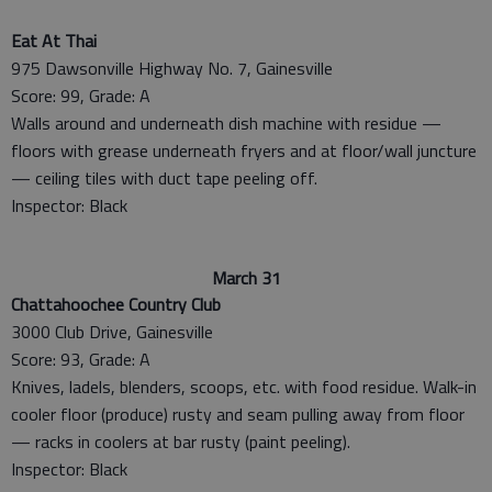
Eat At Thai
975 Dawsonville Highway No. 7, Gainesville
Score: 99, Grade: A
Walls around and underneath dish machine with residue —
floors with grease underneath fryers and at floor/wall juncture
— ceiling tiles with duct tape peeling off.
Inspector: Black
March 31
Chattahoochee Country Club
3000 Club Drive, Gainesville
Score: 93, Grade: A
Knives, ladels, blenders, scoops, etc. with food residue. Walk-in
cooler floor (produce) rusty and seam pulling away from floor
— racks in coolers at bar rusty (paint peeling).
Inspector: Black