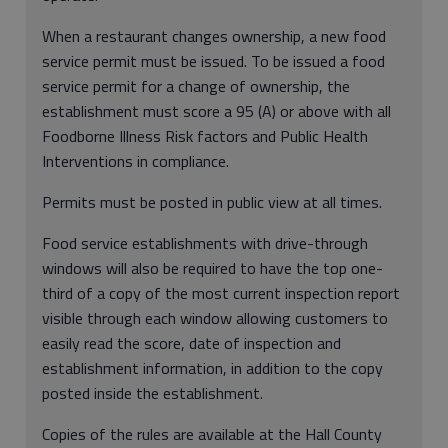
When a restaurant changes ownership, a new food
service permit must be issued. To be issued a food
service permit for a change of ownership, the
establishment must score a 95 (A) or above with all
Foodborne Illness Risk factors and Public Health
Interventions in compliance.
Permits must be posted in public view at all times.
Food service establishments with drive-through
windows will also be required to have the top one-
third of a copy of the most current inspection report
visible through each window allowing customers to
easily read the score, date of inspection and
establishment information, in addition to the copy
posted inside the establishment.
Copies of the rules are available at the Hall County