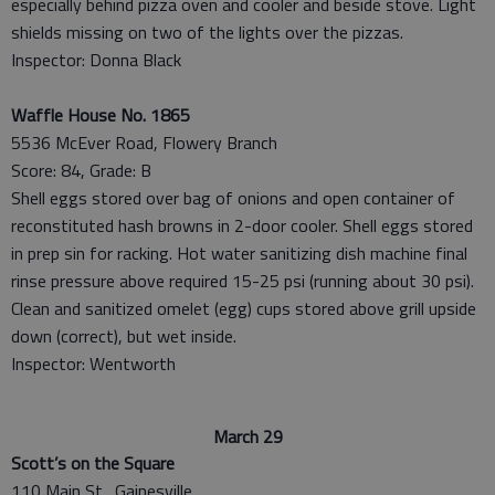
especially behind pizza oven and cooler and beside stove. Light
shields missing on two of the lights over the pizzas.
Inspector: Donna Black
Waffle House No. 1865
5536 McEver Road, Flowery Branch
Score: 84, Grade: B
Shell eggs stored over bag of onions and open container of
reconstituted hash browns in 2-door cooler. Shell eggs stored
in prep sin for racking. Hot water sanitizing dish machine final
rinse pressure above required 15-25 psi (running about 30 psi).
Clean and sanitized omelet (egg) cups stored above grill upside
down (correct), but wet inside.
Inspector: Wentworth
March 29
Scott’s on the Square
110 Main St., Gainesville