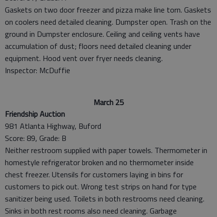
Gaskets on two door freezer and pizza make line torn. Gaskets
on coolers need detailed cleaning. Dumpster open. Trash on the
ground in Dumpster enclosure. Ceiling and ceiling vents have
accumulation of dust; floors need detailed cleaning under
equipment. Hood vent over fryer needs cleaning.
Inspector: McDuffie
March 25
Friendship Auction
981 Atlanta Highway, Buford
Score: 89, Grade: B
Neither restroom supplied with paper towels. Thermometer in
homestyle refrigerator broken and no thermometer inside
chest freezer. Utensils for customers laying in bins for
customers to pick out. Wrong test strips on hand for type
sanitizer being used. Toilets in both restrooms need cleaning.
Sinks in both rest rooms also need cleaning. Garbage