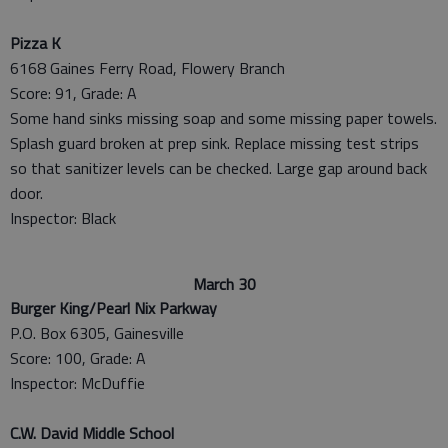
Pizza K
6168 Gaines Ferry Road, Flowery Branch
Score: 91, Grade: A
Some hand sinks missing soap and some missing paper towels.
Splash guard broken at prep sink. Replace missing test strips
so that sanitizer levels can be checked. Large gap around back
door.
Inspector: Black
March 30
Burger King/Pearl Nix Parkway
P.O. Box 6305, Gainesville
Score: 100, Grade: A
Inspector: McDuffie
C.W. David Middle School