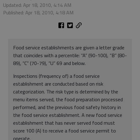
Updated: Apr 18, 2010, 4:14 AM
Published: Apr 18, 2010, 4:18 AM
Food service establishments are given a letter grade
that coincides with a percentile: “A” (90-100), “B” (80-
89), “C” (70-79), “U” 69 and below.
Inspections (frequency of) a food service
establishment are conducted based on risk
categorization. The risk type is determined by the
menu items served, the food preparation processed
performed, and the previous food safety history in
the food service establishment. A new food service
establishment that has never served food must
score 100 (A) to receive a food service permit to
operate.