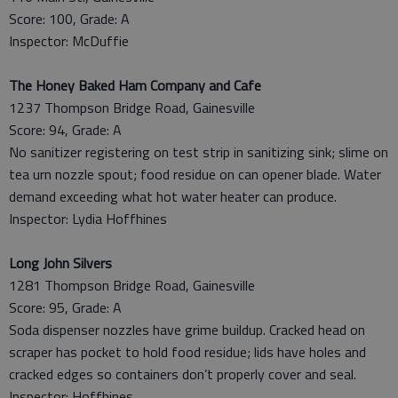
Score: 100, Grade: A
Inspector: McDuffie
The Honey Baked Ham Company and Cafe
1237 Thompson Bridge Road, Gainesville
Score: 94, Grade: A
No sanitizer registering on test strip in sanitizing sink; slime on
tea urn nozzle spout; food residue on can opener blade. Water
demand exceeding what hot water heater can produce.
Inspector: Lydia Hoffhines
Long John Silvers
1281 Thompson Bridge Road, Gainesville
Score: 95, Grade: A
Soda dispenser nozzles have grime buildup. Cracked head on
scraper has pocket to hold food residue; lids have holes and
cracked edges so containers don’t properly cover and seal.
Inspector: Hoffhines