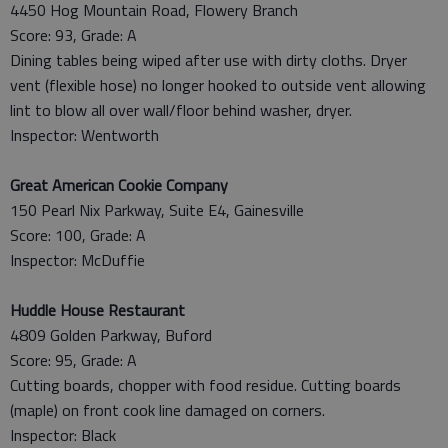
4450 Hog Mountain Road, Flowery Branch
Score: 93, Grade: A
Dining tables being wiped after use with dirty cloths. Dryer
vent (flexible hose) no longer hooked to outside vent allowing
lint to blow all over wall/floor behind washer, dryer.
Inspector: Wentworth
Great American Cookie Company
150 Pearl Nix Parkway, Suite E4, Gainesville
Score: 100, Grade: A
Inspector: McDuffie
Huddle House Restaurant
4809 Golden Parkway, Buford
Score: 95, Grade: A
Cutting boards, chopper with food residue. Cutting boards
(maple) on front cook line damaged on corners.
Inspector: Black