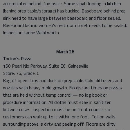
accumulated behind Dumpster. Some vinyl flooring in kitchen
(behind prep table/storage) has buckled. Baseboard behind prep
sink need to have large between baseboard and floor sealed.
Baseboard behind women’s restroom toilet needs to be sealed.
Inspector: Laurie Wentworth
March 26
Todino’s Pizza
150 Pearl Nix Parkway, Suite E6, Gainesville
Score: 76, Grade: C
Bag of open chips and drink on prep table. Coke diffusers and
nozzles with heavy mold growth. No discard times on pizzas
that are held without temp control — no log book or
procedure information. All cloths must stay in sanitizer
between uses. Inspection must be on front counter so
customers can walk up to it within one foot. Foil on walls
surrounding stove is dirty and peeling off. Floors are dirty