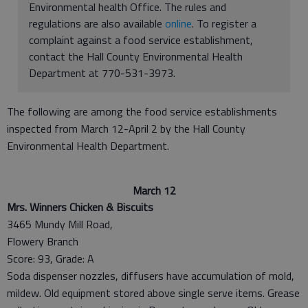
Environmental health Office. The rules and
regulations are also available
online
. To register a
complaint against a food service establishment,
contact the Hall County Environmental Health
Department at 770-531-3973.
The following are among the food service establishments
inspected from March 12-April 2 by the Hall County
Environmental Health Department.
March 12
Mrs. Winners Chicken & Biscuits
3465 Mundy Mill Road,
Flowery Branch
Score: 93, Grade: A
Soda dispenser nozzles, diffusers have accumulation of mold,
mildew. Old equipment stored above single serve items. Grease