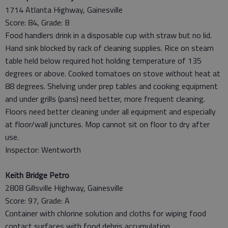
1714 Atlanta Highway, Gainesville
Score: 84, Grade: B
Food handlers drink in a disposable cup with straw but no lid.
Hand sink blocked by rack of cleaning supplies. Rice on steam
table held below required hot holding temperature of 135
degrees or above. Cooked tomatoes on stove without heat at
88 degrees. Shelving under prep tables and cooking equipment
and under grills (pans) need better, more frequent cleaning.
Floors need better cleaning under all equipment and especially
at floor/wall junctures. Mop cannot sit on floor to dry after
use.
Inspector: Wentworth
Keith Bridge Petro
2808 Gillsville Highway, Gainesville
Score: 97, Grade: A
Container with chlorine solution and cloths for wiping food
contact surfaces with food debris accumulation.