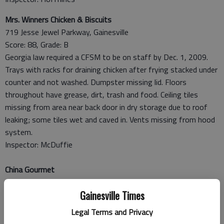
Mrs. Winners Chicken & Biscuits
719 Jesse Jewel Parkway, Gainesville
Score: 88, Grade: B
Georgia law required a CFSM to be on staff by Dec. 1, 2009.
Trays with racks for draining chicken after frying stacked under
counter and not washed. Dumpster missing lid. Floors
throughout have grease, dirt, trash and food. Ceiling tiles
missing from area near back door in dry storage due to roof
leaking; some tiles wet and caved in. Vents missing from hood
system.
Inspector: McDuffie
China Gourmet
150 Pearl Nix Parkway, Suite E8, Gainesville
Gainesville Times
Score: 90, Grade: A
Foods must be a minimum of 135 F for hot holding; noodles
Legal Terms and Privacy
cooling overnight in walk-in at 47-53 F. Post inspection where