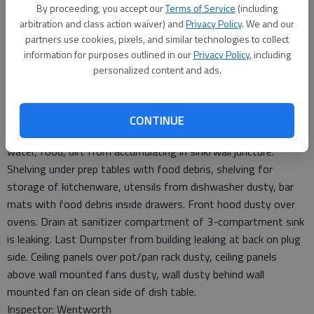
By proceeding, you accept our
Terms of Service
(including
it can be read at a distance of one foot away.
arbitration and class action waiver) and
Privacy Policy
. We and our
Inspector: Hoffhines
partners use cookies, pixels, and similar technologies to collect
information for purposes outlined in our
Privacy Policy
, including
East Hall High School
personalized content and ads.
3534 E. Hall Road, Gainesville
Score: 92, Grade: A
Pans of rolls on top of serving line for service. Hand sink by
CONTINUE
manager’s office needs to be re-sealed to wall to prevent
water, food, dirt from accumulating in sink/wall juncture.
Shelving under prep tables with food debris, shelving for
storage of kitchenware, utensils from dishwasher dusty, bar
mats with food debris inside drawers. Front hood dusty over
ovens. Drain at sanitizer compartment of 3-compartment sink
is leaking. Last Dumpster from building leaking at back on plug
side. Ceiling panels over pot/pan rack dusty, ceiling panels
above wall mounted fans dusty, wall dusty behind wall
mounted fan on clean side of dish table.
Inspector: Wentworth