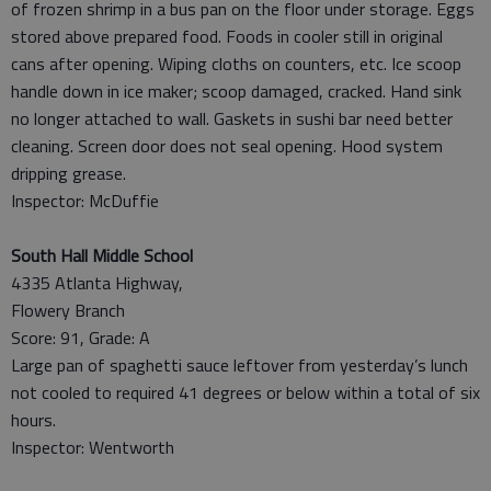
of frozen shrimp in a bus pan on the floor under storage. Eggs
stored above prepared food. Foods in cooler still in original
cans after opening. Wiping cloths on counters, etc. Ice scoop
handle down in ice maker; scoop damaged, cracked. Hand sink
no longer attached to wall. Gaskets in sushi bar need better
cleaning. Screen door does not seal opening. Hood system
dripping grease.
Inspector: McDuffie
South Hall Middle School
4335 Atlanta Highway,
Flowery Branch
Score: 91, Grade: A
Large pan of spaghetti sauce leftover from yesterday’s lunch
not cooled to required 41 degrees or below within a total of six
hours.
Inspector: Wentworth