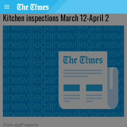
Kitchen inspections March 12-April 2
From staff reports