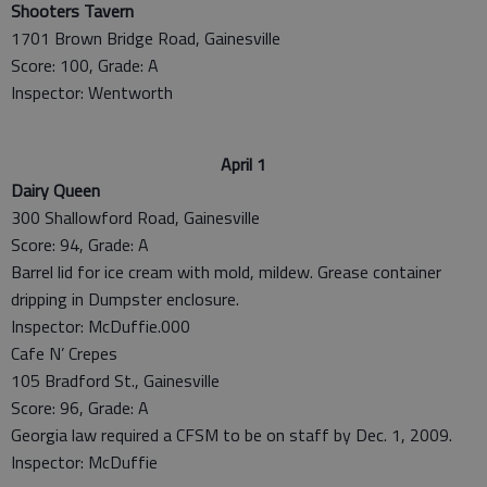
Shooters Tavern
1701 Brown Bridge Road, Gainesville
Score: 100, Grade: A
Inspector: Wentworth
April 1
Dairy Queen
300 Shallowford Road, Gainesville
Score: 94, Grade: A
Barrel lid for ice cream with mold, mildew. Grease container
dripping in Dumpster enclosure.
Inspector: McDuffie.000
Cafe N’ Crepes
105 Bradford St., Gainesville
Score: 96, Grade: A
Georgia law required a CFSM to be on staff by Dec. 1, 2009.
Inspector: McDuffie