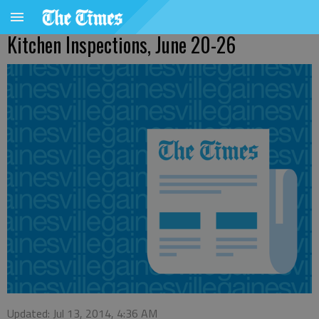
Kitchen Inspections, June 20-26
Updated: Jul 13, 2014, 4:36 AM