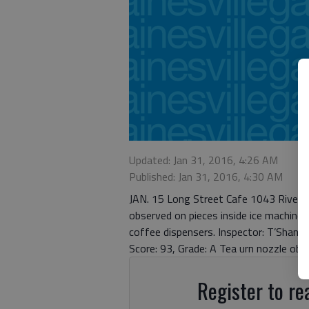
Updated: Jan 31, 2016, 4:26 AM
Published: Jan 31, 2016, 4:30 AM
JAN. 15 Long Street Cafe 1043 Riversid
observed on pieces inside ice machine.
coffee dispensers. Inspector: T’Shane
Score: 93, Grade: A Tea urn nozzle obs
Register to rea