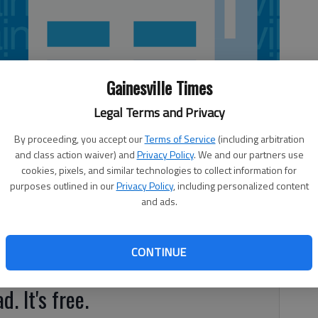
Gainesville Times
Legal Terms and Privacy
By proceeding, you accept our
Terms of Service
(including arbitration
and class action waiver) and
Privacy Policy
. We and our partners use
cookies, pixels, and similar technologies to collect information for
purposes outlined in our
Privacy Policy
, including personalized content
and ads.
e Terrace, Gainesville Score: 92, Grade: A Mold was
 Chemical spray bottles were grouped with syrup and
 Williams MawMaw and PawPaw’s 6286 Ga. 52, Gillsville
CONTINUE
erved with a buildup of mold.
d. It's free.