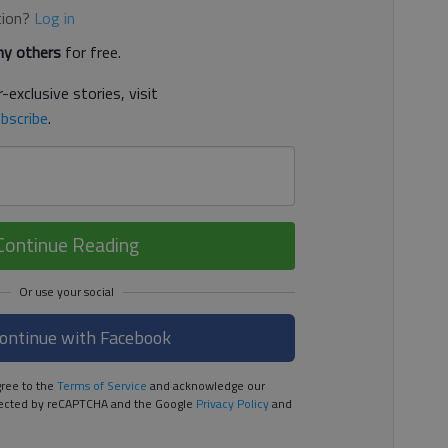
tion?
Log in
y others
for free.
-exclusive stories, visit
bscribe
.
Continue Reading
ontinue with Facebook
ree to the
Terms of Service
and acknowledge our
rotected by reCAPTCHA and the Google
Privacy Policy
and