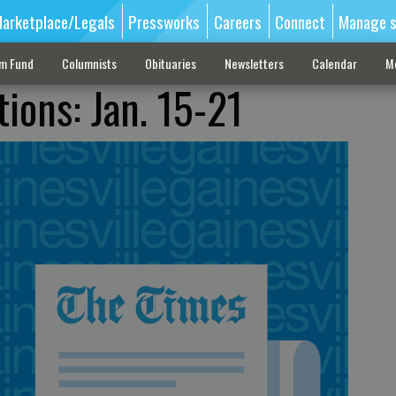
arketplace/Legals
Pressworks
Careers
Connect
Manage s
sm Fund
Columnists
Obituaries
Newsletters
Calendar
M
ions: Jan. 15-21