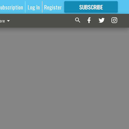
ubscription
Log In
Register
SUBSCRIBE
FOR
MORE
GREAT CONTENT
ore