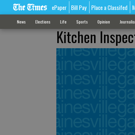
ePaper
Bill Pay
Place a Classifed
M
News
Elections
Life
Sports
Opinion
Journali
Kitchen Inspect