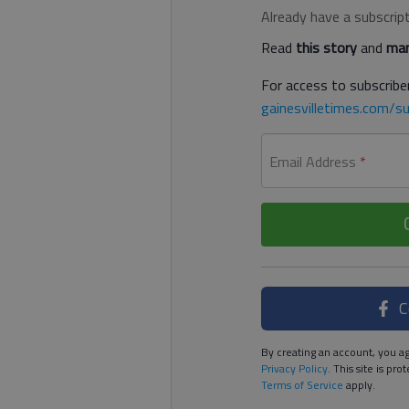
Already have a subscrip
Read
this story
and
man
For access to subscriber
gainesvilletimes.com/su
Email Address
*
C
By creating an account, you ag
Privacy Policy
. This site is p
Terms of Service
apply.