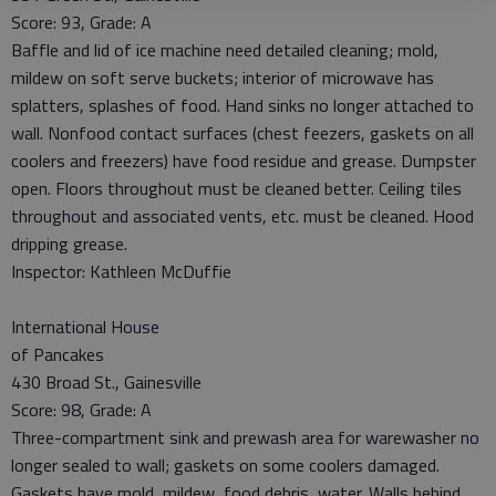
Score: 93, Grade: A
Baffle and lid of ice machine need detailed cleaning; mold,
mildew on soft serve buckets; interior of microwave has
splatters, splashes of food. Hand sinks no longer attached to
wall. Nonfood contact surfaces (chest feezers, gaskets on all
coolers and freezers) have food residue and grease. Dumpster
open. Floors throughout must be cleaned better. Ceiling tiles
throughout and associated vents, etc. must be cleaned. Hood
dripping grease.
Inspector: Kathleen McDuffie
International House
of Pancakes
430 Broad St., Gainesville
Score: 98, Grade: A
Three-compartment sink and prewash area for warewasher no
longer sealed to wall; gaskets on some coolers damaged.
Gaskets have mold, mildew, food debris, water. Walls behind