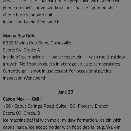
areas — bottle of hand lotion on prep table with slicer; cell
phone on shelf above sandwich unit; pack of gum on shelf
above back sandwich unit.
Inspector: Laurie Wentworth
Marina Bay Grille
6338 Marina Club Drive, Gainesville
Score: 94, Grade: A
Inside of ice machine — water reservoir — with mold, mildew
growth. No food products in storage to take temperatures.
Currently grill is not in use except for occasional parties.
Inspector: Wentworth
June 23
Cabos Mex — Grill II
7367 Spout Springs Road, Suite 150, Flowery Branch
Score: 80, Grade: B
Ice machine baffel with mold, mildew formation. Ice bin with
debris inside. Ice scoop holder with food debris, bug. Walk-in