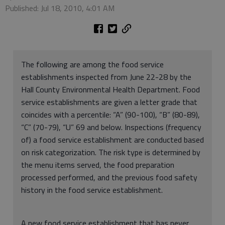
Published: Jul 18, 2010, 4:01 AM
The following are among the food service
establishments inspected from June 22-28 by the
Hall County Environmental Health Department. Food
service establishments are given a letter grade that
coincides with a percentile: “A” (90-100), “B” (80-89),
“C” (70-79), “U” 69 and below. Inspections (frequency
of) a food service establishment are conducted based
on risk categorization. The risk type is determined by
the menu items served, the food preparation
processed performed, and the previous food safety
history in the food service establishment.
A new food service establishment that has never