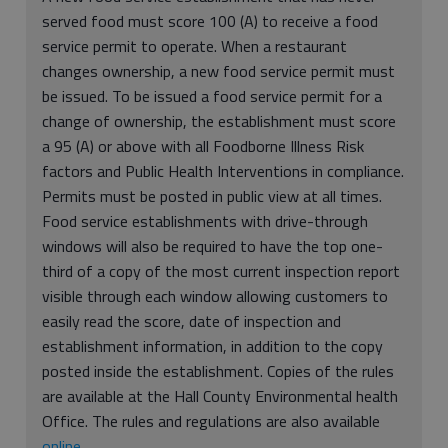
served food must score 100 (A) to receive a food
service permit to operate. When a restaurant
changes ownership, a new food service permit must
be issued. To be issued a food service permit for a
change of ownership, the establishment must score
a 95 (A) or above with all Foodborne Illness Risk
factors and Public Health Interventions in compliance.
Permits must be posted in public view at all times.
Food service establishments with drive-through
windows will also be required to have the top one-
third of a copy of the most current inspection report
visible through each window allowing customers to
easily read the score, date of inspection and
establishment information, in addition to the copy
posted inside the establishment. Copies of the rules
are available at the Hall County Environmental health
Office. The rules and regulations are also available
online
.