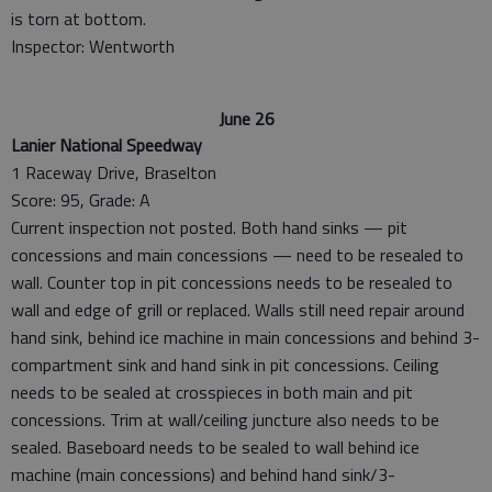
is torn at bottom.
Inspector: Wentworth
June 26
Lanier National Speedway
1 Raceway Drive, Braselton
Score: 95, Grade: A
Current inspection not posted. Both hand sinks — pit
concessions and main concessions — need to be resealed to
wall. Counter top in pit concessions needs to be resealed to
wall and edge of grill or replaced. Walls still need repair around
hand sink, behind ice machine in main concessions and behind 3-
compartment sink and hand sink in pit concessions. Ceiling
needs to be sealed at crosspieces in both main and pit
concessions. Trim at wall/ceiling juncture also needs to be
sealed. Baseboard needs to be sealed to wall behind ice
machine (main concessions) and behind hand sink/3-