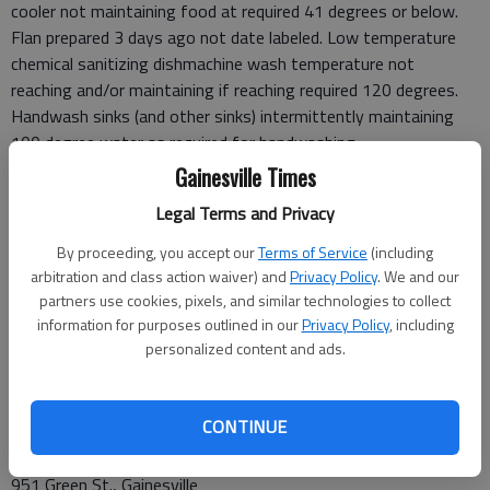
cooler not maintaining food at required 41 degrees or below.
Flan prepared 3 days ago not date labeled. Low temperature
chemical sanitizing dishmachine wash temperature not
reaching and/or maintaining if reaching required 120 degrees.
Handwash sinks (and other sinks) intermittently maintaining
100 degree water as required for handwashing.
Inspector: Wentworth
Gainesville Times
Legal Terms and Privacy
June 24
Behind The Nest
By proceeding, you accept our
Terms of Service
(including
3621 Mundy Mill Road, Oakwood
arbitration and class action waiver) and
Privacy Policy
. We and our
Score: 97, Grade: A
partners use cookies, pixels, and similar technologies to collect
information for purposes outlined in our
Privacy Policy
, including
Food handler without proper hair restraint at start of
personalized content and ads.
inspection.
Inspector: Wentworth
CONTINUE
June 25
Dairy Queen
951 Green St., Gainesville