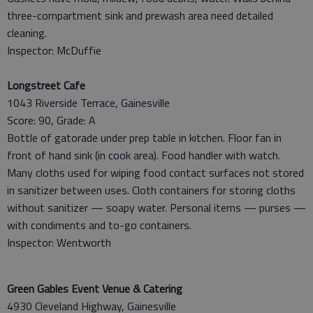
three-compartment sink and prewash area need detailed
cleaning.
Inspector: McDuffie
Longstreet Cafe
1043 Riverside Terrace, Gainesville
Score: 90, Grade: A
Bottle of gatorade under prep table in kitchen. Floor fan in
front of hand sink (in cook area). Food handler with watch.
Many cloths used for wiping food contact surfaces not stored
in sanitizer between uses. Cloth containers for storing cloths
without sanitizer — soapy water. Personal items — purses —
with condiments and to-go containers.
Inspector: Wentworth
Green Gables Event Venue & Catering
4930 Cleveland Highway, Gainesville