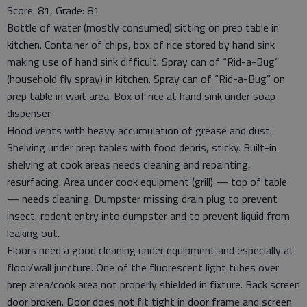
Score: 81, Grade: 81
Bottle of water (mostly consumed) sitting on prep table in
kitchen. Container of chips, box of rice stored by hand sink
making use of hand sink difficult. Spray can of “Rid-a-Bug”
(household fly spray) in kitchen. Spray can of “Rid-a-Bug” on
prep table in wait area. Box of rice at hand sink under soap
dispenser.
Hood vents with heavy accumulation of grease and dust.
Shelving under prep tables with food debris, sticky. Built-in
shelving at cook areas needs cleaning and repainting,
resurfacing. Area under cook equipment (grill) — top of table
— needs cleaning. Dumpster missing drain plug to prevent
insect, rodent entry into dumpster and to prevent liquid from
leaking out.
Floors need a good cleaning under equipment and especially at
floor/wall juncture. One of the fluorescent light tubes over
prep area/cook area not properly shielded in fixture. Back screen
door broken. Door does not fit tight in door frame and screen