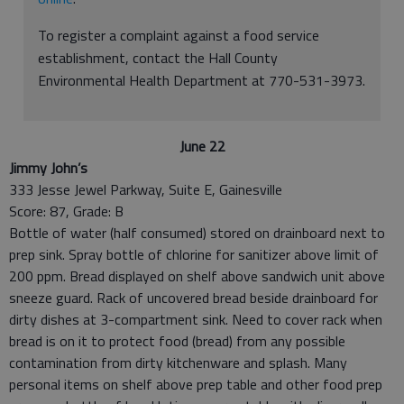
To register a complaint against a food service
establishment, contact the Hall County
Environmental Health Department at 770-531-3973.
June 22
Jimmy John’s
333 Jesse Jewel Parkway, Suite E, Gainesville
Score: 87, Grade: B
Bottle of water (half consumed) stored on drainboard next to
prep sink. Spray bottle of chlorine for sanitizer above limit of
200 ppm. Bread displayed on shelf above sandwich unit above
sneeze guard. Rack of uncovered bread beside drainboard for
dirty dishes at 3-compartment sink. Need to cover rack when
bread is on it to protect food (bread) from any possible
contamination from dirty kitchenware and splash. Many
personal items on shelf above prep table and other food prep