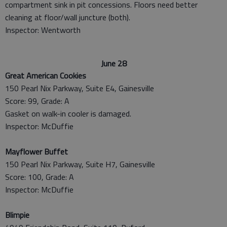
compartment sink in pit concessions. Floors need better
cleaning at floor/wall juncture (both).
Inspector: Wentworth
June 28
Great American Cookies
150 Pearl Nix Parkway, Suite E4, Gainesville
Score: 99, Grade: A
Gasket on walk-in cooler is damaged.
Inspector: McDuffie
Mayflower Buffet
150 Pearl Nix Parkway, Suite H7, Gainesville
Score: 100, Grade: A
Inspector: McDuffie
Blimpie