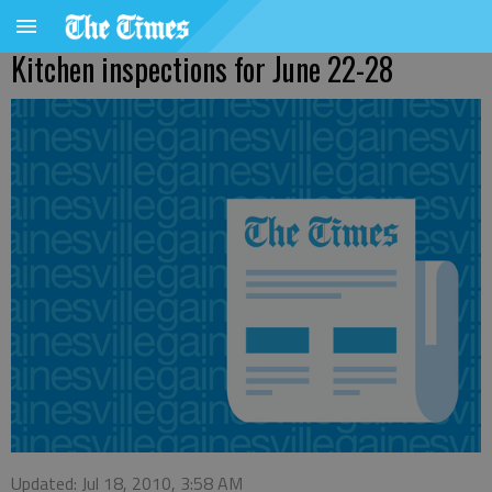
Kitchen inspections for June 22-28
Updated: Jul 18, 2010, 3:58 AM