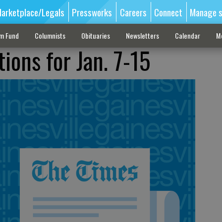
arketplace/Legals
Pressworks
Careers
Connect
Manage s
sm Fund
Columnists
Obituaries
Newsletters
Calendar
M
ions for Jan. 7-15