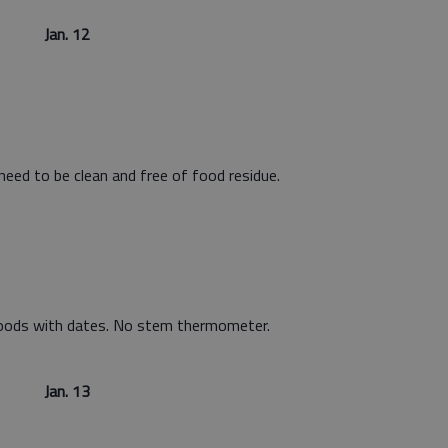
Jan. 12
 need to be clean and free of food residue.
foods with dates. No stem thermometer.
Jan. 13