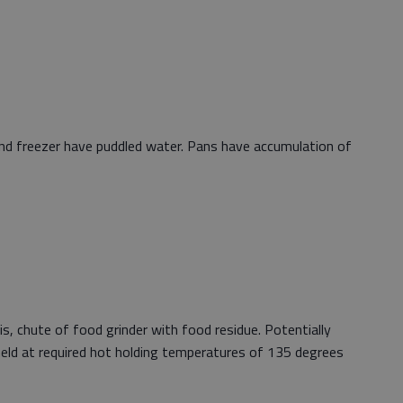
and freezer have puddled water. Pans have accumulation of
ris, chute of food grinder with food residue. Potentially
eld at required hot holding temperatures of 135 degrees