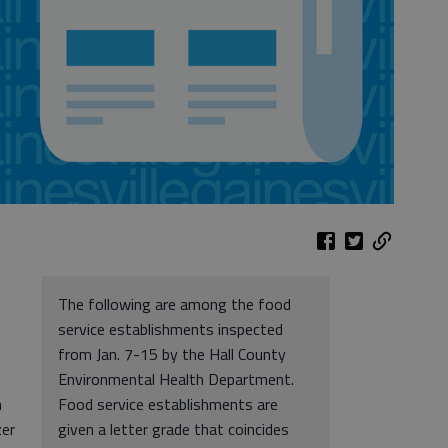
The following are among the food
service establishments inspected
from Jan. 7-15 by the Hall County
Environmental Health Department.
n
Food service establishments are
zer
given a letter grade that coincides