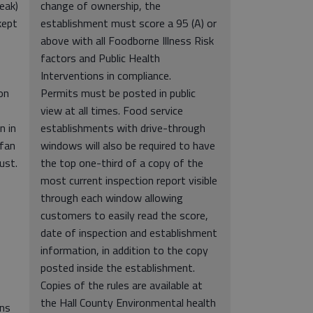
eak)
change of ownership, the
kept
establishment must score a 95 (A) or
above with all Foodborne Illness Risk
factors and Public Health
Interventions in compliance.
on
Permits must be posted in public
view at all times. Food service
n in
establishments with drive-through
 fan
windows will also be required to have
ust.
the top one-third of a copy of the
most current inspection report visible
through each window allowing
customers to easily read the score,
date of inspection and establishment
information, in addition to the copy
posted inside the establishment.
Copies of the rules are available at
the Hall County Environmental health
ans