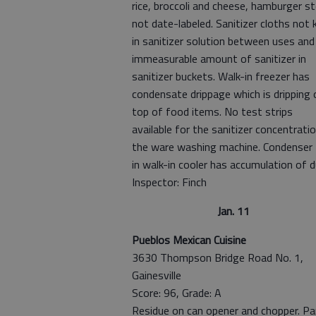
rice, broccoli and cheese, hamburger st
not date-labeled. Sanitizer cloths not 
in sanitizer solution between uses and
immeasurable amount of sanitizer in
sanitizer buckets. Walk-in freezer has
condensate drippage which is dripping 
top of food items. No test strips
available for the sanitizer concentratio
the ware washing machine. Condenser
in walk-in cooler has accumulation of d
Inspector: Finch
Jan. 11
Pueblos Mexican Cuisine
3630 Thompson Bridge Road No. 1,
Gainesville
Score: 96, Grade: A
Residue on can opener and chopper. P