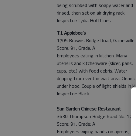
being scrubbed with soapy water and
rinsed, then set on air drying rack.
Inspector: Lydia Hoffhines
T.J. Applebee’s
1705 Browns Bridge Road, Gainesville
Score: 91, Grade: A
Employees eating in kitchen. Many
utensils and kitchenware (slicer, pans,
cups, etc.) with food debris. Water
dripping from vent in wait area. Clean 
under hood. Couple of light shields in k
Inspector: Black
Sun Garden Chinese Restaurant
3630 Thompson Bridge Road No. 17, Ga
Score: 91, Grade: A
Employees wiping hands on aprons, tou