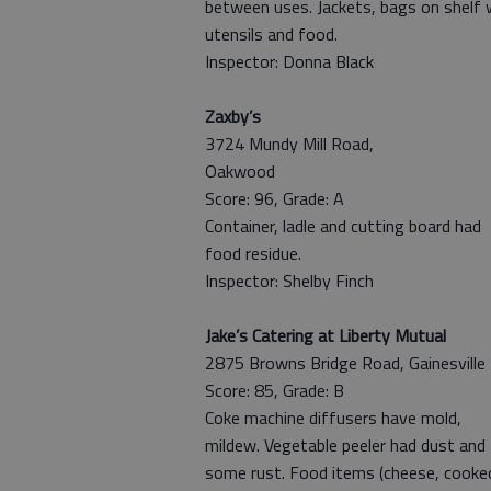
between uses. Jackets, bags on shelf 
utensils and food.
Inspector: Donna Black
Zaxby’s
3724 Mundy Mill Road,
Oakwood
Score: 96, Grade: A
Container, ladle and cutting board had
food residue.
Inspector: Shelby Finch
Jake’s Catering at Liberty Mutual
2875 Browns Bridge Road, Gainesville
Score: 85, Grade: B
Coke machine diffusers have mold,
mildew. Vegetable peeler had dust and
some rust. Food items (cheese, cooke