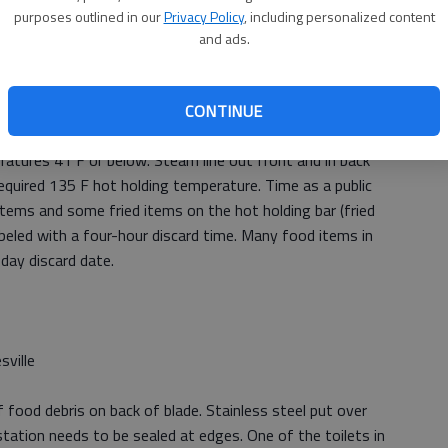
purposes outlined in our
Privacy Policy
, including personalized content
and ads.
CONTINUE
atures 41 F or below. Steam line out front and in back
equired 135 F hot holding temperature. Time as a public
 items and some fried items on the hot holding bar (fried
labeled with a four-hour discard time. Many food items in
day discard date.
sville
 food debris on back of blade. Stainless steel put over
station needs to be sealed at edges. One of the toilets in