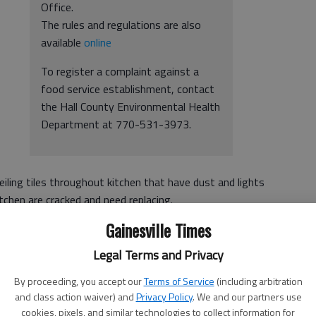
Office.
The rules and regulations are also
available
online
To register a complaint against a
food service establishment, contact
the Hall County Environmental Health
Department at 770-531-3973.
ceiling tiles throughout kitchen that have dust and lights
itchen are cracked and need replacing.
Gainesville Times
Legal Terms and Privacy
inesville
By proceeding, you accept our
Terms of Service
(including arbitration
and class action waiver) and
Privacy Policy
. We and our partners use
ching cooler handles and back door handle after handling
cookies, pixels, and similar technologies to collect information for