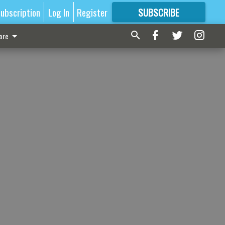
ubscription
Log In
Register
SUBSCRIBE
FOR
MORE
GREAT CONTENT
ore