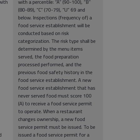
with
with a percentile: “A” (90-100), “B”
(80-89), “C” (70-79), “U” 69 and
below. Inspections (frequency of) a
food service establishment will be
conducted based on risk
categorization. The risk type shall be
determined by the menu items
served, the food preparation
processed performed, and the
previous food safety history in the
food service establishment. A new
food service establishment that has
never served food must score 100
(A) to receive a food service permit
to operate. When a restaurant
changes ownership, a new food
service permit must be issued. To be
d
issued a food service permit for a