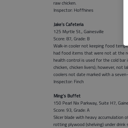
raw chicken.
Inspector: Hoffhines
Jake’s Cafeteria
125 Myrtle St., Gainesville
Score: 87, Grade: B
Walk-in cooler not keeping food temper
had food items that were not at the r
health control is used for the cold bar
chicken, chicken livers); however, not 
coolers not date marked with a seven-
Inspector: Finch
Ming’s Buffet
150 Pearl Nix Parkway, Suite H7, Gaine
Score: 93, Grade: A
Slicer blade with heavy accumulation of
rotting plywood (shelving) under drink 