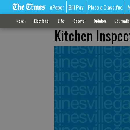
ePaper
Bill Pay
Place a Classifed
M
News
Elections
Life
Sports
Opinion
Journali
Kitchen Inspect