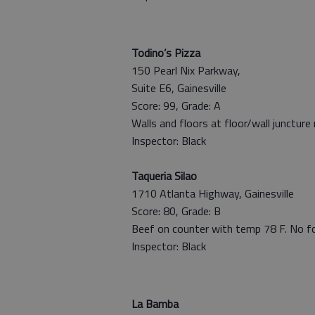
Todino’s Pizza
150 Pearl Nix Parkway,
Suite E6, Gainesville
Score: 99, Grade: A
Walls and floors at floor/wall juncture
Inspector: Black
Taqueria Silao
1710 Atlanta Highway, Gainesville
Score: 80, Grade: B
Beef on counter with temp 78 F. No 
Inspector: Black
La Bamba