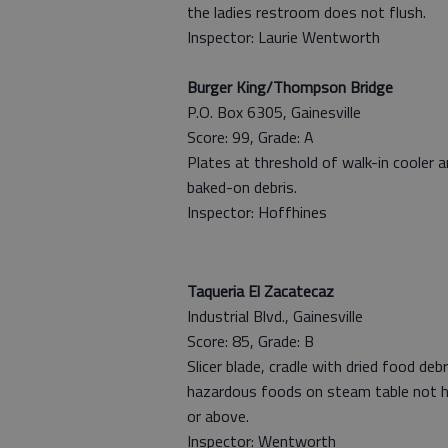
the ladies restroom does not flush.
Inspector: Laurie Wentworth
Burger King/Thompson Bridge
P.O. Box 6305, Gainesville
Score: 99, Grade: A
Plates at threshold of walk-in cooler 
baked-on debris.
Inspector: Hoffhines
Taqueria El Zacatecaz
Industrial Blvd., Gainesville
Score: 85, Grade: B
Slicer blade, cradle with dried food deb
hazardous foods on steam table not h
or above.
Inspector: Wentworth