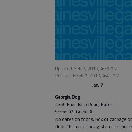
Updated: Feb 7, 2010, 4:39 AM
Published: Feb 7, 2010, 4:41 AM
Jan. 7
Georgia Dog
4360 Friendship Road, Buford
Score: 92, Grade: A
No dates on foods. Box of cabbage o
floor. Cloths not being stored in saniti