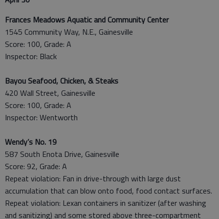
Frances Meadows Aquatic and Community Center
1545 Community Way, N.E., Gainesville
Score: 100, Grade: A
Inspector: Black
Bayou Seafood, Chicken, & Steaks
420 Wall Street, Gainesville
Score: 100, Grade: A
Inspector: Wentworth
Wendy’s No. 19
587 South Enota Drive, Gainesville
Score: 92, Grade: A
Repeat violation: Fan in drive-through with large dust
accumulation that can blow onto food, food contact surfaces.
Repeat violation: Lexan containers in sanitizer (after washing
and sanitizing) and some stored above three-compartment