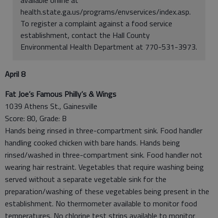
health.state.ga.us/programs/envservices/index.asp.
To register a complaint against a food service
establishment, contact the Hall County
Environmental Health Department at 770-531-3973.
April 8
Fat Joe’s Famous Philly’s & Wings
1039 Athens St., Gainesville
Score: 80, Grade: B
Hands being rinsed in three-compartment sink. Food handler
handling cooked chicken with bare hands. Hands being
rinsed/washed in three-compartment sink. Food handler not
wearing hair restraint. Vegetables that require washing being
served without a separate vegetable sink for the
preparation/washing of these vegetables being present in the
establishment. No thermometer available to monitor food
temperatures. No chlorine test strips available to monitor