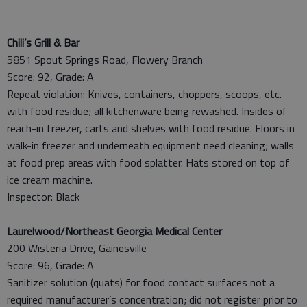
Chili’s Grill & Bar
5851 Spout Springs Road, Flowery Branch
Score: 92, Grade: A
Repeat violation: Knives, containers, choppers, scoops, etc.
with food residue; all kitchenware being rewashed. Insides of
reach-in freezer, carts and shelves with food residue. Floors in
walk-in freezer and underneath equipment need cleaning; walls
at food prep areas with food splatter. Hats stored on top of
ice cream machine.
Inspector: Black
Laurelwood/Northeast Georgia Medical Center
200 Wisteria Drive, Gainesville
Score: 96, Grade: A
Sanitizer solution (quats) for food contact surfaces not a
required manufacturer’s concentration; did not register prior to