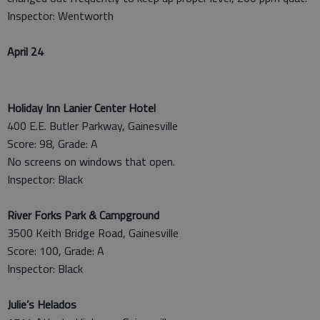
Inspector: Wentworth
April 24
Holiday Inn Lanier Center Hotel
400 E.E. Butler Parkway, Gainesville
Score: 98, Grade: A
No screens on windows that open.
Inspector: Black
River Forks Park & Campground
3500 Keith Bridge Road, Gainesville
Score: 100, Grade: A
Inspector: Black
Julie’s Helados