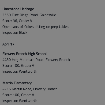
Limestone Heritage
2560 Flint Ridge Road, Gainesville
Score: 96, Grade: A
Open cans of Cokes sitting on prep tables.
Inspector: Black
April 17
Flowery Branch High School
4450 Hog Mountain Road, Flowery Branch
Score: 100, Grade: A
Inspector: Wentworth
Martin Elementary
4216 Martin Road, Flowery Branch
Score: 100, Grade: A
Inspector: Wentworth