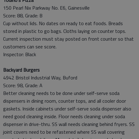
150 Pearl Nix Parkway No. E6, Gainesville
Score: 88, Grade: B
Cup without lids. No dates on ready to eat foods. Breads
stored in plastic to go bags. Cloths laying on counter tops.
Current inspection must stay posted on front counter so that
customers can see score.
Inspector: Black
Backyard Burgers
4942 Bristol Industrial Way, Buford
Score: 98, Grade: A
Better cleaning needs to be done under self-serve soda
dispensers in dining room, counter tops, and all cooler door
gaskets. Inside cabinets under self-serve soda dispenser also
need good cleaning inside. Floor needs cleaning under soda
dispenser in drive-thru. SS wall needs cleaning behind fryers. SS
joint covers need to be refastened where SS wall covering