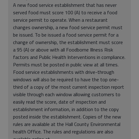
A new food service establishment that has never
served food must score 100 (A) to receive a food
service permit to operate. When a restaurant
changes ownership, a new food service permit must
be issued. To be issued a food service permit for a
change of ownership, the establishment must score
a 95 (A) or above with all Foodborne Illness Risk
factors and Public Health Interventions in compliance.
Permits must be posted in public view at all times.
Food service establishments with drive-through
windows will also be required to have the top one-
third of a copy of the most current inspection report
visible through each window allowing customers to
easily read the score, date of inspection and
establishment information, in addition to the copy
posted inside the establishment. Copies of the new
rules are available at the Hall County Environmental
health Office. The rules and regulations are also
available online at