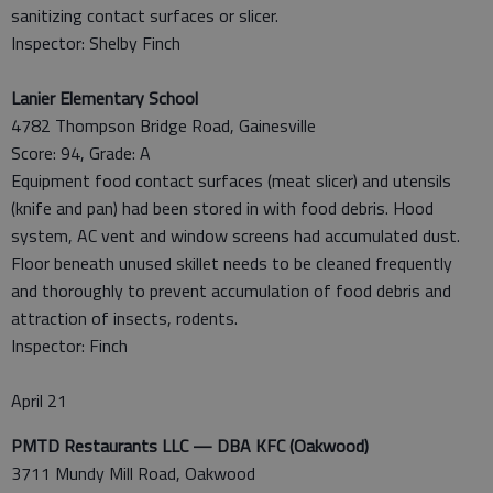
sanitizing contact surfaces or slicer.
Inspector: Shelby Finch
Lanier Elementary School
4782 Thompson Bridge Road, Gainesville
Score: 94, Grade: A
Equipment food contact surfaces (meat slicer) and utensils
(knife and pan) had been stored in with food debris. Hood
system, AC vent and window screens had accumulated dust.
Floor beneath unused skillet needs to be cleaned frequently
and thoroughly to prevent accumulation of food debris and
attraction of insects, rodents.
Inspector: Finch
April 21
PMTD Restaurants LLC — DBA KFC (Oakwood)
3711 Mundy Mill Road, Oakwood