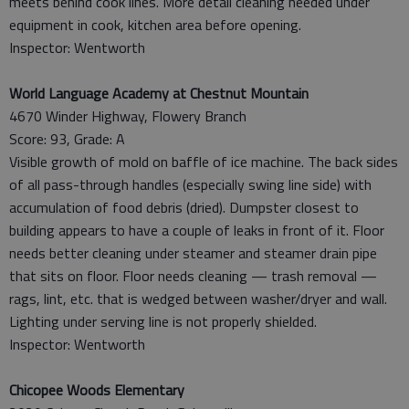
meets behind cook lines. More detail cleaning needed under
equipment in cook, kitchen area before opening.
Inspector: Wentworth
World Language Academy at Chestnut Mountain
4670 Winder Highway, Flowery Branch
Score: 93, Grade: A
Visible growth of mold on baffle of ice machine. The back sides
of all pass-through handles (especially swing line side) with
accumulation of food debris (dried). Dumpster closest to
building appears to have a couple of leaks in front of it. Floor
needs better cleaning under steamer and steamer drain pipe
that sits on floor. Floor needs cleaning — trash removal —
rags, lint, etc. that is wedged between washer/dryer and wall.
Lighting under serving line is not properly shielded.
Inspector: Wentworth
Chicopee Woods Elementary