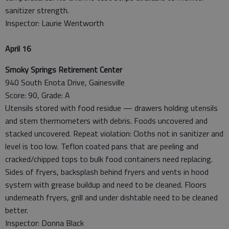
sanitizer strength.
Inspector: Laurie Wentworth
April 16
Smoky Springs Retirement Center
940 South Enota Drive, Gainesville
Score: 90, Grade: A
Utensils stored with food residue — drawers holding utensils
and stem thermometers with debris. Foods uncovered and
stacked uncovered. Repeat violation: Cloths not in sanitizer and
level is too low. Teflon coated pans that are peeling and
cracked/chipped tops to bulk food containers need replacing.
Sides of fryers, backsplash behind fryers and vents in hood
system with grease buildup and need to be cleaned. Floors
underneath fryers, grill and under dishtable need to be cleaned
better.
Inspector: Donna Black