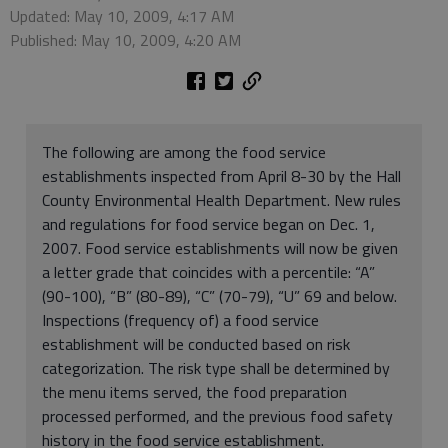
Updated: May 10, 2009, 4:17 AM
Published: May 10, 2009, 4:20 AM
The following are among the food service
establishments inspected from April 8-30 by the Hall
County Environmental Health Department. New rules
and regulations for food service began on Dec. 1,
2007. Food service establishments will now be given
a letter grade that coincides with a percentile: “A”
(90-100), “B” (80-89), “C” (70-79), “U” 69 and below.
Inspections (frequency of) a food service
establishment will be conducted based on risk
categorization. The risk type shall be determined by
the menu items served, the food preparation
processed performed, and the previous food safety
history in the food service establishment.