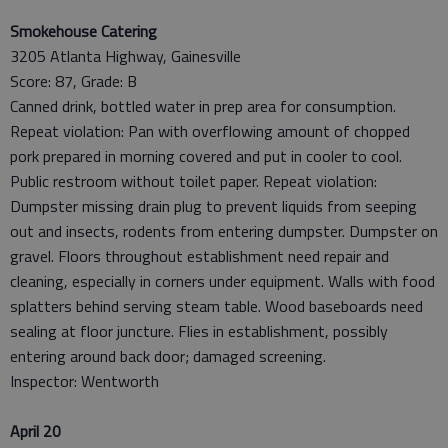
Smokehouse Catering
3205 Atlanta Highway, Gainesville
Score: 87, Grade: B
Canned drink, bottled water in prep area for consumption.
Repeat violation: Pan with overflowing amount of chopped
pork prepared in morning covered and put in cooler to cool.
Public restroom without toilet paper. Repeat violation:
Dumpster missing drain plug to prevent liquids from seeping
out and insects, rodents from entering dumpster. Dumpster on
gravel. Floors throughout establishment need repair and
cleaning, especially in corners under equipment. Walls with food
splatters behind serving steam table. Wood baseboards need
sealing at floor juncture. Flies in establishment, possibly
entering around back door; damaged screening.
Inspector: Wentworth
April 20