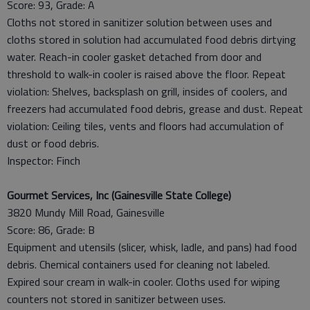
Score: 93, Grade: A
Cloths not stored in sanitizer solution between uses and
cloths stored in solution had accumulated food debris dirtying
water. Reach-in cooler gasket detached from door and
threshold to walk-in cooler is raised above the floor. Repeat
violation: Shelves, backsplash on grill, insides of coolers, and
freezers had accumulated food debris, grease and dust. Repeat
violation: Ceiling tiles, vents and floors had accumulation of
dust or food debris.
Inspector: Finch
Gourmet Services, Inc (Gainesville State College)
3820 Mundy Mill Road, Gainesville
Score: 86, Grade: B
Equipment and utensils (slicer, whisk, ladle, and pans) had food
debris. Chemical containers used for cleaning not labeled.
Expired sour cream in walk-in cooler. Cloths used for wiping
counters not stored in sanitizer between uses.