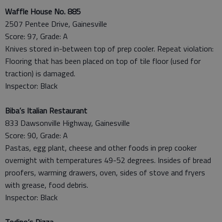
Waffle House No. 885
2507 Pentee Drive, Gainesville
Score: 97, Grade: A
Knives stored in-between top of prep cooler. Repeat violation:
Flooring that has been placed on top of tile floor (used for
traction) is damaged.
Inspector: Black
Biba’s Italian Restaurant
833 Dawsonville Highway, Gainesville
Score: 90, Grade: A
Pastas, egg plant, cheese and other foods in prep cooker
overnight with temperatures 49-52 degrees. Insides of bread
proofers, warming drawers, oven, sides of stove and fryers
with grease, food debris.
Inspector: Black
Todino’s Pizza