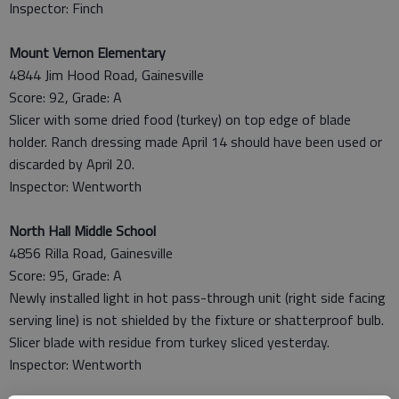
Inspector: Finch
Mount Vernon Elementary
4844 Jim Hood Road, Gainesville
Score: 92, Grade: A
Slicer with some dried food (turkey) on top edge of blade
holder. Ranch dressing made April 14 should have been used or
discarded by April 20.
Inspector: Wentworth
North Hall Middle School
4856 Rilla Road, Gainesville
Score: 95, Grade: A
Newly installed light in hot pass-through unit (right side facing
serving line) is not shielded by the fixture or shatterproof bulb.
Slicer blade with residue from turkey sliced yesterday.
Inspector: Wentworth