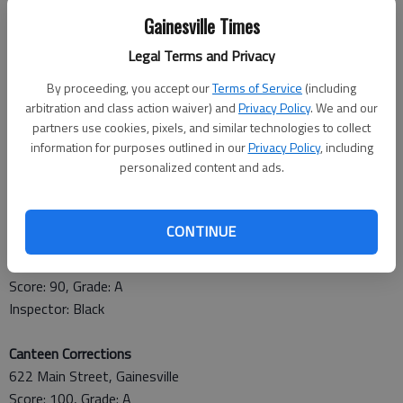
April 22
Gainesville Times
Sardis Elementary
Legal Terms and Privacy
2805 Sardis Road, Gainesville
By proceeding, you accept our
Terms of Service
(including
Score: 91, Grade: A
arbitration and class action waiver) and
Privacy Policy
. We and our
Baked beans in hot pass through not holding at required 135
partners use cookies, pixels, and similar technologies to collect
degrees F.
information for purposes outlined in our
Privacy Policy
, including
Inspector: Wentworth
personalized content and ads.
April 23
CONTINUE
Metro Extended Stay
1115 Jesse Jewell Parkway, Gainesville
Score: 90, Grade: A
Inspector: Black
Canteen Corrections
622 Main Street, Gainesville
Score: 100, Grade: A