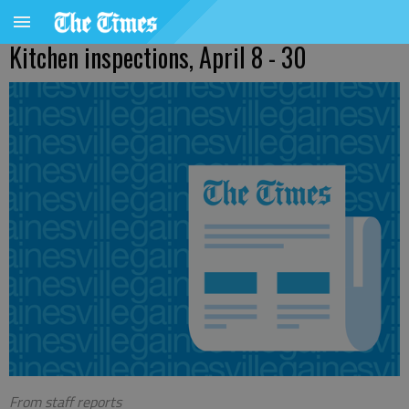
Kitchen inspections, April 8 - 30
From staff reports