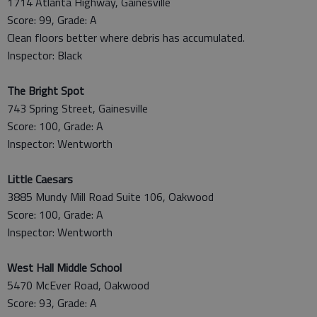
1714 Atlanta Highway, Gainesville
Score: 99, Grade: A
Clean floors better where debris has accumulated.
Inspector: Black
The Bright Spot
743 Spring Street, Gainesville
Score: 100, Grade: A
Inspector: Wentworth
Little Caesars
3885 Mundy Mill Road Suite 106, Oakwood
Score: 100, Grade: A
Inspector: Wentworth
West Hall Middle School
5470 McEver Road, Oakwood
Score: 93, Grade: A