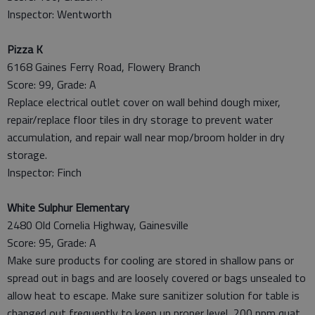
Inspector: Wentworth
Pizza K
6168 Gaines Ferry Road, Flowery Branch
Score: 99, Grade: A
Replace electrical outlet cover on wall behind dough mixer,
repair/replace floor tiles in dry storage to prevent water
accumulation, and repair wall near mop/broom holder in dry
storage.
Inspector: Finch
White Sulphur Elementary
2480 Old Cornelia Highway, Gainesville
Score: 95, Grade: A
Make sure products for cooling are stored in shallow pans or
spread out in bags and are loosely covered or bags unsealed to
allow heat to escape. Make sure sanitizer solution for table is
changed out frequently to keep up proper level, 200 ppm quat.