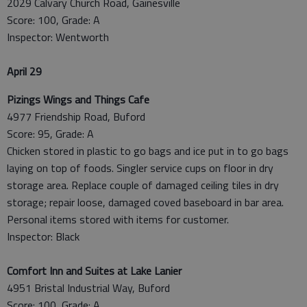
2029 Calvary Church Road, Gainesville
Score: 100, Grade: A
Inspector: Wentworth
April 29
Pizings Wings and Things Cafe
4977 Friendship Road, Buford
Score: 95, Grade: A
Chicken stored in plastic to go bags and ice put in to go bags
laying on top of foods. Singler service cups on floor in dry
storage area. Replace couple of damaged ceiling tiles in dry
storage; repair loose, damaged coved baseboard in bar area.
Personal items stored with items for customer.
Inspector: Black
Comfort Inn and Suites at Lake Lanier
4951 Bristal Industrial Way, Buford
Score: 100, Grade: A