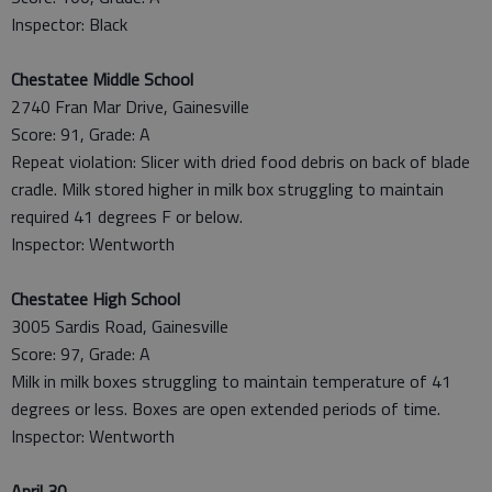
Inspector: Black
Chestatee Middle School
2740 Fran Mar Drive, Gainesville
Score: 91, Grade: A
Repeat violation: Slicer with dried food debris on back of blade
cradle. Milk stored higher in milk box struggling to maintain
required 41 degrees F or below.
Inspector: Wentworth
Chestatee High School
3005 Sardis Road, Gainesville
Score: 97, Grade: A
Milk in milk boxes struggling to maintain temperature of 41
degrees or less. Boxes are open extended periods of time.
Inspector: Wentworth
April 30