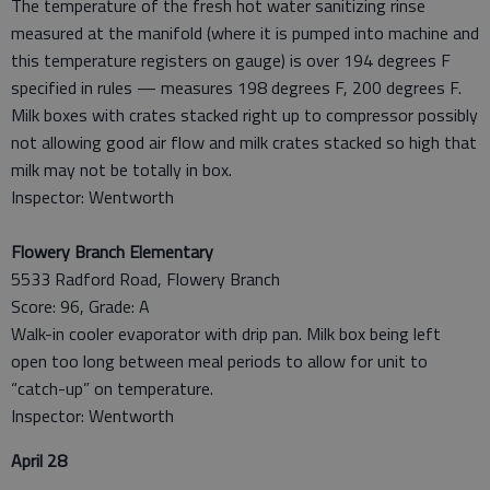
The temperature of the fresh hot water sanitizing rinse
measured at the manifold (where it is pumped into machine and
this temperature registers on gauge) is over 194 degrees F
specified in rules — measures 198 degrees F, 200 degrees F.
Milk boxes with crates stacked right up to compressor possibly
not allowing good air flow and milk crates stacked so high that
milk may not be totally in box.
Inspector: Wentworth
Flowery Branch Elementary
5533 Radford Road, Flowery Branch
Score: 96, Grade: A
Walk-in cooler evaporator with drip pan. Milk box being left
open too long between meal periods to allow for unit to
“catch-up” on temperature.
Inspector: Wentworth
April 28