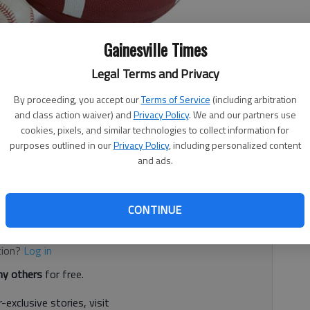
Gainesville Times
Legal Terms and Privacy
By proceeding, you accept our
Terms of Service
(including arbitration
and class action waiver) and
Privacy Policy
. We and our partners use
cookies, pixels, and similar technologies to collect information for
 7:45 PM
purposes outlined in our
Privacy Policy
, including personalized content
2, 9:55 PM
and ads.
ketball, wrestling and softball, among other activities.
CONTINUE
d. It's free.
tion?
Log in
y others
for free.
-exclusive stories, visit