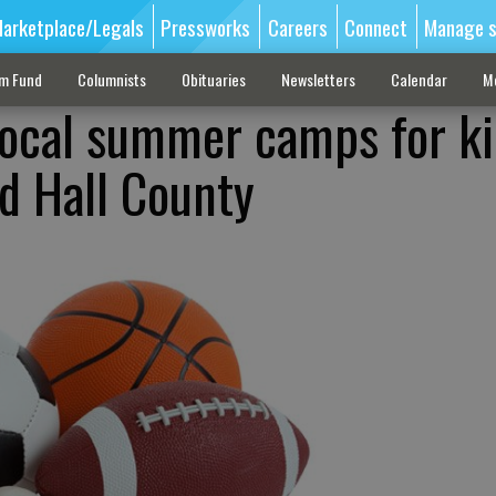
arketplace/Legals
Pressworks
Careers
Connect
Manage s
sm Fund
Columnists
Obituaries
Newsletters
Calendar
M
Local summer camps for k
nd Hall County