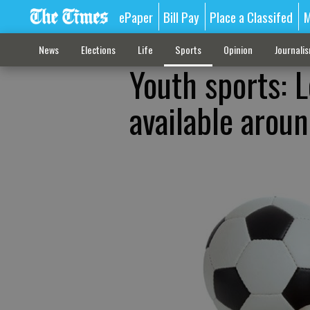
ePaper
Bill Pay
Place a Classifed
M
News
Elections
Life
Sports
Opinion
Journali
Youth sports: 
available arou