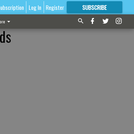
ubscription
Log In
Register
SUBSCRIBE
FOR
MORE
GREAT CONTENT
ore
ids