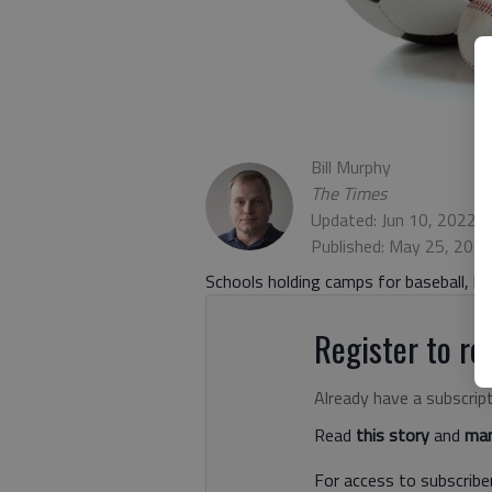
Bill Murphy
The Times
Updated: Jun 10, 2022,
Published: May 25, 202
Schools holding camps for baseball, bas
Register to rea
Already have a subscrip
Read
this story
and
man
For access to subscriber