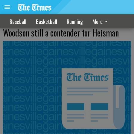
Baseball
Basketball
Running
More
Woodson still a contender for Heisman