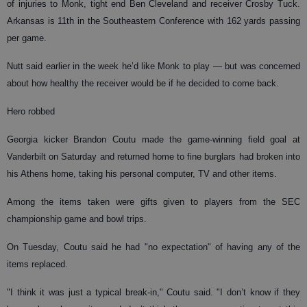
of injuries to Monk, tight end Ben Cleveland and receiver Crosby Tuck.
Arkansas is 11th in the Southeastern Conference with 162 yards passing
per game.
Nutt said earlier in the week he’d like Monk to play — but was concerned
about how healthy the receiver would be if he decided to come back.
Hero robbed
Georgia kicker Brandon Coutu made the game-winning field goal at
Vanderbilt on Saturday and returned home to fine burglars had broken into
his Athens home, taking his personal computer, TV and other items.
Among the items taken were gifts given to players from the SEC
championship game and bowl trips.
On Tuesday, Coutu said he had "no expectation" of having any of the
items replaced.
"I think it was just a typical break-in," Coutu said. "I don’t know if they