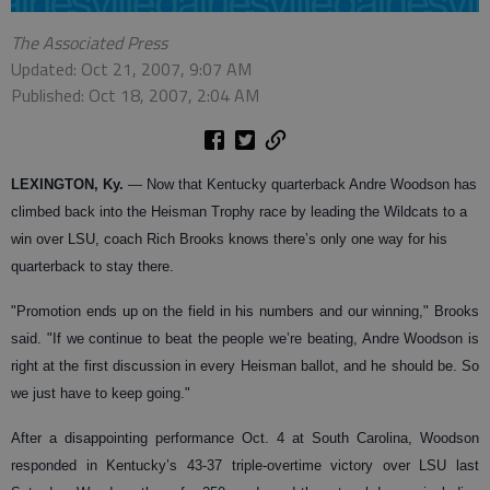
The Associated Press
Updated: Oct 21, 2007, 9:07 AM
Published: Oct 18, 2007, 2:04 AM
LEXINGTON, Ky.
— Now that Kentucky quarterback Andre Woodson has
climbed back into the Heisman Trophy race by leading the Wildcats to a
win over LSU, coach Rich Brooks knows there’s only one way for his
quarterback to stay there.
"Promotion ends up on the field in his numbers and our winning," Brooks
said. "If we continue to beat the people we’re beating, Andre Woodson is
right at the first discussion in every Heisman ballot, and he should be. So
we just have to keep going."
After a disappointing performance Oct. 4 at South Carolina, Woodson
responded in Kentucky’s 43-37 triple-overtime victory over LSU last