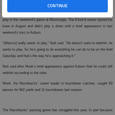
CONTINUE
Arkansas coach Houston Nutt said Tuesday that Monk will attempt to
play in this weekend’s game at Mississippi. The 6-foot-6 senior injured his
knee in August and didn’t play a down until a brief appearance in last
weekend’s loss to Auburn.
"(Marcus) really wants to play," Nutt said. "He doesn’t want to redshirt, he
wants to play. So he’s going to do everything he can do to be on the field
Saturday and that’s the way he’s approaching it."
Nutt said after Monk’s brief appearance against Auburn that he could still
redshirt according to the rules.
Monk, the Razorbacks’ career leader in touchdown catches, caught 50
passes for 962 yards and 11 touchdowns last season.
The Razorbacks’ passing game has struggled this year, in part because