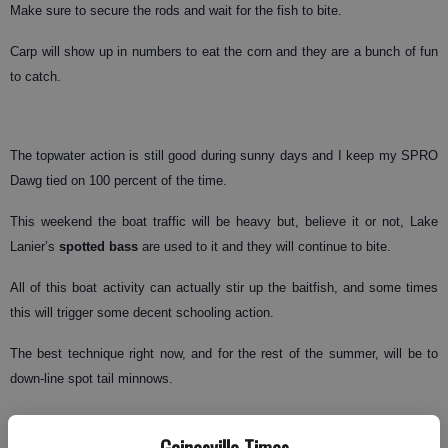
Make sure to secure the rods and wait for the fish to bite.
Carp will show up in numbers to eat the corn and they are a bunch of fun
to catch.
The topwater action is still good during sunny days and I keep my SPRO
Dawg tied on 100 percent of the time.
This weekend the boat traffic will be heavy but, believe it or not, Lake
Lanier’s
spotted bass
are used to it and they will continue to bite.
All of this boat activity can actually stir up the baitfish, and some times
this will trigger some decent schooling action.
The best technique right now, and for the rest of the summer, will be to
down-line spot tail minnows.
Gainesville Times