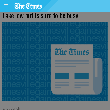
Lake low but is sure to be busy
Eric Aldrich