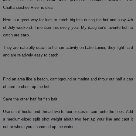
Chattahoochee River is clear.
Here is a great way for kids to catch big fish during the hot and busy 4th
of July weekend. I mention this every year. My daughter’s favorite fish to
catch are
carp
.
They are naturally drawn to human activity on Lake Lanier, they fight hard
and are relatively easy to catch.
Find an area like a beach, campground or marina and throw out half a can
of corn to chum up the fish.
Save the other half for fish bait.
Use small hooks and thread two to four pieces of corn onto the hook. Add
a medium-sized split shot weight about two feet up your line and cast it
out to where you chummed up the water.