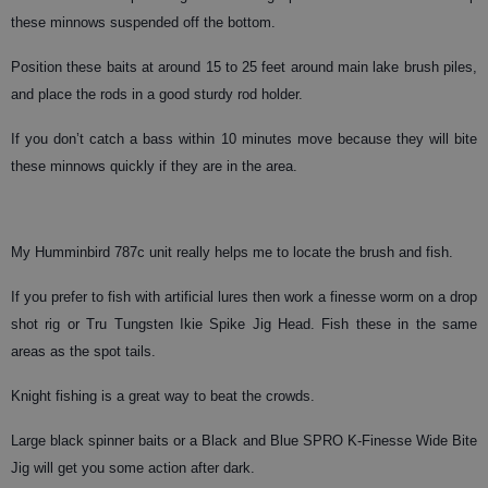
these minnows suspended off the bottom.
Position these baits at around 15 to 25 feet around main lake brush piles,
and place the rods in a good sturdy rod holder.
If you don’t catch a bass within 10 minutes move because they will bite
these minnows quickly if they are in the area.
My Humminbird 787c unit really helps me to locate the brush and fish.
If you prefer to fish with artificial lures then work a finesse worm on a drop
shot rig or Tru Tungsten Ikie Spike Jig Head. Fish these in the same
areas as the spot tails.
Knight fishing is a great way to beat the crowds.
Large black spinner baits or a Black and Blue SPRO K-Finesse Wide Bite
Jig will get you some action after dark.