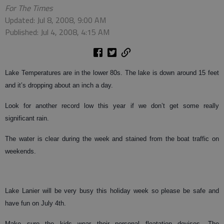
For The Times
Updated: Jul 8, 2008, 9:00 AM
Published: Jul 4, 2008, 4:15 AM
Lake Temperatures are in the lower 80s. The lake is down around 15 feet
and it’s dropping about an inch a day.
Look for another record low this year if we don’t get some really
significant rain.
The water is clear during the week and stained from the boat traffic on
weekends.
Lake Lanier will be very busy this holiday week so please be safe and
have fun on July 4th.
Make sure the kids wear their personal floatation devises. The