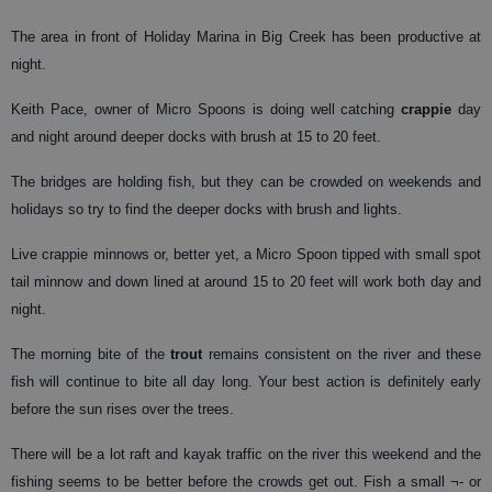
The area in front of Holiday Marina in Big Creek has been productive at
night.
Keith Pace, owner of Micro Spoons is doing well catching
crappie
day
and night around deeper docks with brush at 15 to 20 feet.
The bridges are holding fish, but they can be crowded on weekends and
holidays so try to find the deeper docks with brush and lights.
Live crappie minnows or, better yet, a Micro Spoon tipped with small spot
tail minnow and down lined at around 15 to 20 feet will work both day and
night.
The morning bite of the
trout
remains consistent on the river and these
fish will continue to bite all day long. Your best action is definitely early
before the sun rises over the trees.
There will be a lot raft and kayak traffic on the river this weekend and the
fishing seems to be better before the crowds get out. Fish a small ¬- or