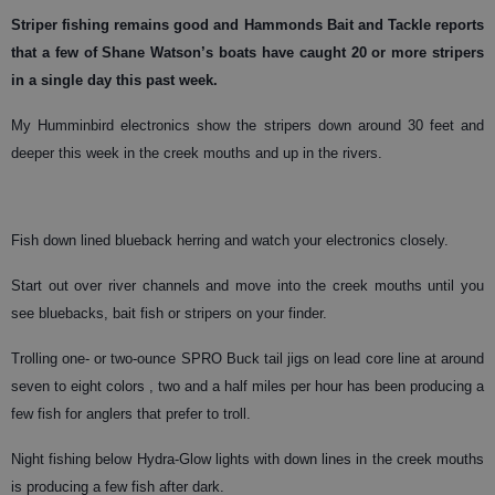
Striper
fishing remains good and Hammonds Bait and Tackle reports
that a few of Shane Watson’s boats have caught 20 or more stripers
in a single day this past week.
My Humminbird electronics show the stripers down around 30 feet and
deeper this week in the creek mouths and up in the rivers.
Fish down lined blueback herring and watch your electronics closely.
Start out over river channels and move into the creek mouths until you
see bluebacks, bait fish or stripers on your finder.
Trolling one- or two-ounce SPRO Buck tail jigs on lead core line at around
seven to eight colors , two and a half miles per hour has been producing a
few fish for anglers that prefer to troll.
Night fishing below Hydra-Glow lights with down lines in the creek mouths
is producing a few fish after dark.