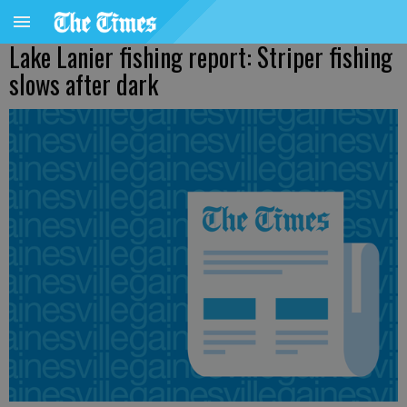
Lake Lanier fishing report: Striper fishing
slows after dark