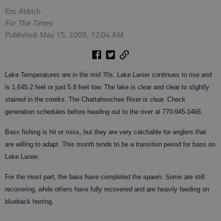
Eric Aldrich
For The Times
Published: May 15, 2009, 12:04 AM
Lake Temperatures are in the mid 70s. Lake Lanier continues to rise and
is 1,645.2 feet or just 5.8 feet low. The lake is clear and clear to slightly
stained in the creeks. The Chattahoochee River is clear. Check
generation schedules before heading out to the river at 770-945-1466.
Bass fishing is hit or miss, but they are very catchable for anglers that
are willing to adapt. This month tends to be a transition period for bass on
Lake Lanier.
For the most part, the bass have completed the spawn. Some are still
recovering, while others have fully recovered and are heavily feeding on
blueback herring.