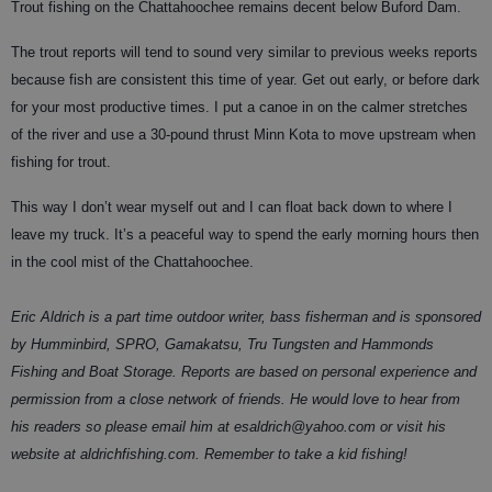
Trout fishing on the Chattahoochee remains decent below Buford Dam.
The trout reports will tend to sound very similar to previous weeks reports
because fish are consistent this time of year. Get out early, or before dark
for your most productive times. I put a canoe in on the calmer stretches
of the river and use a 30-pound thrust Minn Kota to move upstream when
fishing for trout.
This way I don’t wear myself out and I can float back down to where I
leave my truck. It’s a peaceful way to spend the early morning hours then
in the cool mist of the Chattahoochee.
Eric Aldrich is a part time outdoor writer, bass fisherman and is sponsored
by Humminbird, SPRO, Gamakatsu, Tru Tungsten and Hammonds
Fishing and Boat Storage. Reports are based on personal experience and
permission from a close network of friends. He would love to hear from
his readers so please email him at esaldrich@yahoo.com or visit his
website at aldrichfishing.com. Remember to take a kid fishing!