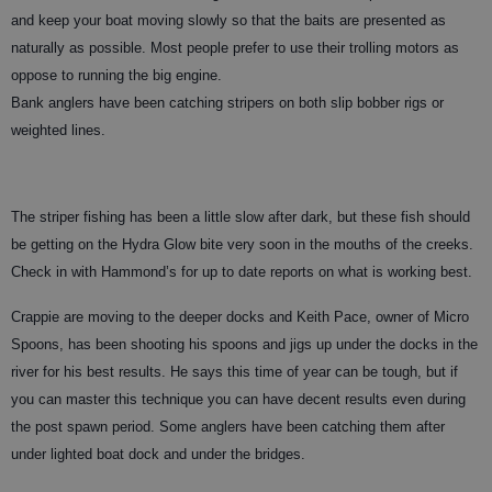
and keep your boat moving slowly so that the baits are presented as
naturally as possible. Most people prefer to use their trolling motors as
oppose to running the big engine.
Bank anglers have been catching stripers on both slip bobber rigs or
weighted lines.
The striper fishing has been a little slow after dark, but these fish should
be getting on the Hydra Glow bite very soon in the mouths of the creeks.
Check in with Hammond’s for up to date reports on what is working best.
Crappie are moving to the deeper docks and Keith Pace, owner of Micro
Spoons, has been shooting his spoons and jigs up under the docks in the
river for his best results. He says this time of year can be tough, but if
you can master this technique you can have decent results even during
the post spawn period. Some anglers have been catching them after
under lighted boat dock and under the bridges.