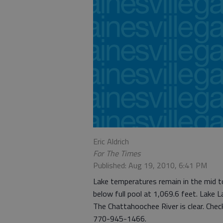
Eric Aldrich
For The Times
Published: Aug 19, 2010, 6:41 PM
Lake temperatures remain in the mid to
below full pool at 1,069.6 feet. Lake La
The Chattahoochee River is clear. Chec
770-945-1466.