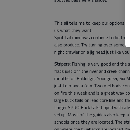
This all tells me to keep our options o
us what they want.
Spot tail minnows continue to be the 
also produce. Try turning over some roc
night crawler on a jig head just like yo
Stripers:
Fishing is very good and the 
flats just off the river and creek chan
mouths of Baldridge, Youngdeer, Six Mi
just to mane a few. Two methods contin
on fire this week and is a great way to
large buck tails on lead core line and 
Larger SPRO Buck tails tipped with a li
setup. Most of the guides also keep a 
schools once they are located. The st
on where the bluebacks are located. Ni