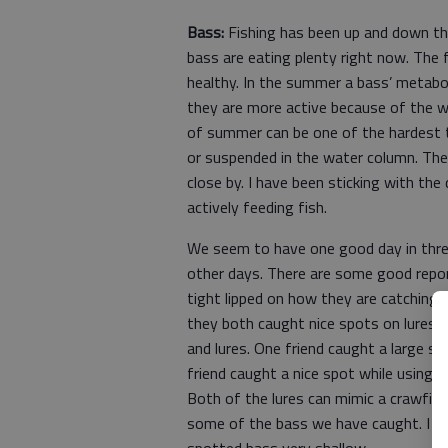
Bass:
Fishing has been up and down thi
bass are eating plenty right now. The
healthy. In the summer a bass’ metabo
they are more active because of the 
of summer can be one of the hardest t
or suspended in the water column. The 
close by. I have been sticking with the
actively feeding fish.
We seem to have one good day in thre
other days. There are some good repo
tight lipped on how they are catching 
they both caught nice spots on lures I
and lures. One friend caught a large sp
friend caught a nice spot while using a
Both of the lures can mimic a crawfis
some of the bass we have caught. I al
spotted bass very shallow.