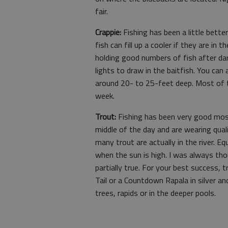
fair.
Crappie:
Fishing has been a little bette
fish can fill up a cooler if they are in 
holding good numbers of fish after dar
lights to draw in the baitfish. You can
around 20- to 25-feet deep. Most of t
week.
Trout:
Fishing has been very good most
middle of the day and are wearing qual
many trout are actually in the river. Eq
when the sun is high. I was always tho
partially true. For your best success, t
Tail or a Countdown Rapala in silver a
trees, rapids or in the deeper pools.