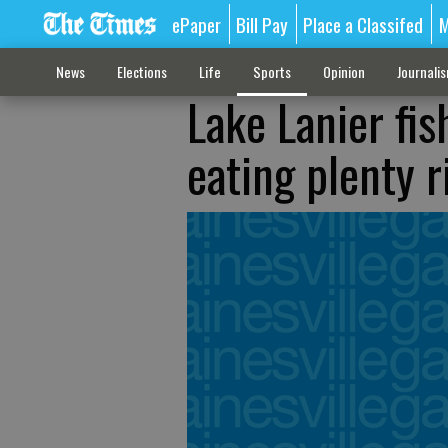
ePaper
Bill Pay
Place a Classifed
M
News
Elections
Life
Sports
Opinion
Journali
Lake Lanier fis
eating plenty 