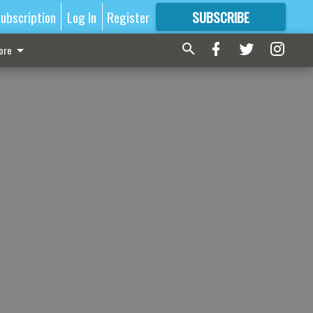
ubscription
Log In
Register
SUBSCRIBE
FOR
MORE
GREAT CONTENT
ore