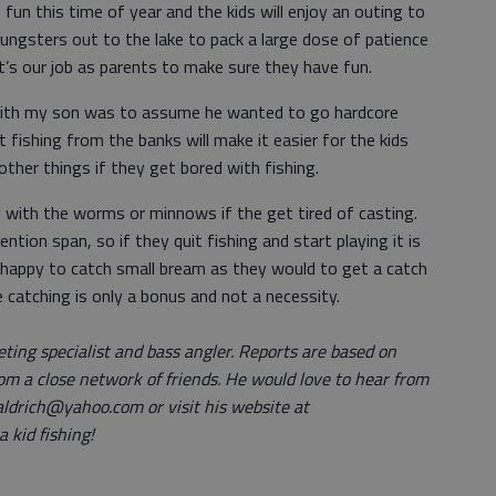
fun this time of year and the kids will enjoy an outing to
ngsters out to the lake to pack a large dose of patience
t’s our job as parents to make sure they have fun.
with my son was to assume he wanted to go hardcore
ut fishing from the banks will make it easier for the kids
her things if they get bored with fishing.
y with the worms or minnows if the get tired of casting.
tion span, so if they quit fishing and start playing it is
 as happy to catch small bream as they would to get a catch
 catching is only a bonus and not a necessity.
eting specialist and bass angler. Reports are based on
om a close network of friends. He would love to hear from
aldrich@yahoo.com or visit his website at
 kid fishing!