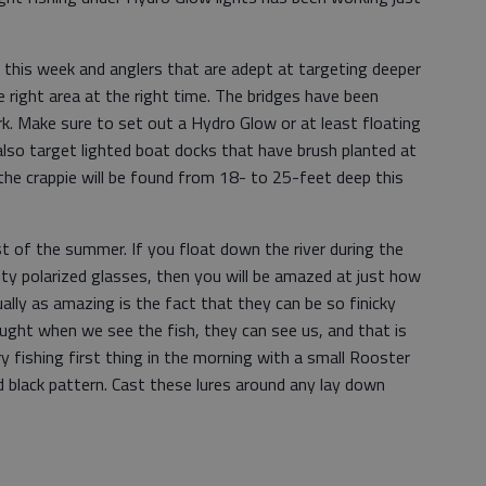
r this week and anglers that are adept at targeting deeper
the right area at the right time. The bridges have been
k. Make sure to set out a Hydro Glow or at least floating
 also target lighted boat docks that have brush planted at
he crappie will be found from 18- to 25-feet deep this
 of the summer. If you float down the river during the
ity polarized glasses, then you will be amazed at just how
ually as amazing is the fact that they can be so finicky
ught when we see the fish, they can see us, and that is
ry fishing first thing in the morning with a small Rooster
nd black pattern. Cast these lures around any lay down