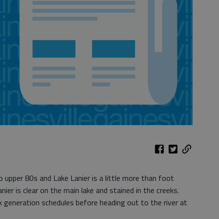
 upper 80s and Lake Lanier is a little more than foot
nier is clear on the main lake and stained in the creeks.
k generation schedules before heading out to the river at