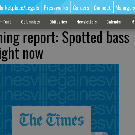
arketplace/Legals
Pressworks
Careers
Connect
Manage s
sm Fund
Columnists
Obituaries
Newsletters
Calendar
M
hing report: Spotted bass
right now