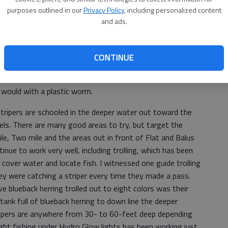
purposes outlined in our
Privacy Policy
, including personalized content
and ads.
pen and try some different techniques and let the bass tell
CONTINUE
best way to catch them this week but other live bait may
ks to find crawfish and use those as bait. Also try a large
u would with a plastic worm.
stripers are schooled in the deeper water out toward the
nels. There are many good areas to try, but target the
le, Two mile and the areas out in front of Flat and Balus
ue to work very well, including trolling, which has been
 cover water and locate fish. I witnessed one guide trolling
they were catching a striper every time they made a pass.
ve blueback herring trolled out to eight colors was their
tank full of blueback herring to down line the deeper
ripers are anywhere from 30- to 60-feet deep depending
ght fishing under Hydro Glow lights has been working just