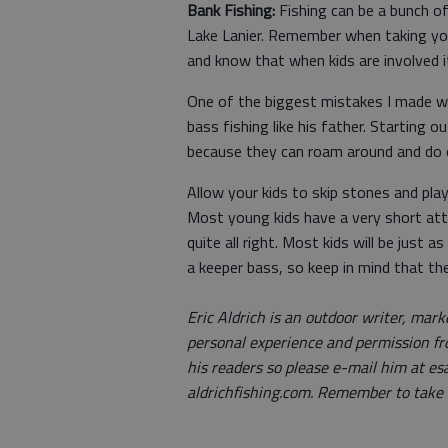
Bank Fishing:
Fishing can be a bunch of 
Lake Lanier. Remember when taking you
and know that when kids are involved i
One of the biggest mistakes I made 
bass fishing like his father. Starting o
because they can roam around and do ot
Allow your kids to skip stones and pla
Most young kids have a very short atten
quite all right. Most kids will be just
a keeper bass, so keep in mind that the
Eric Aldrich is an outdoor writer, mark
personal experience and permission fr
his readers so please e-mail him at es
aldrichfishing.com. Remember to take a