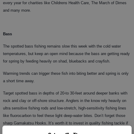
every year for charities like Childrens Health Care, The March of Dimes
and many more.
Bass
The spotted bass fishing remains slow this week with the cold water
temperatures, but keep an open mind because the bass are getting ready
for spring by feeding heavily on shad, bluebacks and crayfish.
Warming trends can trigger these fish into biting better and spring is only
a short time away.
Target spotted bass in depths of 20-to 30-feet around deeper banks with
rock and clay or off-shore structure. Anglers in the know rely heavily on
ultra sensitive fishing rods and low-stretch, high-sensitivity fishing lines
like fluorocarbon to feel these light deep-water bites. Don’t forget those
sharp Gamakatsu Hooks. It’s worth it to invest in quality fishing tackle if
you are serious about catching fish. Stop by your local tackle dealers like