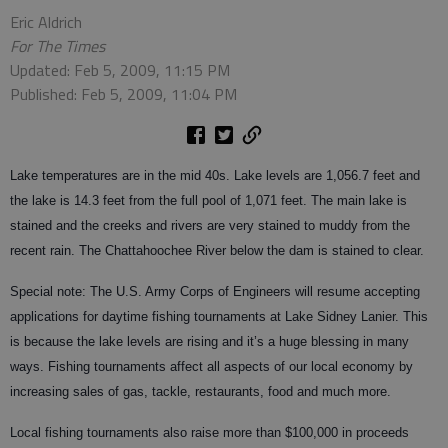
Eric Aldrich
For The Times
Updated: Feb 5, 2009, 11:15 PM
Published: Feb 5, 2009, 11:04 PM
Lake temperatures are in the mid 40s. Lake levels are 1,056.7 feet and
the lake is 14.3 feet from the full pool of 1,071 feet. The main lake is
stained and the creeks and rivers are very stained to muddy from the
recent rain. The Chattahoochee River below the dam is stained to clear.
Special note: The U.S. Army Corps of Engineers will resume accepting
applications for daytime fishing tournaments at Lake Sidney Lanier. This
is because the lake levels are rising and it’s a huge blessing in many
ways. Fishing tournaments affect all aspects of our local economy by
increasing sales of gas, tackle, restaurants, food and much more.
Local fishing tournaments also raise more than $100,000 in proceeds