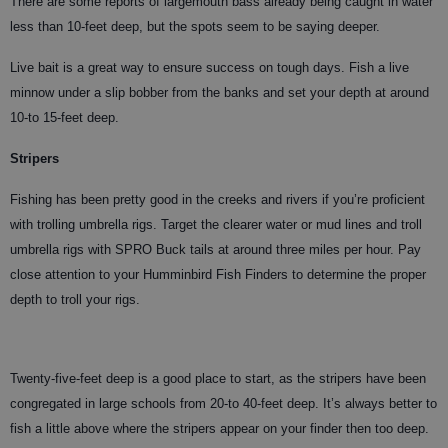
There are some reports of largemouth bass already being caught in water
less than 10-feet deep, but the spots seem to be saying deeper.
Live bait is a great way to ensure success on tough days. Fish a live
minnow under a slip bobber from the banks and set your depth at around
10-to 15-feet deep.
Stripers
Fishing has been pretty good in the creeks and rivers if you’re proficient
with trolling umbrella rigs. Target the clearer water or mud lines and troll
umbrella rigs with SPRO Buck tails at around three miles per hour. Pay
close attention to your Humminbird Fish Finders to determine the proper
depth to troll your rigs.
Twenty-five-feet deep is a good place to start, as the stripers have been
congregated in large schools from 20-to 40-feet deep. It’s always better to
fish a little above where the stripers appear on your finder then too deep.