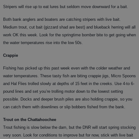
Stripers will rise up to eat lures but seldom move downward for a bait.
Both bank anglers and boaters are catching stripers with live bait.
Medium trout, cut bait (gizzard shad are best) and blueback herring will all
work OK this week. Look for the springtime bomber bite to get going when
the water temperatures rise into the low 50s.
Crappie
Fishing has picked up this past week even with the colder weather and
water temperatures. These tasty fish are biting crappie jigs, Micro Spoons
and Hal Flies trolled slowly at depths of 15 feet in the creeks. Use 4-to 6-
pound lines and set you’re trolling motor down to the lowest setting
possible. Docks and deeper brush piles are also holding crappie, so you
can catch them with downlines or slip bobbers fished from the bank.
Trout on the Chattahoochee
Trout fishing is slow below the dam, but the DNR will start spring stocking
very soon. Look for conditions to improve but for now, stick with live bait