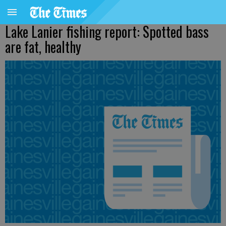
Lake Lanier fishing report: Spotted bass
are fat, healthy