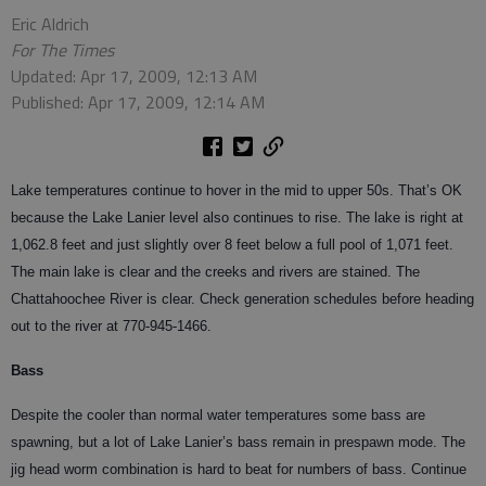
Eric Aldrich
For The Times
Updated: Apr 17, 2009, 12:13 AM
Published: Apr 17, 2009, 12:14 AM
Lake temperatures continue to hover in the mid to upper 50s. That’s OK
because the Lake Lanier level also continues to rise. The lake is right at
1,062.8 feet and just slightly over 8 feet below a full pool of 1,071 feet.
The main lake is clear and the creeks and rivers are stained. The
Chattahoochee River is clear. Check generation schedules before heading
out to the river at 770-945-1466.
Bass
Despite the cooler than normal water temperatures some bass are
spawning, but a lot of Lake Lanier’s bass remain in prespawn mode. The
jig head worm combination is hard to beat for numbers of bass. Continue