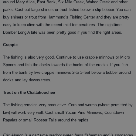
around Mary Alice, East Bank, Six Mile Creek, Wahoo Creek and other
parks. Cast out large shiners or trout fished below a slip bobber. You can
buy shiners or trout from Hammond’s Fishing Center and they are pretty
easy to keep alive with the recent mild temperatures. The nighttime
Bomber Long A bite was been pretty good if you find the right areas.
Crappie
The fishing is also very good. Continue to use crappie minnows or Micro
Spoons and fish the docks towards the backs of the creeks. If you fish
from the bank try live crappie minnows 2-to 3-feet below a bobber around
docks and lay downs trees.
Trout on the Chattahoochee
The fishing remains very productive. Corn and worms (where permitted by
law) will work very well. Cast small Yozuri Pins Minnows, Countdown
Rapalas or small Rooster Tails around the rapids.
Eric Aldrich is a part time outdoor writer, bass fisherman and is sponsored