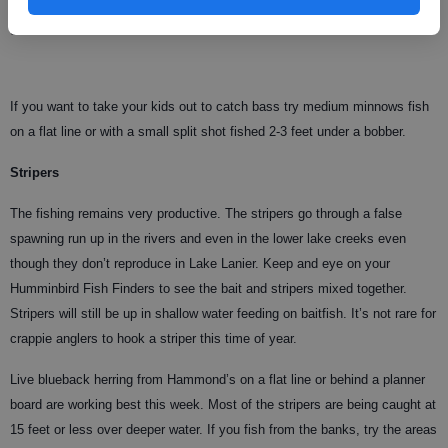
with that yet. Wait about a month and the top-water action should be
great!
If you want to take your kids out to catch bass try medium minnows fish
on a flat line or with a small split shot fished 2-3 feet under a bobber.
Stripers
The fishing remains very productive. The stripers go through a false
spawning run up in the rivers and even in the lower lake creeks even
though they don’t reproduce in Lake Lanier. Keep and eye on your
Humminbird Fish Finders to see the bait and stripers mixed together.
Stripers will still be up in shallow water feeding on baitfish. It’s not rare for
crappie anglers to hook a striper this time of year.
Live blueback herring from Hammond’s on a flat line or behind a planner
board are working best this week. Most of the stripers are being caught at
15 feet or less over deeper water. If you fish from the banks, try the areas