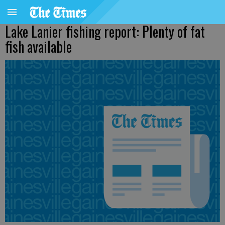
Lake Lanier fishing report: Plenty of fat
fish available