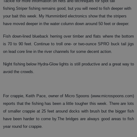
Tackle for more information on nets and techniques for spot tail
fishing.
Striper
fishing remains good, but you will need to fish deeper with
your bait this week. My Humminbird electronics show that the stripers
have moved deeper in the water column down around 50 feet or deeper.
Fish down-lined blueback herring over timber and flats where the bottom
is 70 to 90 feet. Continue to troll one- or two-ounce SPRO buck tail jigs
on lead core line in the river channels for some decent action.
Night fishing below Hydra-Glow lights is still productive and a great way to
avoid the crowds.
For crappie, Keith Pace, owner of Micro Spoons (www.microspoons.com)
reports that the fishing has been a little tougher this week. There are lots
of smaller crappie at 25 feet around docks with brush but the bigger fish
have been harder to come by.The bridges are always good areas to fish
year round for crappie.