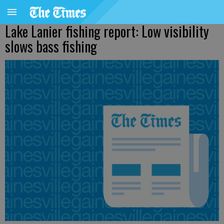
Lake Lanier fishing report: Low visibility
slows bass fishing