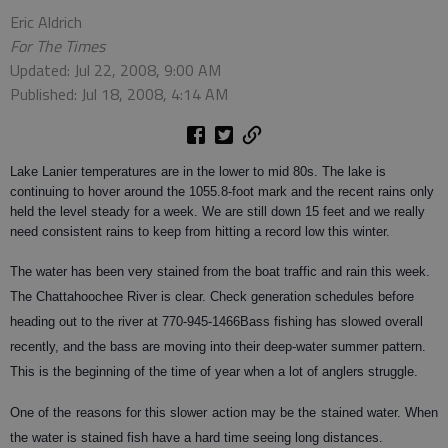
Eric Aldrich
For The Times
Updated: Jul 22, 2008, 9:00 AM
Published: Jul 18, 2008, 4:14 AM
Lake Lanier temperatures are in the lower to mid 80s. The lake is
continuing to hover around the 1055.8-foot mark and the recent rains only
held the level steady for a week. We are still down 15 feet and we really
need consistent rains to keep from hitting a record low this winter.
The water has been very stained from the boat traffic and rain this week.
The Chattahoochee River is clear. Check generation schedules before
heading out to the river at 770-945-1466
Bass
fishing has slowed overall
recently, and the bass are moving into their deep-water summer pattern.
This is the beginning of the time of year when a lot of anglers struggle.
One of the reasons for this slower action may be the stained water. When
the water is stained fish have a hard time seeing long distances.