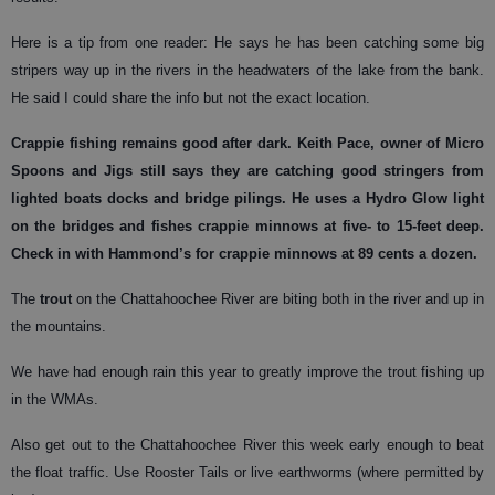
Here is a tip from one reader: He says he has been catching some big
stripers way up in the rivers in the headwaters of the lake from the bank.
He said I could share the info but not the exact location.
Crappie
fishing remains good after dark. Keith Pace, owner of Micro
Spoons and Jigs still says they are catching good stringers from
lighted boats docks and bridge pilings. He uses a Hydro Glow light
on the bridges and fishes crappie minnows at five- to 15-feet deep.
Check in with Hammond’s for crappie minnows at 89 cents a dozen.
The
trout
on the Chattahoochee River are biting both in the river and up in
the mountains.
We have had enough rain this year to greatly improve the trout fishing up
in the WMAs.
Also get out to the Chattahoochee River this week early enough to beat
the float traffic. Use Rooster Tails or live earthworms (where permitted by