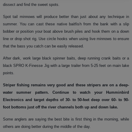
dissect and find the sweet spots.
Spot tail minnows will produce better than just about any technique in
summer. You can cast these native baitfish from the bank with a slip
bobber or position your boat above brush piles and hook them on a down
line or drop shot rig. Use circle hooks when using live minnows to ensure
that the bass you catch can be easily released.
After dark, work large black spinner baits, deep running crank baits or a
black SPRO K-Finesse Jig with a large trailer from 5-25 feet on main lake
points.
Striper
fishing remains very good and these stripers are on a deep-
water summer pattern. Continue to watch your Humminbird
Electronics and target depths of 30- to 50-feet deep over 60- to 90-
foot bottoms just off the river channels both up and down lake.
Some anglers are saying the best bite is first thing in the morning, while
others are doing better during the middle of the day.