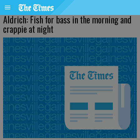
Aldrich: Fish for bass in the morning and
crappie at night