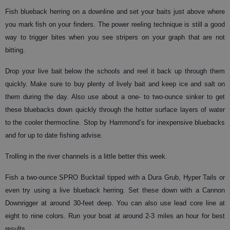
Fish blueback herring on a downline and set your baits just above where
you mark fish on your finders. The power reeling technique is still a good
way to trigger bites when you see stripers on your graph that are not
bitting.
Drop your live bait below the schools and reel it back up through them
quickly. Make sure to buy plenty of lively bait and keep ice and salt on
them during the day. Also use about a one- to two-ounce sinker to get
these bluebacks down quickly through the hotter surface layers of water
to the cooler thermocline. Stop by Hammond’s for inexpensive bluebacks
and for up to date fishing advise.
Trolling in the river channels is a little better this week.
Fish a two-ounce SPRO Bucktail tipped with a Dura Grub, Hyper Tails or
even try using a live blueback herring. Set these down with a Cannon
Downrigger at around 30-feet deep. You can also use lead core line at
eight to nine colors. Run your boat at around 2-3 miles an hour for best
results.