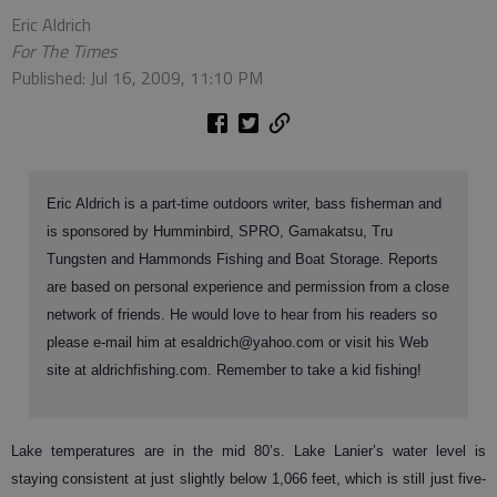
Eric Aldrich
For The Times
Published: Jul 16, 2009, 11:10 PM
Eric Aldrich is a part-time outdoors writer, bass fisherman and
is sponsored by Humminbird, SPRO, Gamakatsu, Tru
Tungsten and Hammonds Fishing and Boat Storage. Reports
are based on personal experience and permission from a close
network of friends. He would love to hear from his readers so
please e-mail him at esaldrich@yahoo.com or visit his Web
site at aldrichfishing.com. Remember to take a kid fishing!
Lake temperatures are in the mid 80’s. Lake Lanier’s water level is
staying consistent at just slightly below 1,066 feet, which is still just five-