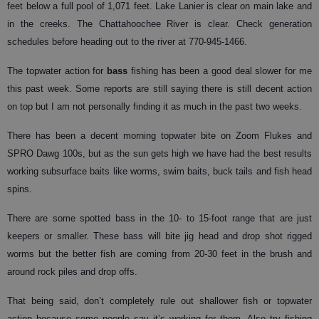
feet below a full pool of 1,071 feet. Lake Lanier is clear on main lake and
in the creeks. The Chattahoochee River is clear. Check generation
schedules before heading out to the river at 770-945-1466.
The topwater action for
bass
fishing has been a good deal slower for me
this past week. Some reports are still saying there is still decent action
on top but I am not personally finding it as much in the past two weeks.
There has been a decent morning topwater bite on Zoom Flukes and
SPRO Dawg 100s, but as the sun gets high we have had the best results
working subsurface baits like worms, swim baits, buck tails and fish head
spins.
There are some spotted bass in the 10- to 15-foot range that are just
keepers or smaller. These bass will bite jig head and drop shot rigged
worms but the better fish are coming from 20-30 feet in the brush and
around rock piles and drop offs.
That being said, don’t completely rule out shallower fish or topwater
action because some people say it’s working for them. Also try fishing