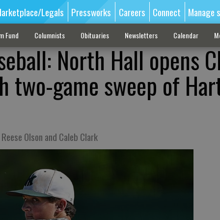
arketplace/Legals
Pressworks
Careers
Connect
Manage s
sm Fund
Columnists
Obituaries
Newsletters
Calendar
M
seball: North Hall opens C
th two-game sweep of Har
m Reese Olson and Caleb Clark