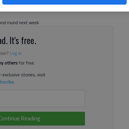
cond round next week
d. It's free.
tion?
Log in
y others
for free.
-exclusive stories, visit
bscribe
.
Continue Reading