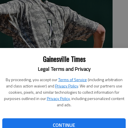
Gainesville Times
Legal Terms and Privacy
By proceeding, you accept our
Terms of Service
(including arbitration
and class action waiver) and
Privacy Policy
. We and our partners use
cookies, pixels, and similar technologies to collect information for
purposes outlined in our
Privacy Policy
, including personalized content
uring the 2018 playoffs at Lynn Cottrell stadium.
- photo by
and ads.
CONTINUE