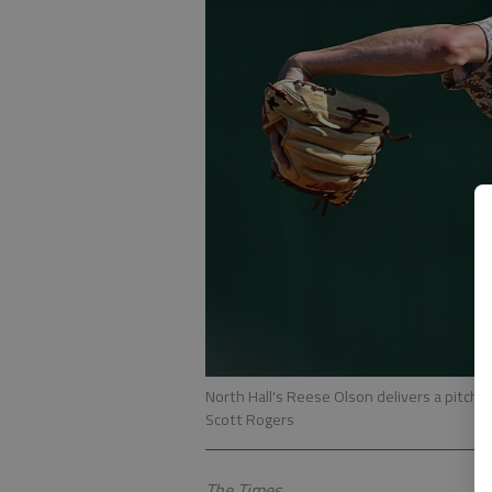
North Hall's Reese Olson delivers a pitch d
Scott Rogers
The Times