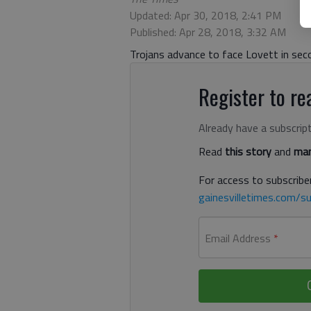
Updated: Apr 30, 2018, 2:41 PM
Published: Apr 28, 2018, 3:32 AM
Trojans advance to face Lovett in se
Register to rea
Already have a subscrip
Read
this story
and
man
For access to subscriber
gainesvilletimes.com/su
Email Address
*