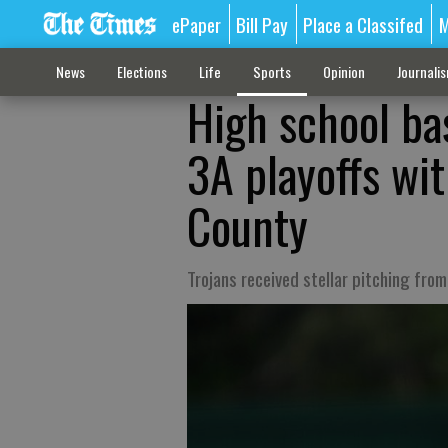
ePaper
Bill Pay
Place a Classifed
M
News
Elections
Life
Sports
Opinion
Journali
High school ba
3A playoffs wi
County
Trojans received stellar pitching fro