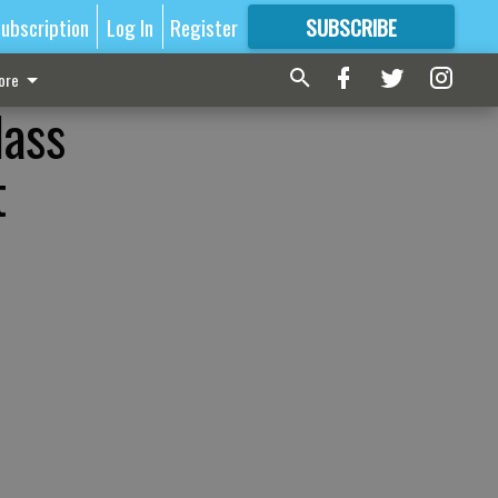
ubscription
Log In
Register
SUBSCRIBE
FOR
MORE
GREAT CONTENT
ore
lass
t