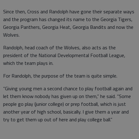
Since then, Cross and Randolph have gone their separate ways
and the program has changed its name to the Georgia Tigers,
Georgia Panthers, Georgia Heat, Georgia Bandits and now the
Wolves.
Randolph, head coach of the Wolves, also acts as the
president of the National Developmental Football League,
which the team plays in.
For Randolph, the purpose of the team is quite simple.
“Giving young men a second chance to play football again and
let them know nobody has given up on them,” he said. “Some
people go play (junior college) or prep football, which is just
another year of high school, basically. I give them a year and
try to get them up out of here and play college ball.”