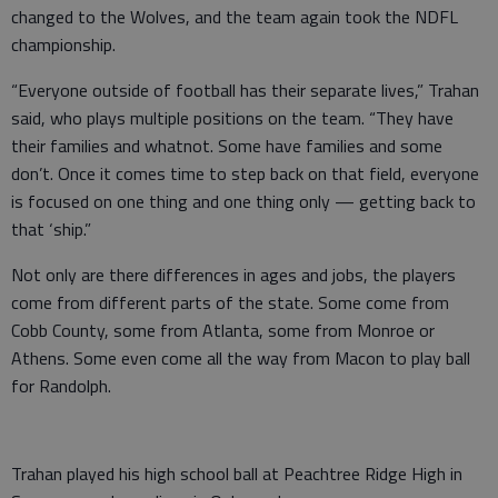
changed to the Wolves, and the team again took the NDFL
championship.
“Everyone outside of football has their separate lives,” Trahan
said, who plays multiple positions on the team. “They have
their families and whatnot. Some have families and some
don’t. Once it comes time to step back on that field, everyone
is focused on one thing and one thing only — getting back to
that ‘ship.”
Not only are there differences in ages and jobs, the players
come from different parts of the state. Some come from
Cobb County, some from Atlanta, some from Monroe or
Athens. Some even come all the way from Macon to play ball
for Randolph.
Trahan played his high school ball at Peachtree Ridge High in