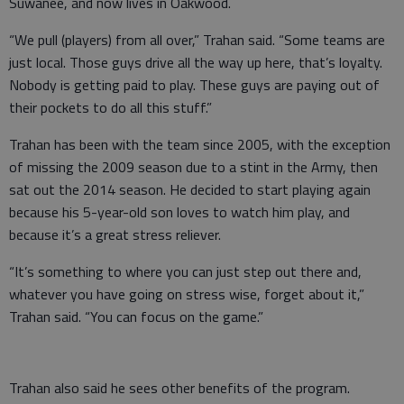
Suwanee, and now lives in Oakwood.
“We pull (players) from all over,” Trahan said. “Some teams are
just local. Those guys drive all the way up here, that’s loyalty.
Nobody is getting paid to play. These guys are paying out of
their pockets to do all this stuff.”
Trahan has been with the team since 2005, with the exception
of missing the 2009 season due to a stint in the Army, then
sat out the 2014 season. He decided to start playing again
because his 5-year-old son loves to watch him play, and
because it’s a great stress reliever.
“It’s something to where you can just step out there and,
whatever you have going on stress wise, forget about it,”
Trahan said. “You can focus on the game.”
Trahan also said he sees other benefits of the program.