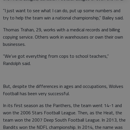
“I just want to see what I can do, put up some numbers and
try to help the team win a national championship,” Bailey said.
Thomas Trahan, 29, works with a medical records and billing
copying service. Others work in warehouses or own their own
businesses.
“We’ve got everything from cops to school teachers,”
Randolph said.
But, despite the differences in ages and occupations, Wolves
football has been very successful.
In its first season as the Panthers, the team went 14-1 and
won the 2006 Stars Football League. Then, as the Heat, the
team won the 2007 Deep South Football League. In 2013, the
Bandits won the NDFL championship. In 2014, the name was