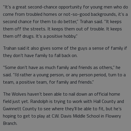
“It’s a great second-chance opportunity for young men who do
come from troubled homes or not-so-good backgrounds, it’s a
second chance for them to do better,” Trahan said. “It keeps
them off the streets. It keeps them out of trouble. It keeps
them off drugs. It’s a positive hobby.”
Trahan said it also gives some of the guys a sense of family if
they don’t have family to fall back on.
“Some don’t have as much family and friends as others,” he
said. “I’d rather a young person, or any person period, turn to a
team, a positive team, for family and friends.”
The Wolves haven’t been able to nail down an official home
field just yet. Randolph is trying to work with Hall County and
Gwinnett County to see where they’ll be able to fit, but he’s
hoping to get to play at C.W. Davis Middle School in Flowery
Branch.