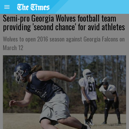
Semi-pro Georgia Wolves football team
providing 'second chance' for avid athletes
Wolves to open 2016 season against Georgia Falcons on
March 12