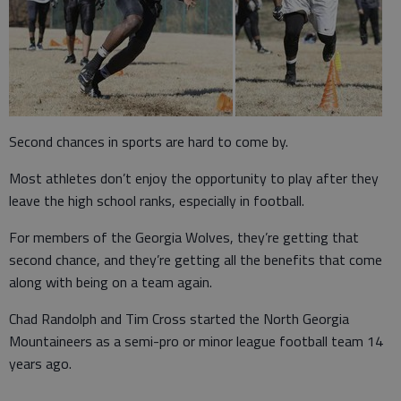
Second chances in sports are hard to come by.
Most athletes don’t enjoy the opportunity to play after they
leave the high school ranks, especially in football.
For members of the Georgia Wolves, they’re getting that
second chance, and they’re getting all the benefits that come
along with being on a team again.
Chad Randolph and Tim Cross started the North Georgia
Mountaineers as a semi-pro or minor league football team 14
years ago.