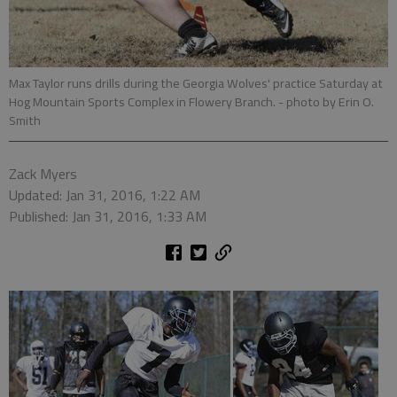
Max Taylor runs drills during the Georgia Wolves' practice Saturday at
Hog Mountain Sports Complex in Flowery Branch.
- photo by Erin O.
Smith
Zack Myers
Updated: Jan 31, 2016, 1:22 AM
Published: Jan 31, 2016, 1:33 AM