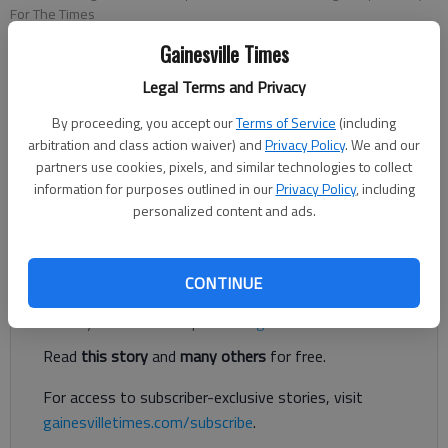
For The Times
Gainesville Times
Eric Aldrich
Legal Terms and Privacy
For The Times
Published: Jan 3, 2019, 9:06 PM
By proceeding, you accept our
Terms of Service
(including
arbitration and class action waiver) and
Privacy Policy
. We and our
partners use cookies, pixels, and similar technologies to collect
information for purposes outlined in our
Privacy Policy
, including
Fishing in the rain is not for everybody, but the bass have been
personalized content and ads.
biting well for those anglers braving the rain.
Register to read. It's free.
CONTINUE
Already have a subscription?
Log in
Read
this story
and
many others
for free.
For access to subscriber-exclusive stories, visit
gainesvilletimes.com/subscribe
.