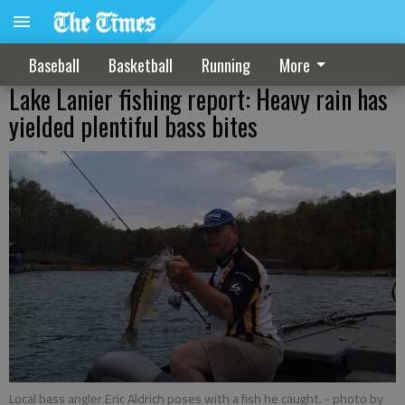
Baseball
Basketball
Running
More
Lake Lanier fishing report: Heavy rain has
yielded plentiful bass bites
Local bass angler Eric Aldrich poses with a fish he caught.
- photo by