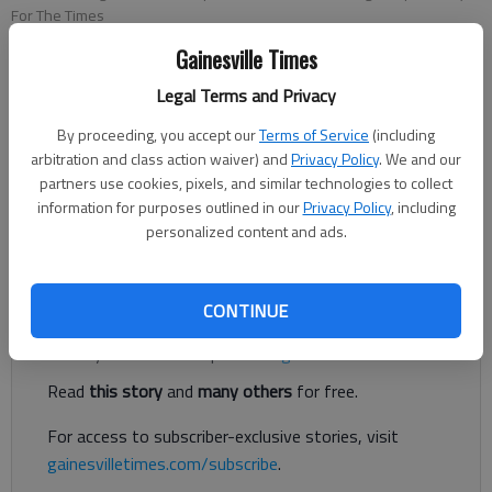
For The Times
Gainesville Times
Eric Aldrich
Legal Terms and Privacy
For The Times
Published: Oct 11, 2018, 8:29 PM
By proceeding, you accept our
Terms of Service
(including
arbitration and class action waiver) and
Privacy Policy
. We and our
partners use cookies, pixels, and similar technologies to collect
information for purposes outlined in our
Privacy Policy
, including
With fall underway, fishing of all kinds is continuing to improve
personalized content and ads.
on Lake Lanier.
Register to read. It's free.
CONTINUE
Already have a subscription?
Log in
Read
this story
and
many others
for free.
For access to subscriber-exclusive stories, visit
gainesvilletimes.com/subscribe
.