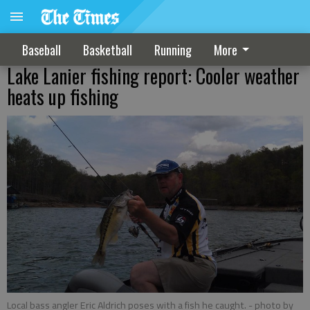
Baseball
Basketball
Running
More
Lake Lanier fishing report: Cooler weather
heats up fishing
Local bass angler Eric Aldrich poses with a fish he caught.
- photo by