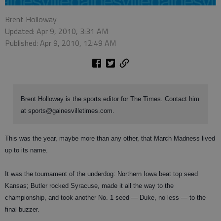
Brent Holloway
Updated: Apr 9, 2010, 3:31 AM
Published: Apr 9, 2010, 12:49 AM
Brent Holloway is the sports editor for The Times. Contact him
at sports@gainesvilletimes.com.
This was the year, maybe more than any other, that March Madness lived
up to its name.
It was the tournament of the underdog: Northern Iowa beat top seed
Kansas; Butler rocked Syracuse, made it all the way to the
championship, and took another No. 1 seed — Duke, no less — to the
final buzzer.