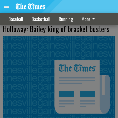
Baseball
Basketball
Running
More
Holloway: Bailey king of bracket busters