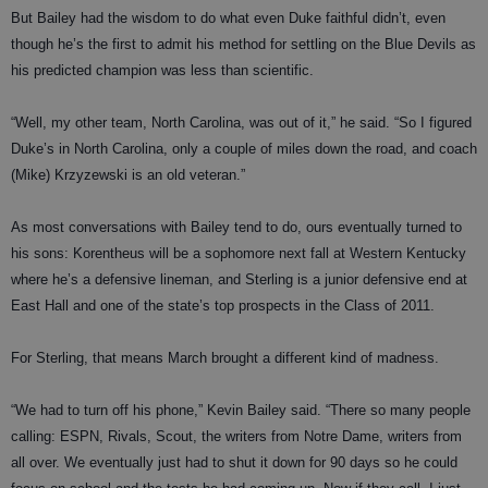
But Bailey had the wisdom to do what even Duke faithful didn’t, even
though he’s the first to admit his method for settling on the Blue Devils as
his predicted champion was less than scientific.
“Well, my other team, North Carolina, was out of it,” he said. “So I figured
Duke’s in North Carolina, only a couple of miles down the road, and coach
(Mike) Krzyzewski is an old veteran.”
As most conversations with Bailey tend to do, ours eventually turned to
his sons: Korentheus will be a sophomore next fall at Western Kentucky
where he’s a defensive lineman, and Sterling is a junior defensive end at
East Hall and one of the state’s top prospects in the Class of 2011.
For Sterling, that means March brought a different kind of madness.
“We had to turn off his phone,” Kevin Bailey said. “There so many people
calling: ESPN, Rivals, Scout, the writers from Notre Dame, writers from
all over. We eventually just had to shut it down for 90 days so he could