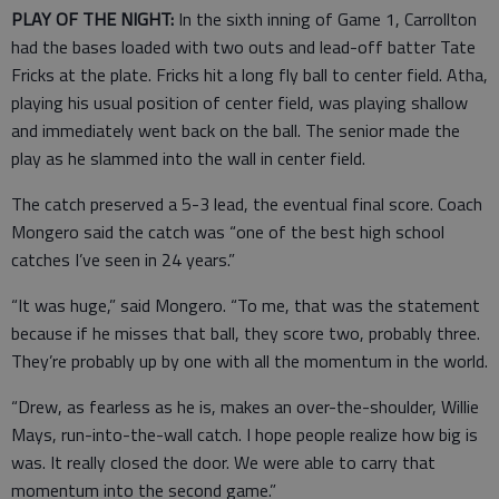
PLAY OF THE NIGHT:
In the sixth inning of Game 1, Carrollton
had the bases loaded with two outs and lead-off batter Tate
Fricks at the plate. Fricks hit a long fly ball to center field. Atha,
playing his usual position of center field, was playing shallow
and immediately went back on the ball. The senior made the
play as he slammed into the wall in center field.
The catch preserved a 5-3 lead, the eventual final score. Coach
Mongero said the catch was “one of the best high school
catches I’ve seen in 24 years.”
“It was huge,” said Mongero. “To me, that was the statement
because if he misses that ball, they score two, probably three.
They’re probably up by one with all the momentum in the world.
“Drew, as fearless as he is, makes an over-the-shoulder, Willie
Mays, run-into-the-wall catch. I hope people realize how big is
was. It really closed the door. We were able to carry that
momentum into the second game.”