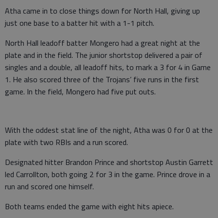
Atha came in to close things down for North Hall, giving up
just one base to a batter hit with a 1-1 pitch.
North Hall leadoff batter Mongero had a great night at the
plate and in the field. The junior shortstop delivered a pair of
singles and a double, all leadoff hits, to mark a 3 for 4 in Game
1. He also scored three of the Trojans’ five runs in the first
game. In the field, Mongero had five put outs.
With the oddest stat line of the night, Atha was 0 for 0 at the
plate with two RBIs and a run scored.
Designated hitter Brandon Prince and shortstop Austin Garrett
led Carrollton, both going 2 for 3 in the game. Prince drove in a
run and scored one himself.
Both teams ended the game with eight hits apiece.