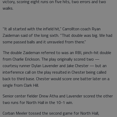
victory, scoring eight runs on five hits, two errors and two
walks.
“It all started with the infield hit,” Carrollton coach Ryan
Zaideman said of the long sixth. “That double was big. We had
some passed balls and it unraveled from there.”
The double Zaideman referred to was an RBI, pinch-hit double
from Charlie Erickson. The play originally scored two —
courtesy runner Dylan Lavender and Jake Chester — but an
interference call on the play resulted in Chester being called
back to third base. Chester would score one batter later on a
single from Clark Hill.
Senior center fielder Drew Atha and Lavender scored the other
two runs for North Hall in the 10-1 win.
Corban Meeler tossed the second game for North Hall,