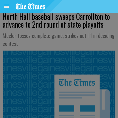
North Hall baseball sweeps Carrollton to
advance to 2nd round of state playoffs
Meeler tosses complete game, strikes out 11 in deciding
contest