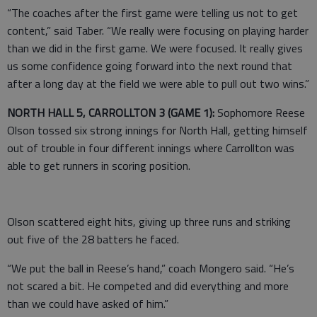
“The coaches after the first game were telling us not to get
content,” said Taber. “We really were focusing on playing harder
than we did in the first game. We were focused. It really gives
us some confidence going forward into the next round that
after a long day at the field we were able to pull out two wins.”
NORTH HALL 5, CARROLLTON 3 (GAME 1):
Sophomore Reese
Olson tossed six strong innings for North Hall, getting himself
out of trouble in four different innings where Carrollton was
able to get runners in scoring position.
Olson scattered eight hits, giving up three runs and striking
out five of the 28 batters he faced.
“We put the ball in Reese’s hand,” coach Mongero said. “He’s
not scared a bit. He competed and did everything and more
than we could have asked of him.”