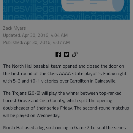
Zack Myers
Updated: Apr 30, 2016, 4:04 AM
Published: Apr 30, 2016, 4:07 AM
The North Hall baseball team opened and closed the door on
the first round of the Class AAAA state playoffs Friday night
with 5-3 and 10-1 victories over Carrollton in Gainesville.
The Trojans (20-8) will play the winner between top-ranked
Locust Grove and Crisp County, which split the opening
doubleheader of their series Friday. The second-round matchup
will be played on Wednesday.
North Hall used a big sixth inning in Game 2 to seal the series