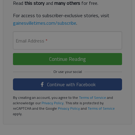
Read
this story
and
many others
for free.
For access to subscriber-exclusive stories, visit
gainesvilletimes.com/subscribe
.
Email Address
*
Continue Reading
Continue with Facebook
By creating an account, you agree to the
Terms of Service
and
acknowledge our
Privacy Policy
. This site is protected by
reCAPTCHA and the Google
Privacy Policy
and
Terms of Service
apply.