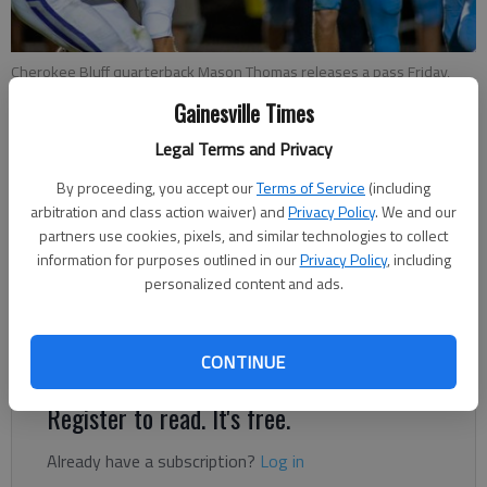
Cherokee Bluff quarterback Mason Thomas releases a pass Friday,
Sept. 6, 2019, during the first half of the Bears win over Johnson High
Gainesville Times
at the Cherokee Bluff stadium.
- photo by Scott Rogers
Legal Terms and Privacy
By proceeding, you accept our
Terms of Service
(including
Bill Murphy
arbitration and class action waiver) and
Privacy Policy
. We and our
Published: Jul 22, 2020, 10:00 PM
partners use cookies, pixels, and similar technologies to collect
information for purposes outlined in our
Privacy Policy
, including
personalized content and ads.
Having high school sports has positive impact on entire
society
CONTINUE
Register to read. It's free.
Already have a subscription?
Log in