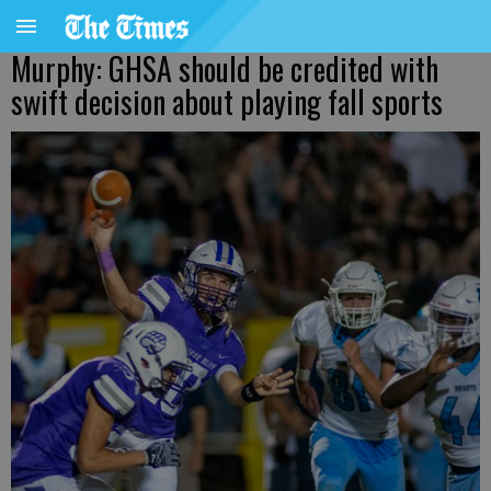
Murphy: GHSA should be credited with
swift decision about playing fall sports