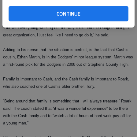
and was unsure about whether he would take a major league contract or
CONTINUE
go to college.
“But with everything working out the way it did and the Dodgers being a
great organization, I just feel like I need to go do it,’ he said.
Adding to his sense that the situation is perfect, is the fact that Cash’s
cousin, Ethan Martin, is in the Dodgers’ minor league system. Martin was
a first-round pick for the Dodgers in 2008 out of Stephens County High.
Family is important to Cash, and the Cash family is important to Roark,
who also coached one of Cash’s older brother, Tony.
“Being around that family is something that I will always treasure,” Roark
said. The coach stated that “it was a wonderful experience” to be there
with the Cash family and to “watch a lot of hours of hard work pay off for
a young man.”