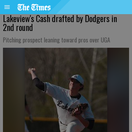
Lakeview's Cash drafted by Dodgers in
2nd round
Pitching prospect leaning toward pros over UGA