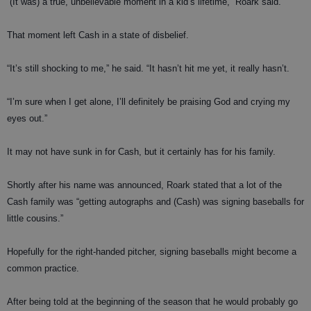
“(It was) a true, unbelievable moment in a kid’s lifetime,” Roark said.
That moment left Cash in a state of disbelief.
“It’s still shocking to me,” he said. “It hasn’t hit me yet, it really hasn’t.
“I’m sure when I get alone, I’ll definitely be praising God and crying my
eyes out.”
It may not have sunk in for Cash, but it certainly has for his family.
Shortly after his name was announced, Roark stated that a lot of the
Cash family was “getting autographs and (Cash) was signing baseballs for
little cousins.”
Hopefully for the right-handed pitcher, signing baseballs might become a
common practice.
After being told at the beginning of the season that he would probably go