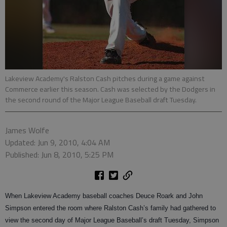
Lakeview Academy's Ralston Cash pitches during a game against
Commerce earlier this season. Cash was selected by the Dodgers in
the second round of the Major League Baseball draft Tuesday.
James Wolfe
Updated: Jun 9, 2010, 4:04 AM
Published: Jun 8, 2010, 5:25 PM
When Lakeview Academy baseball coaches Deuce Roark and John
Simpson entered the room where Ralston Cash’s family had gathered to
view the second day of Major League Baseball’s draft Tuesday, Simpson