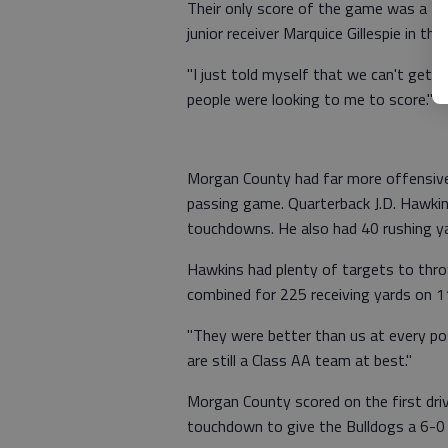
Their only score of the game was a 77
junior receiver Marquice Gillespie in the 
"I just told myself that we can't get sh
people were looking to me to score."
Morgan County had far more offensive 
passing game. Quarterback J.D. Hawki
touchdowns. He also had 40 rushing ya
Hawkins had plenty of targets to thro
combined for 225 receiving yards on 11
"They were better than us at every pos
are still a Class AA team at best."
Morgan County scored on the first dr
touchdown to give the Bulldogs a 6-0 