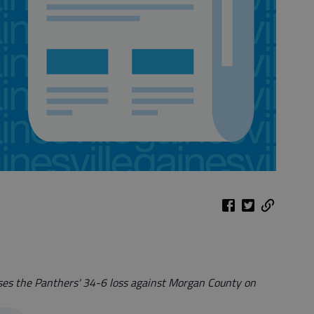
sses the Panthers' 34-6 loss against Morgan County on