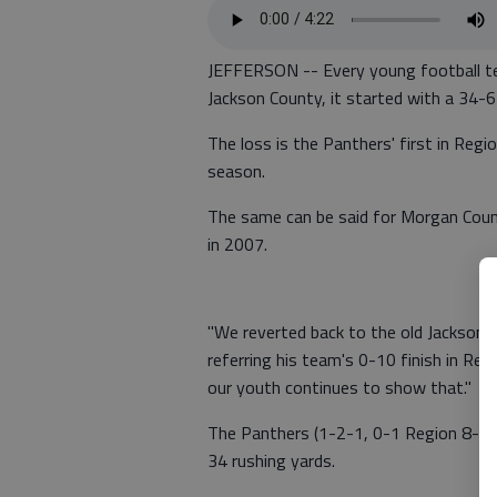
JEFFERSON -- Every young football te
Jackson County, it started with a 34-6
The loss is the Panthers' first in R
season.
The same can be said for Morgan Coun
in 2007.
"We reverted back to the old Jackson C
referring his team's 0-10 finish in Reg
our youth continues to show that."
The Panthers (1-2-1, 0-1 Region 8-AAA
34 rushing yards.