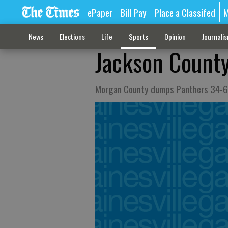
ePaper
Bill Pay
Place a Classifed
M
News
Elections
Life
Sports
Opinion
Journali
Jackson County 
Morgan County dumps Panthers 34-6