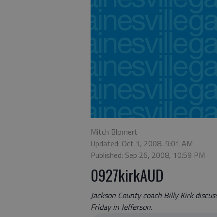
Mitch Blomert
Updated: Oct 1, 2008, 9:01 AM
Published: Sep 26, 2008, 10:59 PM
0927kirkAUD
Jackson County coach Billy Kirk discu
Friday in Jefferson.