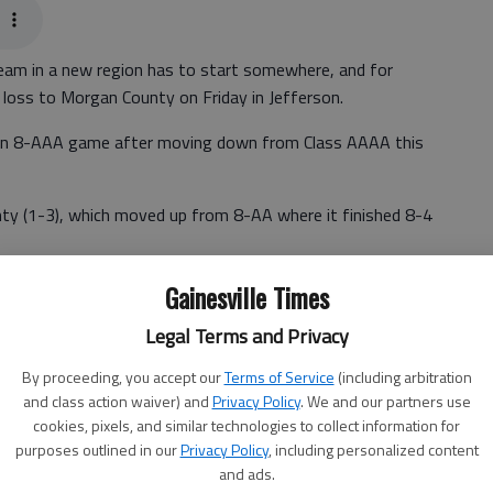
am in a new region has to start somewhere, and for
 loss to Morgan County on Friday in Jefferson.
egion 8-AAA game after moving down from Class AAAA this
ty (1-3), which moved up from 8-AA where it finished 8-4
Gainesville Times
ounty tonight," Jackson County coach Billy Kirk said,
Legal Terms and Privacy
ion 8-AAAA last season. "We're building for our future, and
By proceeding, you accept our
Terms of Service
(including arbitration
and class action waiver) and
Privacy Policy
. We and our partners use
cookies, pixels, and similar technologies to collect information for
) were limited to 104 yards of total offense, including
purposes outlined in our
Privacy Policy
, including personalized content
and ads.