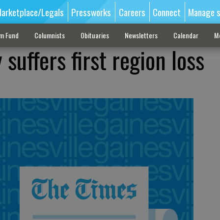
arketplace/Legals
Pressworks
Careers
Connect
Manage s
sm Fund
Columnists
Obituaries
Newsletters
Calendar
M
suffers first region loss