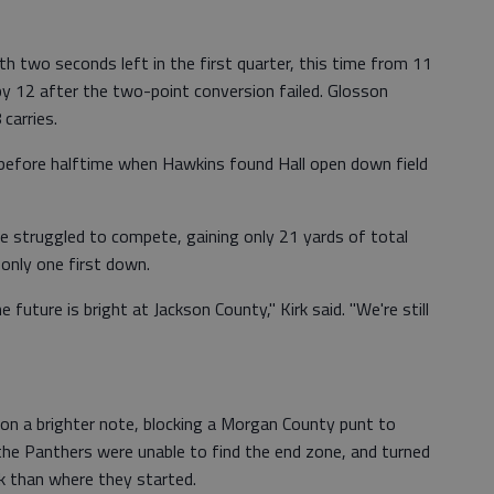
 two seconds left in the first quarter, this time from 11
y 12 after the two-point conversion failed. Glosson
carries.
before halftime when Hawkins found Hall open down field
 struggled to compete, gaining only 21 yards of total
 only one first down.
future is bright at Jackson County," Kirk said. "We're still
on a brighter note, blocking a Morgan County punt to
 the Panthers were unable to find the end zone, and turned
ck than where they started.