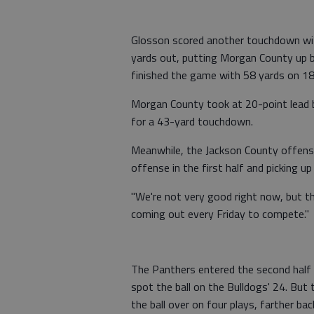
Glosson scored another touchdown with
yards out, putting Morgan County up b
finished the game with 58 yards on 18 
Morgan County took at 20-point lead 
for a 43-yard touchdown.
Meanwhile, the Jackson County offense
offense in the first half and picking up
"We're not very good right now, but the 
coming out every Friday to compete."
The Panthers entered the second half 
spot the ball on the Bulldogs' 24. But
the ball over on four plays, farther ba