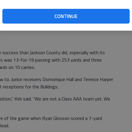
-yard reception from back-up quarterback Nick Oney to
third quarter.
CONTINUE
ut out," Gillespie said. "I'm a play maker on this team and
success than Jackson County did, especially with its
ns was 13-for-19 passing with 253 yards and three
rds on 10 carries.
w to. Junior receivers Domonique Hall and Terence Harper
 receptions for the Bulldogs.
ition," Kirk said. "We are not a Class AAA team yet. We
ive of the game when Ryan Glosson scored a 7-yard
lead.