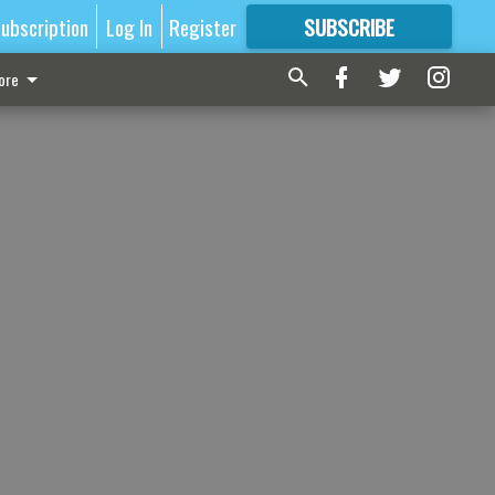
ubscription
Log In
Register
SUBSCRIBE
FOR
MORE
GREAT CONTENT
ore