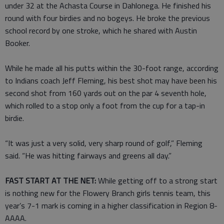
under 32 at the Achasta Course in Dahlonega. He finished his
round with four birdies and no bogeys. He broke the previous
school record by one stroke, which he shared with Austin
Booker.
While he made all his putts within the 30-foot range, according
to Indians coach Jeff Fleming, his best shot may have been his
second shot from 160 yards out on the par 4 seventh hole,
which rolled to a stop only a foot from the cup for a tap-in
birdie.
“It was just a very solid, very sharp round of golf,” Fleming
said. “He was hitting fairways and greens all day.”
FAST START AT THE NET:
While getting off to a strong start
is nothing new for the Flowery Branch girls tennis team, this
year’s 7-1 mark is coming in a higher classification in Region 8-
AAAA.