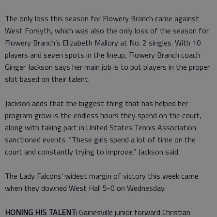
The only loss this season for Flowery Branch came against
West Forsyth, which was also the only loss of the season for
Flowery Branch’s Elizabeth Mallory at No. 2 singles. With 10
players and seven spots in the lineup, Flowery Branch coach
Ginger Jackson says her main job is to put players in the proper
slot based on their talent.
Jackson adds that the biggest thing that has helped her
program grow is the endless hours they spend on the court,
along with taking part in United States Tennis Association
sanctioned events. “These girls spend a lot of time on the
court and constantly trying to improve,” Jackson said.
The Lady Falcons’ widest margin of victory this week came
when they downed West Hall 5-0 on Wednesday.
HONING HIS TALENT:
Gainesville junior forward Christian