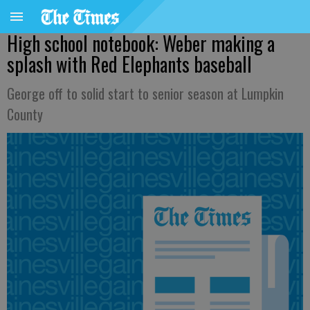
High school notebook: Weber making a
splash with Red Elephants baseball
George off to solid start to senior season at Lumpkin
County