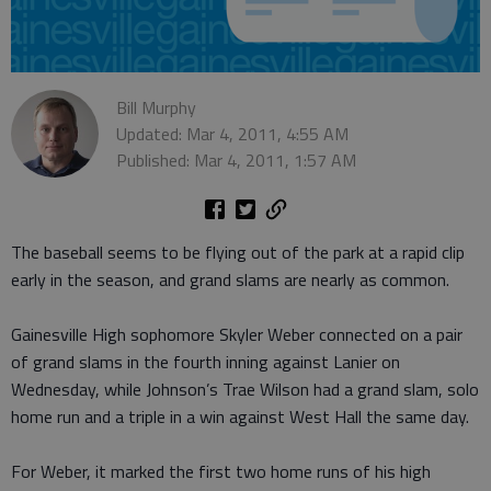
Bill Murphy
Updated: Mar 4, 2011, 4:55 AM
Published: Mar 4, 2011, 1:57 AM
The baseball seems to be flying out of the park at a rapid clip
early in the season, and grand slams are nearly as common.
Gainesville High sophomore Skyler Weber connected on a pair
of grand slams in the fourth inning against Lanier on
Wednesday, while Johnson’s Trae Wilson had a grand slam, solo
home run and a triple in a win against West Hall the same day.
For Weber, it marked the first two home runs of his high