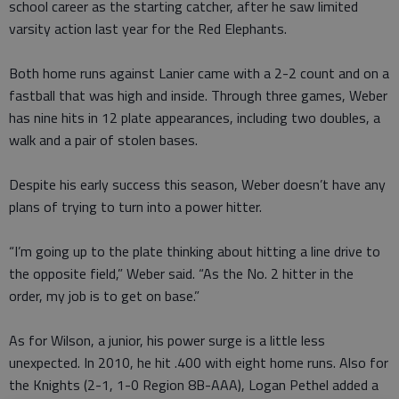
school career as the starting catcher, after he saw limited
varsity action last year for the Red Elephants.
Both home runs against Lanier came with a 2-2 count and on a
fastball that was high and inside. Through three games, Weber
has nine hits in 12 plate appearances, including two doubles, a
walk and a pair of stolen bases.
Despite his early success this season, Weber doesn’t have any
plans of trying to turn into a power hitter.
“I’m going up to the plate thinking about hitting a line drive to
the opposite field,” Weber said. “As the No. 2 hitter in the
order, my job is to get on base.”
As for Wilson, a junior, his power surge is a little less
unexpected. In 2010, he hit .400 with eight home runs. Also for
the Knights (2-1, 1-0 Region 8B-AAA), Logan Pethel added a