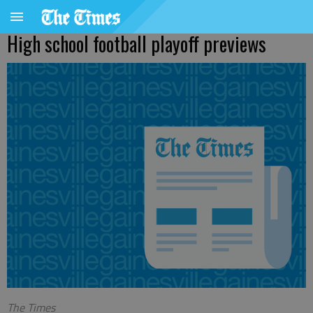
High school football playoff previews
The Times