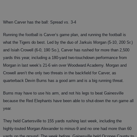
When Carver has the ball: Spread vs. 3-4
Running the football is Carver’s game plan, and running the football is
what the Tigers do best. Led by the duo of Jarkuis Morgan (5-10, 200 Sr.)
and Isiah Crowell (6-0, 190 So.), Carver has rushed for more than 2,500
yards this year, including a 180-yard two-touchdown performance from
Morgan in last week’s 21-6 win over Woodward Academy. Morgan and
Crowell aren’t the only two threats in the backfield for Carver, as
quarterback Devin Burns has a good arm and is a big running threat.
Burns may have to use his arm, and not his legs to beat Gainesville
because the Red Elephants have been able to shut-down the run game all
year.
They held Cartersville to 155 yards rushing last week, including the
highly-touted Morgan Alexander to minus-9 and no one had more than 60
yards on the ground. The week before, Gainesville held Oconee County to