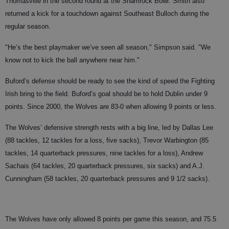
Thomasville in the second round at the Shamrock Bowl. Smith also
returned a kick for a touchdown against Southeast Bulloch during the
regular season.
"He’s the best playmaker we’ve seen all season," Simpson said. "We
know not to kick the ball anywhere near him."
Buford’s defense should be ready to see the kind of speed the Fighting
Irish bring to the field. Buford’s goal should be to hold Dublin under 9
points. Since 2000, the Wolves are 83-0 when allowing 9 points or less.
The Wolves’ defensive strength rests with a big line, led by Dallas Lee
(88 tackles, 12 tackles for a loss, five sacks), Trevor Warbington (85
tackles, 14 quarterback pressures, nine tackles for a loss), Andrew
Sachais (64 tackles, 20 quarterback pressures, six sacks) and A.J.
Cunningham (58 tackles, 20 quarterback pressures and 9 1/2 sacks).
The Wolves have only allowed 8 points per game this season, and 75.5