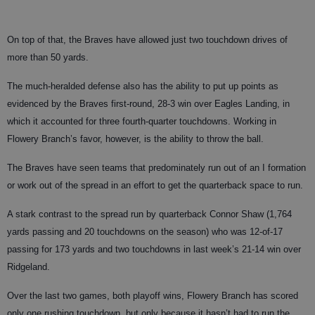
On top of that, the Braves have allowed just two touchdown drives of
more than 50 yards.
The much-heralded defense also has the ability to put up points as
evidenced by the Braves first-round, 28-3 win over Eagles Landing, in
which it accounted for three fourth-quarter touchdowns. Working in
Flowery Branch’s favor, however, is the ability to throw the ball.
The Braves have seen teams that predominately run out of an I formation
or work out of the spread in an effort to get the quarterback space to run.
A stark contrast to the spread run by quarterback Connor Shaw (1,764
yards passing and 20 touchdowns on the season) who was 12-of-17
passing for 173 yards and two touchdowns in last week’s 21-14 win over
Ridgeland.
Over the last two games, both playoff wins, Flowery Branch has scored
only one rushing touchdown, but only because it hasn’t had to run the