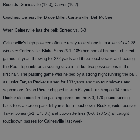
Records: Gainesville (12-0); Carver (10-2)
Coaches: Gainesville, Bruce Miller; Cartersville, Dell McGee
When Gainesville has the ball: Spread vs. 3-3
Gainesville’s high-powered offense really took shape in last week’s 42-28
win over Cartersville. Blake Sims (6-1, 185) had one of his most efficient
games all year, throwing for 222 yards and three touchdowns and leading
the Red Elephants on a scoring drive in all but two possessions in the
first half. The passing game was helped by a strong night running the ball,
as junior Teryan Rucker rushed for 103 yards and two touchdowns and
sophomore Devon Pierce chipped in with 62 yards rushing on 14 carries.
Rucker also aided in the passing game, as the 5-9, 170-pound running
back took a screen pass 94 yards for a touchdown. Rucker, wide receiver
Tai-ler Jones (6-1, 175 Jr.) and Juwon Jeffries (6-3, 170 Sr.) all caught
touchdown passes for Gainesville last week.