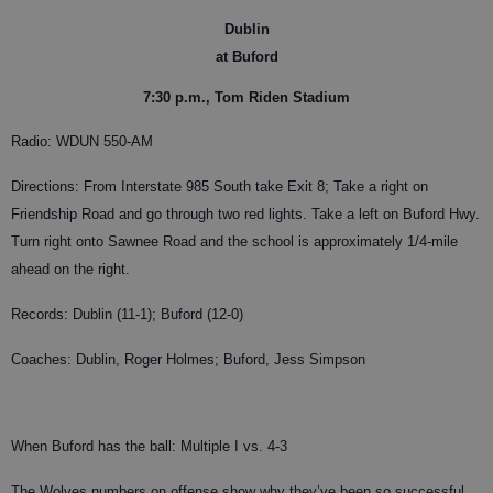
Dublin
at Buford
7:30 p.m., Tom Riden Stadium
Radio: WDUN 550-AM
Directions: From Interstate 985 South take Exit 8; Take a right on
Friendship Road and go through two red lights. Take a left on Buford Hwy.
Turn right onto Sawnee Road and the school is approximately 1/4-mile
ahead on the right.
Records: Dublin (11-1); Buford (12-0)
Coaches: Dublin, Roger Holmes; Buford, Jess Simpson
When Buford has the ball: Multiple I vs. 4-3
The Wolves numbers on offense show why they’ve been so successful