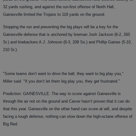
32 yards rushing, and against the run-first offense of North Hall,
Gainesville limited the Trojans to 118 yards on the ground.
Stopping the run and preventing the big plays will be a key for the
Gainesville defense that is anchored by lineman Josh Jackson (6-2, 260
Sr.) and linebackers A.J. Johnson (6-3, 208 So.) and Phillip Gaines (5-10,
210 Sr.).
"Some teams don’t want to drive the ball, they want to big play you,"
Miller said. "If you don’t let them big play you, they get frustrated."
Prediction: GAINESVILLE. The way to score against Gainesville is
through the air not on the ground and Carver hasn’t proven that it can do
that this year. Gainesville on the other hand can score at will, and despite
facing a tough defense, nothing can slow down the high-octane offense of
Big Red.