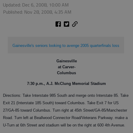
Updated: Dec 6, 2008, 10:00 AM
Published: Nov 28, 2008, 4:35 AM
Gainesville's seniors looking to avenge 2005 quarterfinals loss
Gainesville
at Carver-
Columbus
7:30 p.m., A.J. McClung Memorial Stadium
Directions: Take Interstate 985 South and merge onto Interstate 85. Take
Exit 21 (Interstate 185 South) toward Columbus. Take Exit 7 for US
27/GA-85 toward Columbus. Turn right at 45th Street/GA-85/Manchester
Road. Turn left at Beallwood Connector Road/Veterans Parkway. make a
U-Turn at 6th Street and stadium will be on the right at 600 4th Avenue.