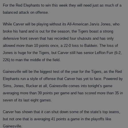
For the Red Elephants to win this week they will need just as much of a
balanced attack on offense.
While Carver will be playing without its All-American Jarvis Jones, who
broke his hand and is out for the season, the Tigers boast a strong
defensive front seven that has recorded four shutouts and has only
allowed more than 10 points once, a 22-0 loss to Baldwin. The loss of
Jones is huge for the Tigers, but Carver still has senior LeRon Furr (6-2,
226) to man the middle of the field.
Gainesville will be the biggest test of the year for the Tigers, as the Red
Elephants run a style of offense that Carver has yet to face. Powered by
Sims, Jones, Rucker et all, Gainesville comes into tonight’s game
averaging more than 39 points per game and has scored more than 35 in
seven of its last eight games.
Carver has shown that it can shut down some of the state’s top teams,
but not one that is averaging 41 points a game in the playoffs like
Gainesville.