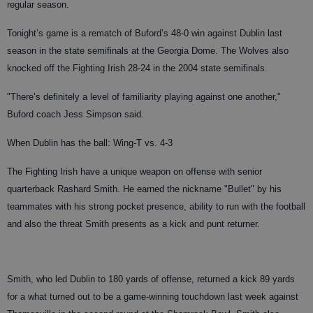
regular season.
Tonight’s game is a rematch of Buford’s 48-0 win against Dublin last
season in the state semifinals at the Georgia Dome. The Wolves also
knocked off the Fighting Irish 28-24 in the 2004 state semifinals.
"There’s definitely a level of familiarity playing against one another,"
Buford coach Jess Simpson said.
When Dublin has the ball: Wing-T vs. 4-3
The Fighting Irish have a unique weapon on offense with senior
quarterback Rashard Smith. He earned the nickname "Bullet" by his
teammates with his strong pocket presence, ability to run with the football
and also the threat Smith presents as a kick and punt returner.
Smith, who led Dublin to 180 yards of offense, returned a kick 89 yards
for a what turned out to be a game-winning touchdown last week against