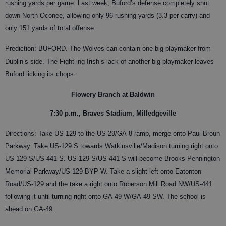
rushing yards per game. Last week, Buford’s defense completely shut
down North Oconee, allowing only 96 rushing yards (3.3 per carry) and
only 151 yards of total offense.
Prediction: BUFORD. The Wolves can contain one big playmaker from
Dublin’s side. The Fight ing Irish’s lack of another big playmaker leaves
Buford licking its chops.
Flowery Branch at Baldwin
7:30 p.m., Braves Stadium, Milledgeville
Directions: Take US-129 to the US-29/GA-8 ramp, merge onto Paul Broun
Parkway. Take US-129 S towards Watkinsville/Madison turning right onto
US-129 S/US-441 S. US-129 S/US-441 S will become Brooks Pennington
Memorial Parkway/US-129 BYP W. Take a slight left onto Eatonton
Road/US-129 and the take a right onto Roberson Mill Road NW/US-441
following it until turning right onto GA-49 W/GA-49 SW. The school is
ahead on GA-49.