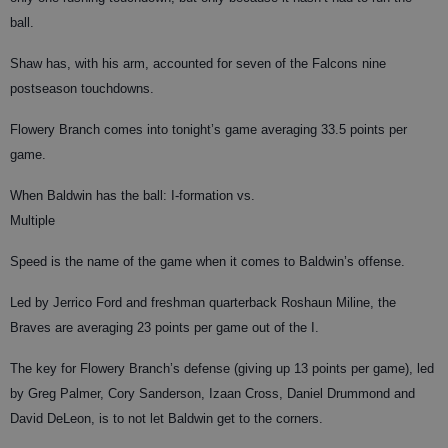
ball.
Shaw has, with his arm, accounted for seven of the Falcons nine
postseason touchdowns.
Flowery Branch comes into tonight’s game averaging 33.5 points per
game.
When Baldwin has the ball: I-formation vs.
Multiple
Speed is the name of the game when it comes to Baldwin’s offense.
Led by Jerrico Ford and freshman quarterback Roshaun Miline, the
Braves are averaging 23 points per game out of the I.
The key for Flowery Branch’s defense (giving up 13 points per game), led
by Greg Palmer, Cory Sanderson, Izaan Cross, Daniel Drummond and
David DeLeon, is to not let Baldwin get to the corners.