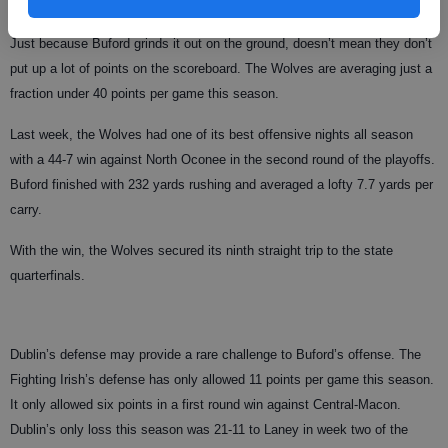
113 passes for 1,060 yards and four touchdowns this season.
Just because Buford grinds it out on the ground, doesn’t mean they don’t
put up a lot of points on the scoreboard. The Wolves are averaging just a
fraction under 40 points per game this season.
Last week, the Wolves had one of its best offensive nights all season
with a 44-7 win against North Oconee in the second round of the playoffs.
Buford finished with 232 yards rushing and averaged a lofty 7.7 yards per
carry.
With the win, the Wolves secured its ninth straight trip to the state
quarterfinals.
Dublin’s defense may provide a rare challenge to Buford’s offense. The
Fighting Irish’s defense has only allowed 11 points per game this season.
It only allowed six points in a first round win against Central-Macon.
Dublin’s only loss this season was 21-11 to Laney in week two of the