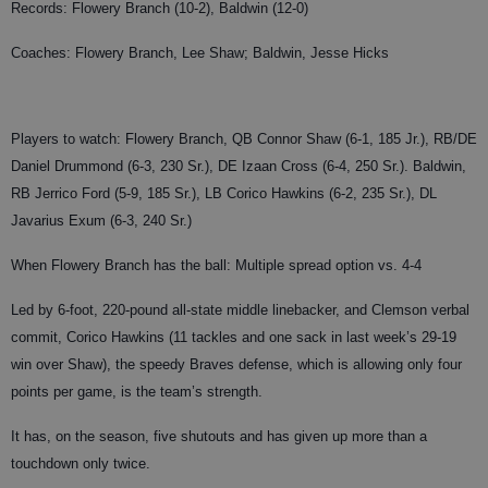
Records: Flowery Branch (10-2), Baldwin (12-0)
Coaches: Flowery Branch, Lee Shaw; Baldwin, Jesse Hicks
Players to watch: Flowery Branch, QB Connor Shaw (6-1, 185 Jr.), RB/DE
Daniel Drummond (6-3, 230 Sr.), DE Izaan Cross (6-4, 250 Sr.). Baldwin,
RB Jerrico Ford (5-9, 185 Sr.), LB Corico Hawkins (6-2, 235 Sr.), DL
Javarius Exum (6-3, 240 Sr.)
When Flowery Branch has the ball: Multiple spread option vs. 4-4
Led by 6-foot, 220-pound all-state middle linebacker, and Clemson verbal
commit, Corico Hawkins (11 tackles and one sack in last week’s 29-19
win over Shaw), the speedy Braves defense, which is allowing only four
points per game, is the team’s strength.
It has, on the season, five shutouts and has given up more than a
touchdown only twice.