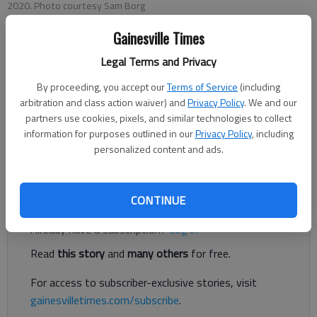
2020. Photo courtesy Sam Borg
Gainesville Times
Bill Murphy
Legal Terms and Privacy
Published: Jun 12, 2020, 10:17 PM
By proceeding, you accept our
Terms of Service
(including
arbitration and class action waiver) and
Privacy Policy
. We and our
partners use cookies, pixels, and similar technologies to collect
information for purposes outlined in our
Privacy Policy
, including
The search for a new boys basketball coach at North Hall High
personalized content and ads.
ended the same week it began.
Register to read. It's free.
CONTINUE
Already have a subscription?
Log in
Read
this story
and
many others
for free.
For access to subscriber-exclusive stories, visit
gainesvilletimes.com/subscribe
.