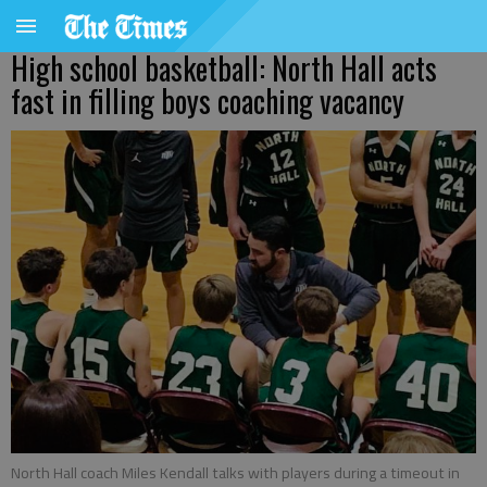
High school basketball: North Hall acts
fast in filling boys coaching vacancy
North Hall coach Miles Kendall talks with players during a timeout in