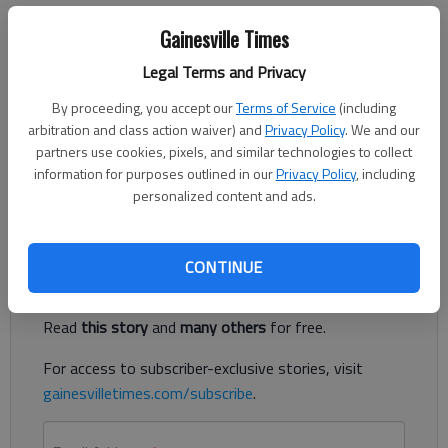
Updated: May 27, 2020, 7:13 PM
Gainesville Times
Published: May 27, 2020, 6:38 PM
Legal Terms and Privacy
By proceeding, you accept our
Terms of Service
(including
On Tuesday, Johnson High announced that Geoff Chaffin
arbitration and class action waiver) and
Privacy Policy
. We and our
would take over as its new baseball coach. The announcement
partners use cookies, pixels, and similar technologies to collect
was made in a press release by Hall County Schools director of
information for purposes outlined in our
Privacy Policy
, including
personalized content and ads.
communications and athletics Stan Lewis.
Register to read. It's free.
CONTINUE
Already have a subscription?
Log in
Read
this story
and
many others
for free.
For access to subscriber-exclusive stories, visit
gainesvilletimes.com/subscribe
.