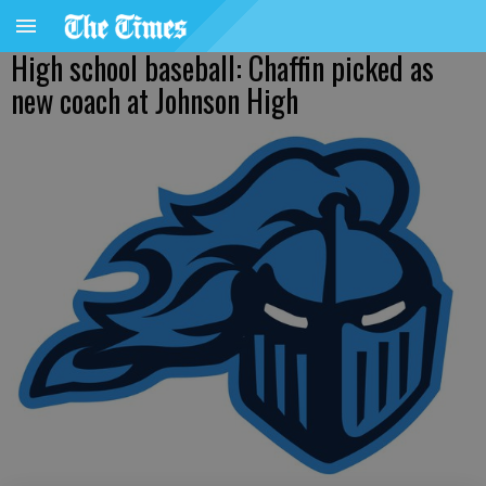
High school baseball: Chaffin picked as
new coach at Johnson High