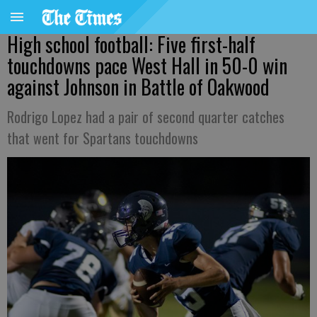
High school football: Five first-half
touchdowns pace West Hall in 50-0 win
against Johnson in Battle of Oakwood
Rodrigo Lopez had a pair of second quarter catches
that went for Spartans touchdowns