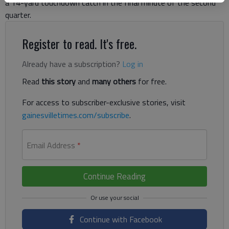
a 14-yard touchdown catch in the final minute of the second
quarter.
Register to read. It's free.
Already have a subscription?
Log in
Read
this story
and
many others
for free.
For access to subscriber-exclusive stories, visit
gainesvilletimes.com/subscribe
.
Email Address
*
Continue Reading
Continue with Facebook