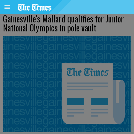
Gainesville's Mallard qualifies for Junior
National Olympics in pole vault